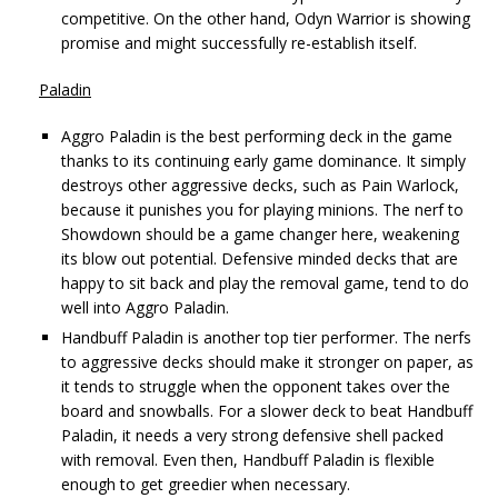
competitive. On the other hand, Odyn Warrior is showing
promise and might successfully re-establish itself.
Paladin
Aggro Paladin is the best performing deck in the game
thanks to its continuing early game dominance. It simply
destroys other aggressive decks, such as Pain Warlock,
because it punishes you for playing minions. The nerf to
Showdown should be a game changer here, weakening
its blow out potential. Defensive minded decks that are
happy to sit back and play the removal game, tend to do
well into Aggro Paladin.
Handbuff Paladin is another top tier performer. The nerfs
to aggressive decks should make it stronger on paper, as
it tends to struggle when the opponent takes over the
board and snowballs. For a slower deck to beat Handbuff
Paladin, it needs a very strong defensive shell packed
with removal. Even then, Handbuff Paladin is flexible
enough to get greedier when necessary.