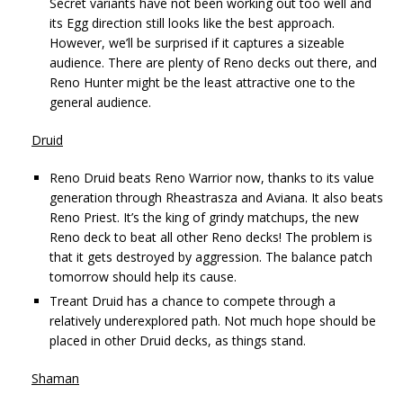
Secret variants have not been working out too well and
its Egg direction still looks like the best approach.
However, we’ll be surprised if it captures a sizeable
audience. There are plenty of Reno decks out there, and
Reno Hunter might be the least attractive one to the
general audience.
Druid
Reno Druid beats Reno Warrior now, thanks to its value
generation through Rheastrasza and Aviana. It also beats
Reno Priest. It’s the king of grindy matchups, the new
Reno deck to beat all other Reno decks! The problem is
that it gets destroyed by aggression. The balance patch
tomorrow should help its cause.
Treant Druid has a chance to compete through a
relatively underexplored path. Not much hope should be
placed in other Druid decks, as things stand.
Shaman