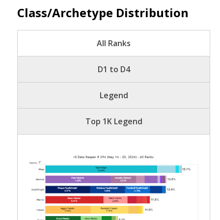
Class/Archetype Distribution
All Ranks
D1 to D4
Legend
Top 1K Legend