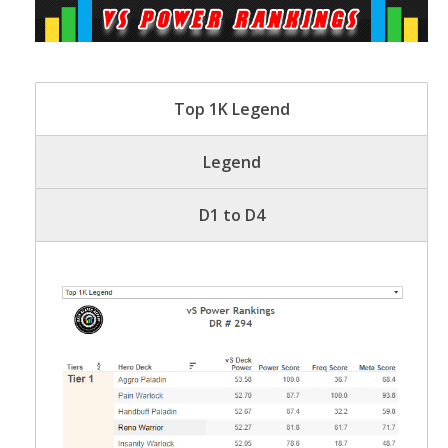
Top 1K Legend
Legend
D1 to D4