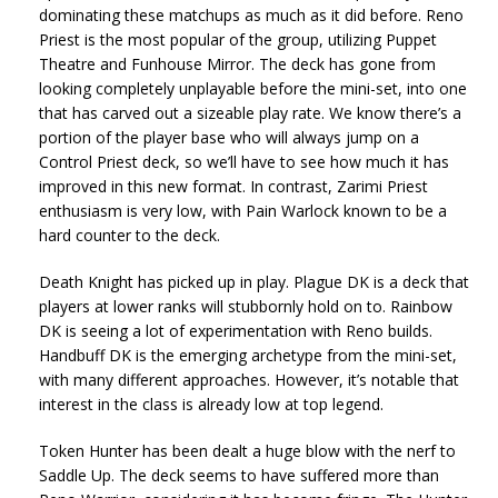
dominating these matchups as much as it did before. Reno
Priest is the most popular of the group, utilizing Puppet
Theatre and Funhouse Mirror. The deck has gone from
looking completely unplayable before the mini-set, into one
that has carved out a sizeable play rate. We know there’s a
portion of the player base who will always jump on a
Control Priest deck, so we’ll have to see how much it has
improved in this new format. In contrast, Zarimi Priest
enthusiasm is very low, with Pain Warlock known to be a
hard counter to the deck.
Death Knight has picked up in play. Plague DK is a deck that
players at lower ranks will stubbornly hold on to. Rainbow
DK is seeing a lot of experimentation with Reno builds.
Handbuff DK is the emerging archetype from the mini-set,
with many different approaches. However, it’s notable that
interest in the class is already low at top legend.
Token Hunter has been dealt a huge blow with the nerf to
Saddle Up. The deck seems to have suffered more than