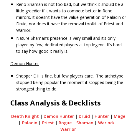
Reno Shaman is not too bad, but we think it should be a
little greedier if it wants to compete better in Reno
mirrors. It doesn’t have the value generation of Paladin or
Druid, nor does it have the removal toolkit of Priest and
Warrior.
Nature Shaman’s presence is very small and it’s only
played by few, dedicated players at top legend. It’s hard
to say how good it really is.
Demon Hunter
Shopper DH is fine, but few players care. The archetype
stopped being popular the moment it stopped being the
strongest thing to do.
Class Analysis & Decklists
Death Knight
|
Demon Hunter
|
Druid
|
Hunter
|
Mage
|
Paladin
|
Priest
|
Rogue
|
Shaman
|
Warlock
|
Warrior