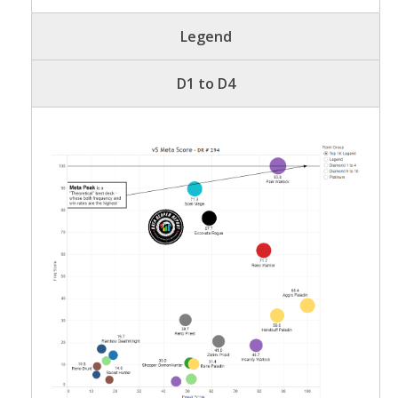
Legend
D1 to D4