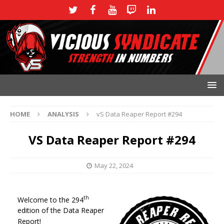
HOME
ANALYSIS
vS Data Reaper Report #294
VS Data Reaper Report #294
May 22, 2024
th
Welcome to the 294
edition of the Data Reaper
Report!