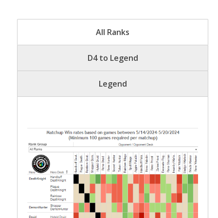
All Ranks
D4 to Legend
Legend