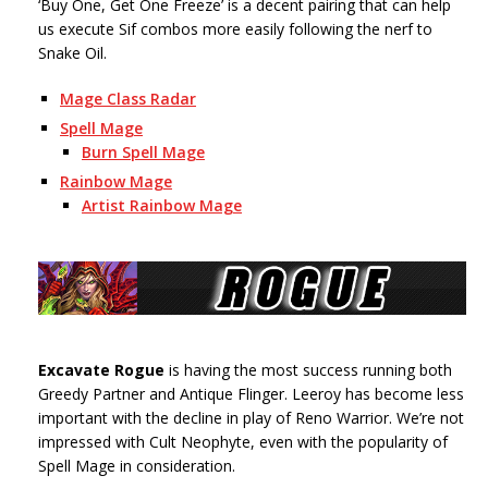
‘Buy One, Get One Freeze’ is a decent pairing that can help
us execute Sif combos more easily following the nerf to
Snake Oil.
Mage Class Radar
Spell Mage
Burn Spell Mage
Rainbow Mage
Artist Rainbow Mage
Excavate Rogue
is having the most success running both
Greedy Partner and Antique Flinger. Leeroy has become less
important with the decline in play of Reno Warrior. We’re not
impressed with Cult Neophyte, even with the popularity of
Spell Mage in consideration.