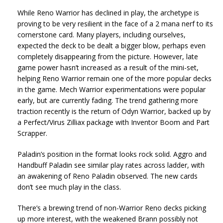
While Reno Warrior has declined in play, the archetype is
proving to be very resilient in the face of a 2 mana nerf to its
cornerstone card. Many players, including ourselves,
expected the deck to be dealt a bigger blow, perhaps even
completely disappearing from the picture. However, late
game power hasn’t increased as a result of the mini-set,
helping Reno Warrior remain one of the more popular decks
in the game. Mech Warrior experimentations were popular
early, but are currently fading. The trend gathering more
traction recently is the return of Odyn Warrior, backed up by
a Perfect/Virus Zilliax package with Inventor Boom and Part
Scrapper.
Paladin’s position in the format looks rock solid. Aggro and
Handbuff Paladin see similar play rates across ladder, with
an awakening of Reno Paladin observed. The new cards
don’t see much play in the class.
There’s a brewing trend of non-Warrior Reno decks picking
up more interest, with the weakened Brann possibly not