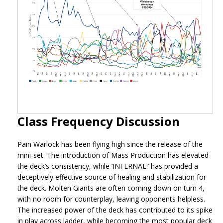
Class Frequency Discussion
Pain Warlock has been flying high since the release of the
mini-set. The introduction of Mass Production has elevated
the deck’s consistency, while ‘INFERNAL!’ has provided a
deceptively effective source of healing and stabilization for
the deck. Molten Giants are often coming down on turn 4,
with no room for counterplay, leaving opponents helpless.
The increased power of the deck has contributed to its spike
in play across ladder, while becoming the most popular deck