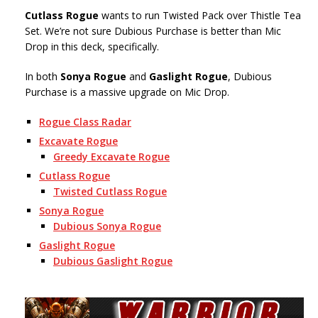
Cutlass Rogue
wants to run Twisted Pack over Thistle Tea
Set. We’re not sure Dubious Purchase is better than Mic
Drop in this deck, specifically.
In both
Sonya Rogue
and
Gaslight Rogue
, Dubious
Purchase is a massive upgrade on Mic Drop.
Rogue Class Radar
Excavate Rogue
Greedy Excavate Rogue
Cutlass Rogue
Twisted Cutlass Rogue
Sonya Rogue
Dubious Sonya Rogue
Gaslight Rogue
Dubious Gaslight Rogue