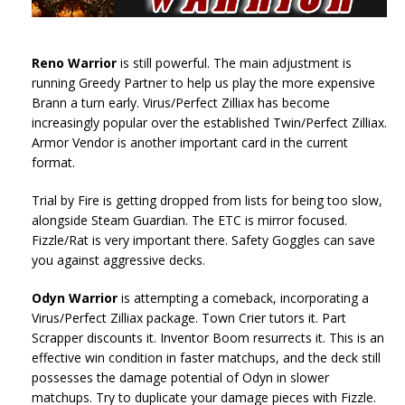
Reno Warrior
is still powerful. The main adjustment is
running Greedy Partner to help us play the more expensive
Brann a turn early. Virus/Perfect Zilliax has become
increasingly popular over the established Twin/Perfect Zilliax.
Armor Vendor is another important card in the current
format.
Trial by Fire is getting dropped from lists for being too slow,
alongside Steam Guardian. The ETC is mirror focused.
Fizzle/Rat is very important there. Safety Goggles can save
you against aggressive decks.
Odyn Warrior
is attempting a comeback, incorporating a
Virus/Perfect Zilliax package. Town Crier tutors it. Part
Scrapper discounts it. Inventor Boom resurrects it. This is an
effective win condition in faster matchups, and the deck still
possesses the damage potential of Odyn in slower
matchups. Try to duplicate your damage pieces with Fizzle.