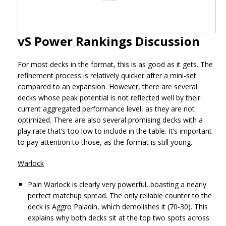
vS Power Rankings Discussion
For most decks in the format, this is as good as it gets. The
refinement process is relatively quicker after a mini-set
compared to an expansion. However, there are several
decks whose peak potential is not reflected well by their
current aggregated performance level, as they are not
optimized. There are also several promising decks with a
play rate that’s too low to include in the table. It’s important
to pay attention to those, as the format is still young.
Warlock
Pain Warlock is clearly very powerful, boasting a nearly
perfect matchup spread. The only reliable counter to the
deck is Aggro Paladin, which demolishes it (70-30). This
explains why both decks sit at the top two spots across