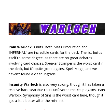
Pain Warlock
is nuts. Both Mass Production and
‘INFERNAL!’ are incredible cards for the deck. The list builds
itself to some degree, as there are no great debates
involving card choices. Speaker Stomper is the worst card in
the deck, but it’s quite good against Spell Mage, and we
haven’t found a clear upgrade.
Insanity Warlock
is also very strong, though it has taken a
relative back seat due to its unfavored matchup against Pain
Warlock. Symphony of Sins is the worst card here, though it
got a little better after the mini-set.