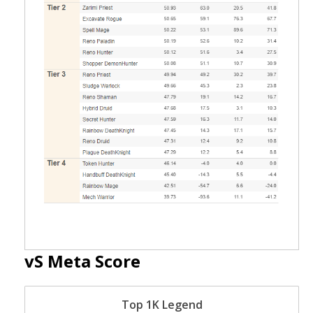
vS Meta Score
Top 1K Legend