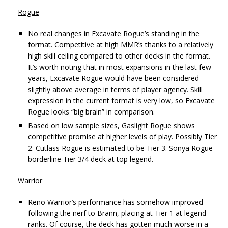
Rogue
No real changes in Excavate Rogue’s standing in the
format. Competitive at high MMR’s thanks to a relatively
high skill ceiling compared to other decks in the format.
It’s worth noting that in most expansions in the last few
years, Excavate Rogue would have been considered
slightly above average in terms of player agency. Skill
expression in the current format is very low, so Excavate
Rogue looks “big brain” in comparison.
Based on low sample sizes, Gaslight Rogue shows
competitive promise at higher levels of play. Possibly Tier
2. Cutlass Rogue is estimated to be Tier 3. Sonya Rogue
borderline Tier 3/4 deck at top legend.
Warrior
Reno Warrior’s performance has somehow improved
following the nerf to Brann, placing at Tier 1 at legend
ranks. Of course, the deck has gotten much worse in a