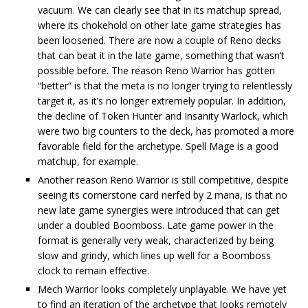
vacuum. We can clearly see that in its matchup spread,
where its chokehold on other late game strategies has
been loosened. There are now a couple of Reno decks
that can beat it in the late game, something that wasn’t
possible before. The reason Reno Warrior has gotten
“better” is that the meta is no longer trying to relentlessly
target it, as it’s no longer extremely popular. In addition,
the decline of Token Hunter and Insanity Warlock, which
were two big counters to the deck, has promoted a more
favorable field for the archetype. Spell Mage is a good
matchup, for example.
Another reason Reno Warrior is still competitive, despite
seeing its cornerstone card nerfed by 2 mana, is that no
new late game synergies were introduced that can get
under a doubled Boomboss. Late game power in the
format is generally very weak, characterized by being
slow and grindy, which lines up well for a Boomboss
clock to remain effective.
Mech Warrior looks completely unplayable. We have yet
to find an iteration of the archetype that looks remotely