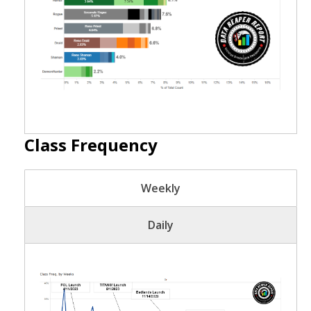
Class Frequency
Weekly
Daily