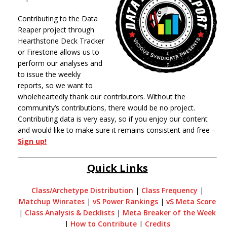
Contributing to the Data
Reaper project through
Hearthstone Deck Tracker
or Firestone allows us to
perform our analyses and
to issue the weekly
reports, so we want to
wholeheartedly thank our contributors. Without the
community’s contributions, there would be no project.
Contributing data is very easy, so if you enjoy our content
and would like to make sure it remains consistent and free –
Sign up!
Quick Links
Class/Archetype Distribution
|
Class Frequency
|
Matchup Winrates
|
vS Power Rankings
|
vS Meta Score
|
Class Analysis & Decklists
|
Meta Breaker of the Week
|
How to Contribute
|
Credits