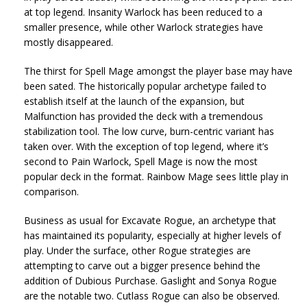
at top legend. Insanity Warlock has been reduced to a
smaller presence, while other Warlock strategies have
mostly disappeared.
The thirst for Spell Mage amongst the player base may have
been sated. The historically popular archetype failed to
establish itself at the launch of the expansion, but
Malfunction has provided the deck with a tremendous
stabilization tool. The low curve, burn-centric variant has
taken over. With the exception of top legend, where it’s
second to Pain Warlock, Spell Mage is now the most
popular deck in the format. Rainbow Mage sees little play in
comparison.
Business as usual for Excavate Rogue, an archetype that
has maintained its popularity, especially at higher levels of
play. Under the surface, other Rogue strategies are
attempting to carve out a bigger presence behind the
addition of Dubious Purchase. Gaslight and Sonya Rogue
are the notable two. Cutlass Rogue can also be observed.