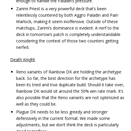
enough to handle the Paladin’s pressure.
Zarimi Priest is a very powerful deck that’s been
relentlessly countered by both Aggro Paladin and Pain
Warlock, making it seem inoffensive. Outside of these
matchups, Zarimi’s dominance is evident. A nerf to the
deck in tomorrow’s patch is completely understandable
considering the context of those two counters getting
nerfed.
Death Knight
Reno variants of Rainbow DK are holding the archetype
back. So far, the best direction for the archetype has
been its tried and true duplicate build. Should it take over,
Rainbow DK would sit around the 50% win rate mark. It’s
also possible that the Reno variants are not optimized as
well as they could be.
Plague DK needs to be less greedy and stronger
defensively in the current format. We made some
adjustments, but we don’t think the deck is particularly