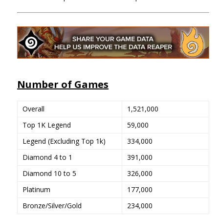
Number of Games
Overall
1,521,000
Top 1K Legend
59,000
Legend (Excluding Top 1k)
334,000
Diamond 4 to 1
391,000
Diamond 10 to 5
326,000
Platinum
177,000
Bronze/Silver/Gold
234,000