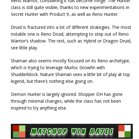
Reno Warrior, considering it has become fringe. The Hunter
class is still quite visible, thanks to new experimentations in
Secret Hunter with Product 9, as well as Reno Hunter.
Druid is fractured into a lot of different strategies. The most
notable one is Reno Druid, attempting to step out of Reno
Warrior’s shadow. The rest, such as Hybrid or Dragon Druid,
see little play.
Shaman also seems mostly focused on its Reno archetype,
which is trying to leverage Murloc Growfin with
Shudderblock. Nature Shaman sees a little bit of play at top
legend, but there’s nothing else going on.
Demon Hunter is largely ignored. Shopper DH has gone
through minimal changes, while the class has not been
inspired to try anything else.