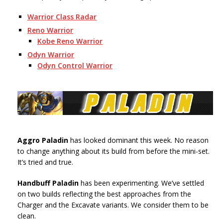
Warrior Class Radar
Reno Warrior
Kobe Reno Warrior
Odyn Warrior
Odyn Control Warrior
Aggro Paladin
has looked dominant this week. No reason
to change anything about its build from before the mini-set.
It’s tried and true.
Handbuff Paladin
has been experimenting. We’ve settled
on two builds reflecting the best approaches from the
Charger and the Excavate variants. We consider them to be
clean.