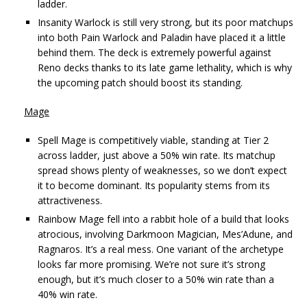
ladder.
Insanity Warlock is still very strong, but its poor matchups
into both Pain Warlock and Paladin have placed it a little
behind them. The deck is extremely powerful against
Reno decks thanks to its late game lethality, which is why
the upcoming patch should boost its standing.
Mage
Spell Mage is competitively viable, standing at Tier 2
across ladder, just above a 50% win rate. Its matchup
spread shows plenty of weaknesses, so we don’t expect
it to become dominant. Its popularity stems from its
attractiveness.
Rainbow Mage fell into a rabbit hole of a build that looks
atrocious, involving Darkmoon Magician, Mes’Adune, and
Ragnaros. It’s a real mess. One variant of the archetype
looks far more promising. We’re not sure it’s strong
enough, but it’s much closer to a 50% win rate than a
40% win rate.