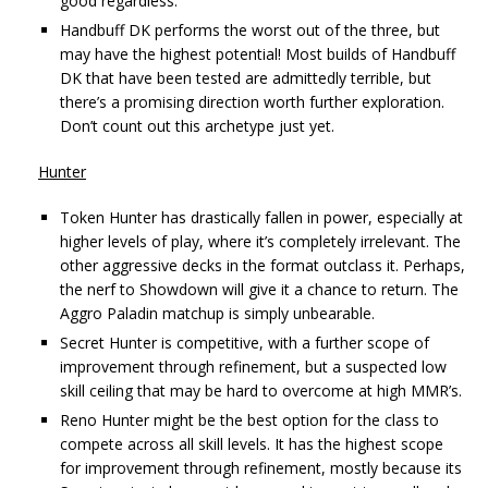
good regardless.
Handbuff DK performs the worst out of the three, but
may have the highest potential! Most builds of Handbuff
DK that have been tested are admittedly terrible, but
there’s a promising direction worth further exploration.
Don’t count out this archetype just yet.
Hunter
Token Hunter has drastically fallen in power, especially at
higher levels of play, where it’s completely irrelevant. The
other aggressive decks in the format outclass it. Perhaps,
the nerf to Showdown will give it a chance to return. The
Aggro Paladin matchup is simply unbearable.
Secret Hunter is competitive, with a further scope of
improvement through refinement, but a suspected low
skill ceiling that may be hard to overcome at high MMR’s.
Reno Hunter might be the best option for the class to
compete across all skill levels. It has the highest scope
for improvement through refinement, mostly because its