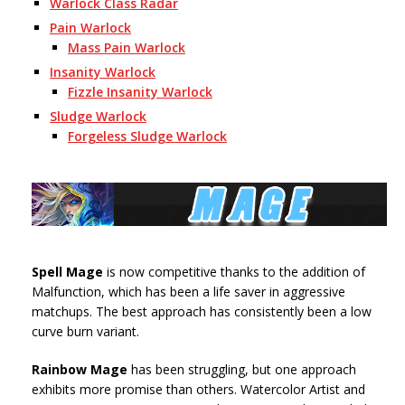
Warlock Class Radar
Pain Warlock
Mass Pain Warlock
Insanity Warlock
Fizzle Insanity Warlock
Sludge Warlock
Forgeless Sludge Warlock
Spell Mage
is now competitive thanks to the addition of
Malfunction, which has been a life saver in aggressive
matchups. The best approach has consistently been a low
curve burn variant.
Rainbow Mage
has been struggling, but one approach
exhibits more promise than others. Watercolor Artist and