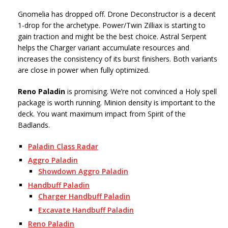
Gnomelia has dropped off. Drone Deconstructor is a decent
1-drop for the archetype. Power/Twin Zilliax is starting to
gain traction and might be the best choice. Astral Serpent
helps the Charger variant accumulate resources and
increases the consistency of its burst finishers. Both variants
are close in power when fully optimized.
Reno Paladin
is promising. We’re not convinced a Holy spell
package is worth running. Minion density is important to the
deck. You want maximum impact from Spirit of the
Badlands.
Paladin Class Radar
Aggro Paladin
Showdown Aggro Paladin
Handbuff Paladin
Charger Handbuff Paladin
Excavate Handbuff Paladin
Reno Paladin