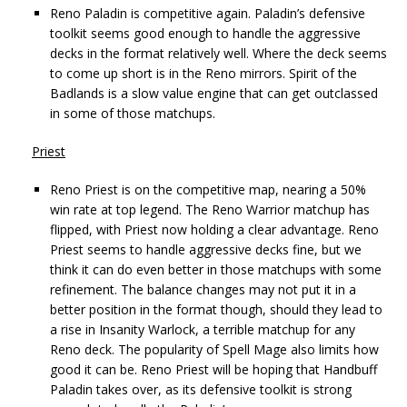
Reno Paladin is competitive again. Paladin’s defensive
toolkit seems good enough to handle the aggressive
decks in the format relatively well. Where the deck seems
to come up short is in the Reno mirrors. Spirit of the
Badlands is a slow value engine that can get outclassed
in some of those matchups.
Priest
Reno Priest is on the competitive map, nearing a 50%
win rate at top legend. The Reno Warrior matchup has
flipped, with Priest now holding a clear advantage. Reno
Priest seems to handle aggressive decks fine, but we
think it can do even better in those matchups with some
refinement. The balance changes may not put it in a
better position in the format though, should they lead to
a rise in Insanity Warlock, a terrible matchup for any
Reno deck. The popularity of Spell Mage also limits how
good it can be. Reno Priest will be hoping that Handbuff
Paladin takes over, as its defensive toolkit is strong