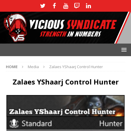
HOME
Media
Zalaes YShaarj Control Hunter
Zalaes YShaarj Control Hunter