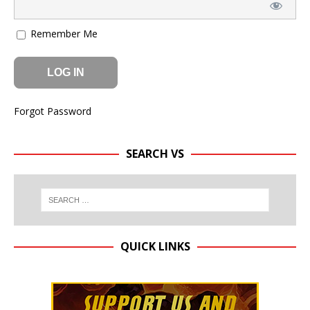
Remember Me
Forgot Password
SEARCH VS
QUICK LINKS