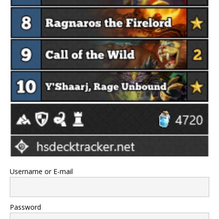
Username or E-mail
Password