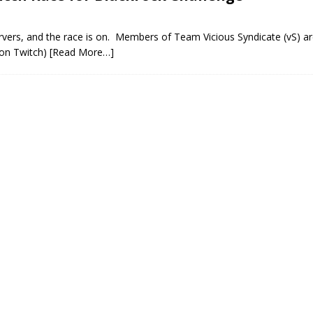
vers, and the race is on. Members of Team Vicious Syndicate (vS) ar
 on Twitch)
[Read More…]