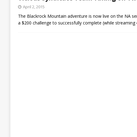
April 2, 2015
The Blackrock Mountain adventure is now live on the NA ser
a $200 challenge to successfully complete (while streaming