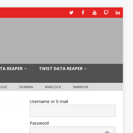
TA REAPER
TWIST DATA REAPER
OGUE
SHAMAN
WARLOCK
WARRIOR
Username or E-mail
Password