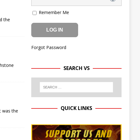
Remember Me
d the
Forgot Password
thstone
SEARCH VS
QUICK LINKS
t was the