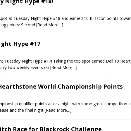
ay Night Hype #18!
 spot at Tuesday Night Hype #18 and earned 10 Blizzcon points towar
ing points: Second
[Read More…]
ight Hype #17
cent Tuesday Night Hype #17! Taking the top spot earned Dell 10 Hear
 only two weekly events on
[Read More…]
 Hearthstone World Championship Points
onship qualifier points after a night with some great competition. I
ase and the final night
[Read More…]
itch Race for Blackrock Challenge