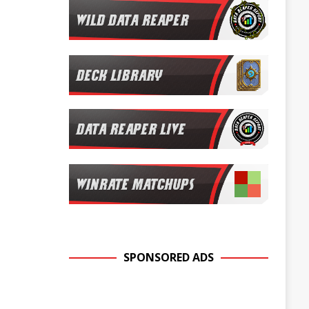
SPONSORED ADS