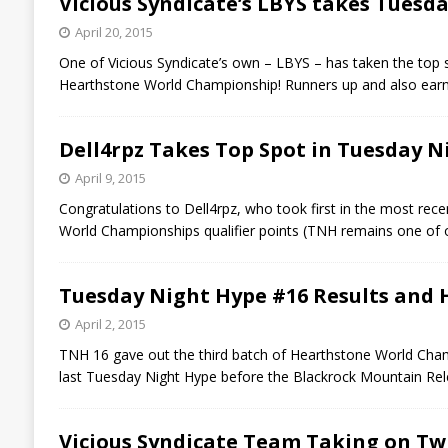
Vicious Syndicate’s LBYS takes Tuesd
April 20, 2015
One of Vicious Syndicate’s own – LBYS – has taken the top
Hearthstone World Championship! Runners up and also earn
Dell4rpz Takes Top Spot in Tuesday N
April 9, 2015
Congratulations to Dell4rpz, who took first in the most re
World Championships qualifier points (TNH remains one of
Tuesday Night Hype #16 Results and
April 2, 2015
TNH 16 gave out the third batch of Hearthstone World Champi
last Tuesday Night Hype before the Blackrock Mountain Rele
Vicious Syndicate Team Taking on Tw