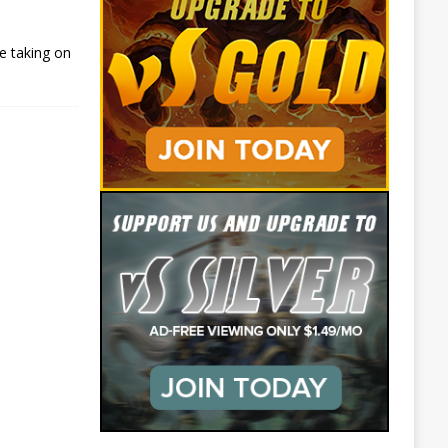
e taking on