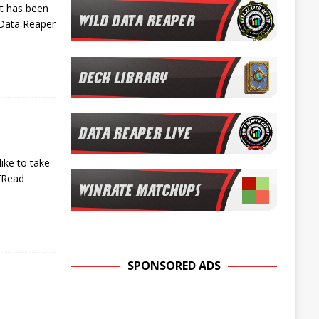
rt has been
 Data Reaper
ike to take
[Read
SPONSORED ADS