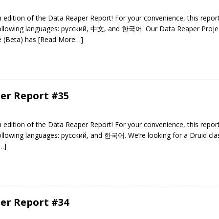
edition of the Data Reaper Report! For your convenience, this repor
 following languages: русский, 中文, and 한국어. Our Data Reaper Projec
e (Beta) has
[Read More…]
er Report #35
edition of the Data Reaper Report! For your convenience, this repor
following languages: русский, and 한국어. We’re looking for a Druid clas
…]
er Report #34