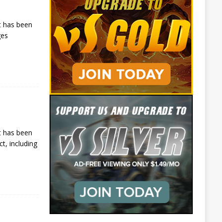
t has been
ges
t has been
t, including