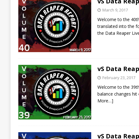
vS Data Reap
March 9, 2017
Welcome to the 40th 
translated into the
the Data Reaper Liv
vS Data Reap
February 23, 2017
Welcome to the 39th 
balance changes hit 
More…]
vS Data Reap