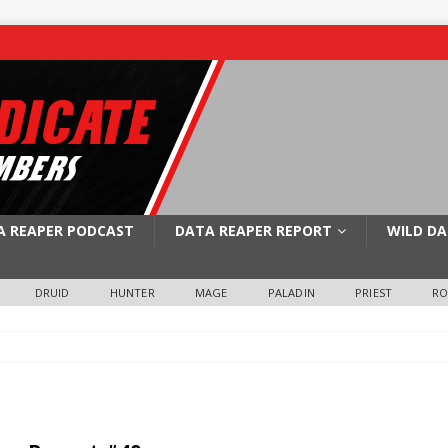
A REAPER PODCAST
DATA REAPER REPORT
WILD DA
DRUID
HUNTER
MAGE
PALADIN
PRIEST
R