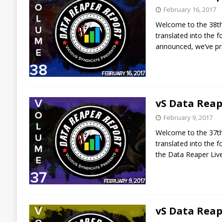
February 16, 2017
Welcome to the 38th 
translated into the
announced, we’ve p
vS Data Reap
February 9, 2017
Welcome to the 37th 
translated into the
the Data Reaper Liv
vS Data Reap