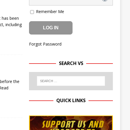
Remember Me
t has been
t, including
Forgot Password
SEARCH VS
 before the
Read
QUICK LINKS