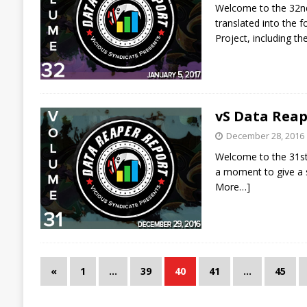
Welcome to the 32nd 
translated into the
Project, including t
vS Data Reap
December 28, 2016
Welcome to the 31st 
a moment to give a s
More…]
«
1
…
39
40
41
…
45