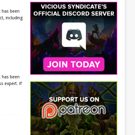
t has been
t, including
t has been
s expert. If