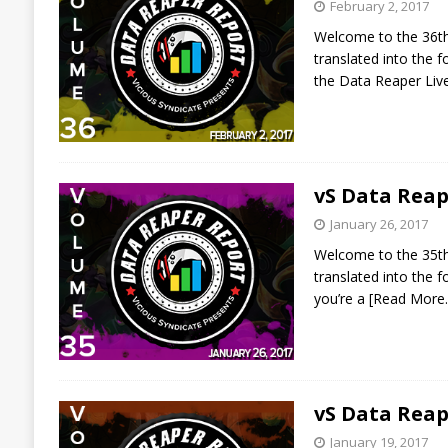
February 2, 2017
Welcome to the 36th 
translated into the
the Data Reaper Liv
vS Data Reap
January 26, 2017
Welcome to the 35th 
translated into the 
you’re a
[Read More
vS Data Reap
January 19, 2017