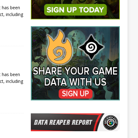
t has been
t, including
t has been
t, including