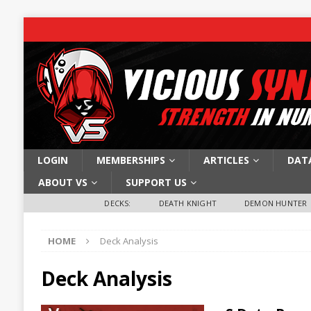
LOGIN
MEMBERSHIPS
ARTICLES
DAT
ABOUT VS
SUPPORT US
DECKS:
DEATH KNIGHT
DEMON HUNTER
HOME
Deck Analysis
Deck Analysis