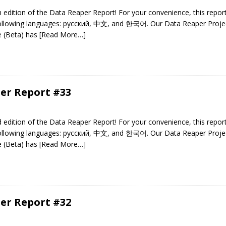
edition of the Data Reaper Report! For your convenience, this repor
 following languages: русский, 中文, and 한국어. Our Data Reaper Projec
e (Beta) has
[Read More…]
er Report #33
edition of the Data Reaper Report! For your convenience, this repor
 following languages: русский, 中文, and 한국어. Our Data Reaper Projec
e (Beta) has
[Read More…]
er Report #32