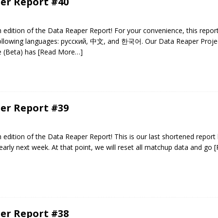
er Report #40
edition of the Data Reaper Report! For your convenience, this repor
 following languages: русский, 中文, and 한국어. Our Data Reaper Projec
e (Beta) has
[Read More…]
er Report #39
edition of the Data Reaper Report! This is our last shortened report
early next week. At that point, we will reset all matchup data and go
[
er Report #38