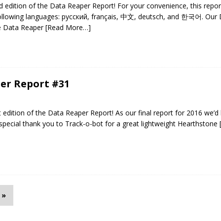
edition of the Data Reaper Report! For your convenience, this repo
 following languages: русский, français, 中文, deutsch, and 한국어. Our
he Data Reaper
[Read More…]
er Report #31
edition of the Data Reaper Report! As our final report for 2016 we’d l
pecial thank you to Track-o-bot for a great lightweight Hearthstone
»