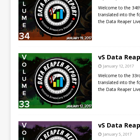
Welcome to the 34th 
translated into the
the Data Reaper Liv
vS Data Reap
January 12, 2017
Welcome to the 33rd 
translated into the
the Data Reaper Liv
vS Data Reap
January 5, 2017