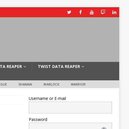
TA REAPER
TWIST DATA REAPER
OGUE
SHAMAN
WARLOCK
WARRIOR
Username or E-mail
Password