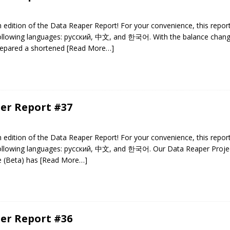
edition of the Data Reaper Report! For your convenience, this repor
 following languages: русский, 中文, and 한국어. With the balance chan
repared a shortened
[Read More…]
er Report #37
edition of the Data Reaper Report! For your convenience, this repor
 following languages: русский, 中文, and 한국어. Our Data Reaper Projec
e (Beta) has
[Read More…]
er Report #36