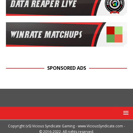
SPONSORED ADS
Copyright (vS) Vicious Syndicate Gaming -
www.ViciousSyndicate.com
-
© 2016-2022. All rights reserved.