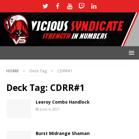
HOME
Deck Tag
CDRR#1
Deck Tag:
CDRR#1
Leeroy Combo Handlock
June 6, 2021
Burst Midrange Shaman