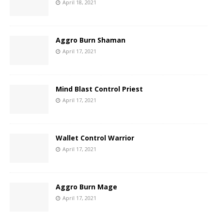
April 18, 2021
Aggro Burn Shaman
April 17, 2021
Mind Blast Control Priest
April 17, 2021
Wallet Control Warrior
April 17, 2021
Aggro Burn Mage
April 17, 2021