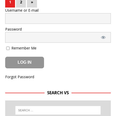
1
2
»
Username or E-mail
Password
Remember Me
Forgot Password
SEARCH VS