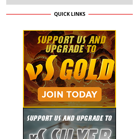
QUICK LINKS