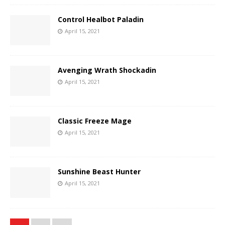
Control Healbot Paladin
April 15, 2021
Avenging Wrath Shockadin
April 15, 2021
Classic Freeze Mage
April 15, 2021
Sunshine Beast Hunter
April 15, 2021