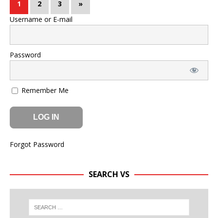
1
2
3
»
Username or E-mail
Password
Remember Me
Forgot Password
SEARCH VS