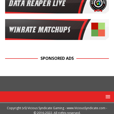
SPONSORED ADS
Copyright (vS) Vicious Syndicate Gaming -
www.ViciousSyndicate.com
-
© 2016-2022. All rights reserved.