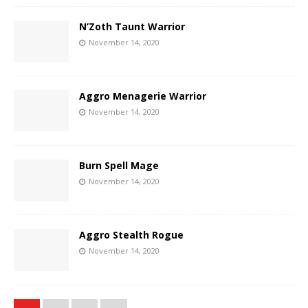
N’Zoth Taunt Warrior
November 14, 2020
Aggro Menagerie Warrior
November 14, 2020
Burn Spell Mage
November 14, 2020
Aggro Stealth Rogue
November 14, 2020