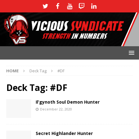
HOME
Deck Tag
#DF
Deck Tag:
#DF
Il’gynoth Soul Demon Hunter
December 22, 2020
Secret Highlander Hunter