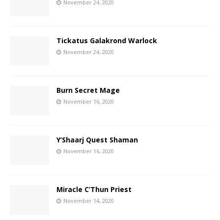
November 24, 2020
Tickatus Galakrond Warlock
November 24, 2020
Burn Secret Mage
November 16, 2020
Y’Shaarj Quest Shaman
November 16, 2020
Miracle C’Thun Priest
November 14, 2020