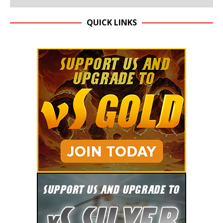
QUICK LINKS