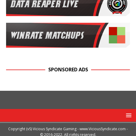
SPONSORED ADS
Copyright (vS) Vicious Syndicate Gaming -
www.ViciousSyndicate.com
-
© 2016-2022. All rights reserved.