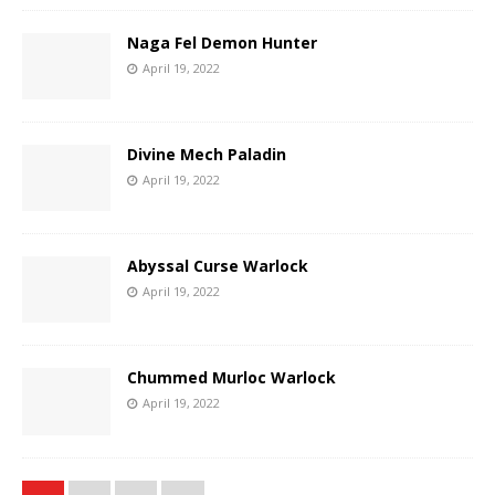
Naga Fel Demon Hunter
April 19, 2022
Divine Mech Paladin
April 19, 2022
Abyssal Curse Warlock
April 19, 2022
Chummed Murloc Warlock
April 19, 2022