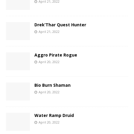
April 21, 2022
Drek’Thar Quest Hunter
April 21, 2022
Aggro Pirate Rogue
April 20, 2022
Bio Burn Shaman
April 20, 2022
Water Ramp Druid
April 20, 2022