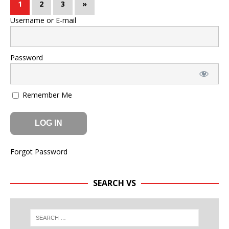
1
2
3
»
Username or E-mail
Password
Remember Me
Forgot Password
SEARCH VS