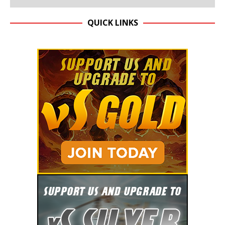
QUICK LINKS