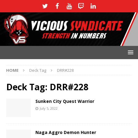
HOME
Deck Tag
DRR#228
Deck Tag:
DRR#228
Sunken City Quest Warrior
July 5, 2022
Naga Aggro Demon Hunter