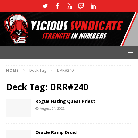
HOME
Deck Tag
DRR#240
Deck Tag:
DRR#240
Rogue Hating Quest Priest
August 31, 2022
Oracle Ramp Druid