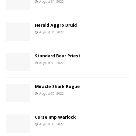
August 31, 2022
Herald Aggro Druid
August 31, 2022
Standard Boar Priest
August 31, 2022
Miracle Shark Rogue
August 30, 2022
Curse Imp Warlock
August 30, 2022