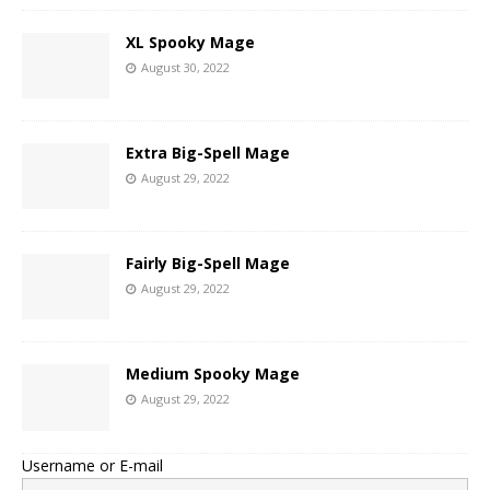
XL Spooky Mage
August 30, 2022
Extra Big-Spell Mage
August 29, 2022
Fairly Big-Spell Mage
August 29, 2022
Medium Spooky Mage
August 29, 2022
Username or E-mail