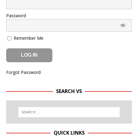
Password
Remember Me
Forgot Password
SEARCH VS
QUICK LINKS