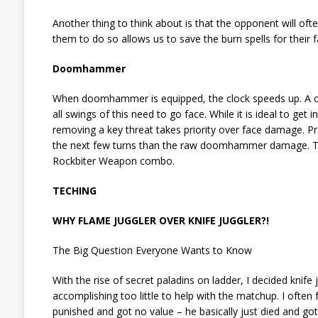
Another thing to think about is that the opponent will of
them to do so allows us to save the burn spells for their f
Doomhammer
When doomhammer is equipped, the clock speeds up. A 
all swings of this need to go face. While it is ideal to ge
removing a key threat takes priority over face damage. 
the next few turns than the raw doomhammer damage. That
Rockbiter Weapon combo.
TECHING
WHY FLAME JUGGLER OVER KNIFE JUGGLER?!
The Big Question Everyone Wants to Know
With the rise of secret paladins on ladder, I decided knife
accomplishing too little to help with the matchup. I ofte
punished and got no value – he basically just died and go