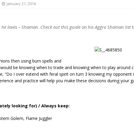
January 21, 2016
 he loves – Shaman. Check out this guide on his Aggro Shaman list 
nions then using burn spells and
 would be knowing when to trade and knowing when to play around c
e, “Do I over extend with feral spirit on turn 3 knowing my opponent i
erience and practice will help you make these decisions during your 
tely looking for) / Always keep:
Totem Golem, Flame Juggler