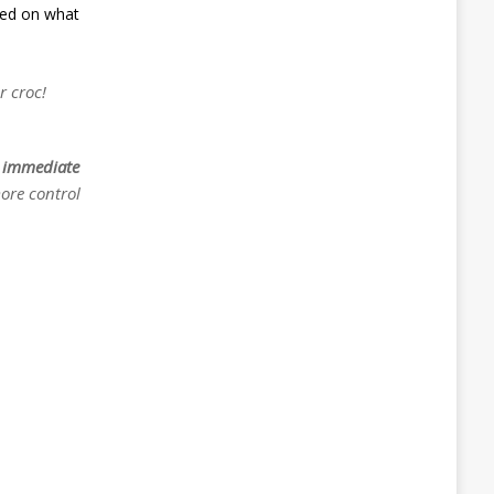
sed on what
r croc!
e
immediate
more control