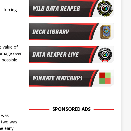
– forcing
e value of
damage over
 possible
SPONSORED ADS
d was
rn two was
he early