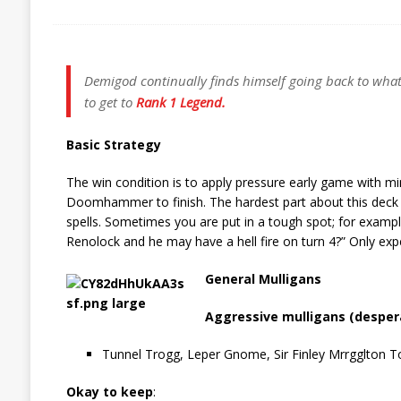
Demigod continually finds himself going back to what
to get to
Rank 1 Legend.
Basic Strategy
The win condition is to apply pressure early game with mi
Doomhammer to finish. The hardest part about this deck
spells. Sometimes you are put in a tough spot; for exampl
Renolock and he may have a hell fire on turn 4?” Only exp
General Mulligans
Aggressive mulligans (despera
Tunnel Trogg, Leper Gnome, Sir Finley Mrrgglton 
Okay to keep
: