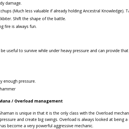
eady damage.
chups (Much less valuable if already holding Ancestral Knowledge). Tap
ter. Shift the shape of the battle.
 fire is always fun.
n
be useful to survive while under heavy pressure and can provide that
ly enough pressure.
omhammer
Mana / Overload management
Shaman is unique in that it is the only class with the Overload mechani
 pressure and create big swings. Overload is always looked at being a
it has become a very powerful aggressive mechanic.