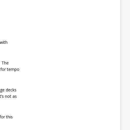
with
. The
y for tempo
nge decks
t’s not as
or this