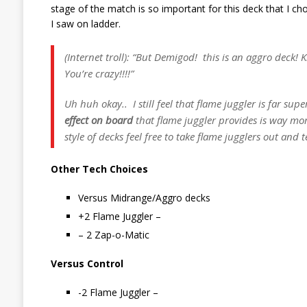
stage of the match is so important for this deck that I c
I saw on ladder.
(Internet troll): “But Demigod! this is an aggro deck! K
You’re crazy!!!!”
Uh huh okay.. I still feel that flame juggler is far sup
effect on board
that flame juggler provides is way mor
style of decks feel free to take flame jugglers out and t
Other Tech Choices
Versus Midrange/Aggro decks
+2 Flame Juggler –
– 2 Zap-o-Matic
Versus Control
-2 Flame Juggler –