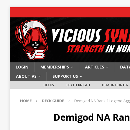
LOGIN
MEMBERSHIPS
ARTICLES
DAT
ABOUT VS
SUPPORT US
DECKS:
DEATH KNIGHT
DEMON HUNTER
HOME
DECK GUIDE
Demigod NA Rank 1 Legend Ag
Demigod NA Ran