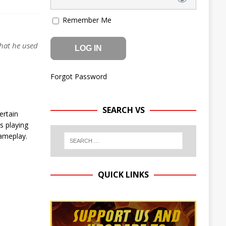
Remember Me
that he used
Forgot Password
SEARCH VS
ertain
s playing
gameplay.
QUICK LINKS