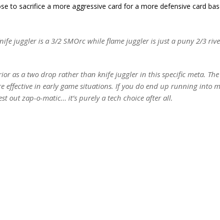
hose to sacrifice a more aggressive card for a more defensive card ba
nife juggler is a 3/2 SMOrc while flame juggler is just a puny 2/3 rive
erior as a two drop rather than knife juggler in this specific meta. Th
e effective in early game situations. If you do end up running into 
est out zap-o-matic… it’s purely a tech choice after all.