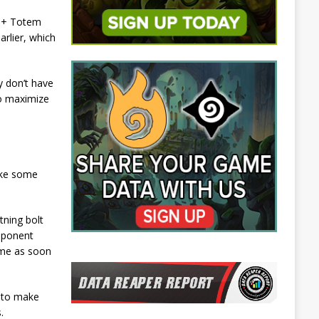
n + Totem
arlier, which
y don’t have
to maximize
ake some
tning bolt
opponent
ame as soon
r to make
.