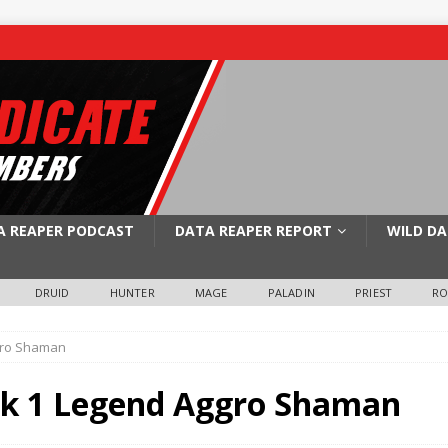
A REAPER PODCAST
DATA REAPER REPORT
WILD DA
DRUID
HUNTER
MAGE
PALADIN
PRIEST
R
gro Shaman
k 1 Legend Aggro Shaman