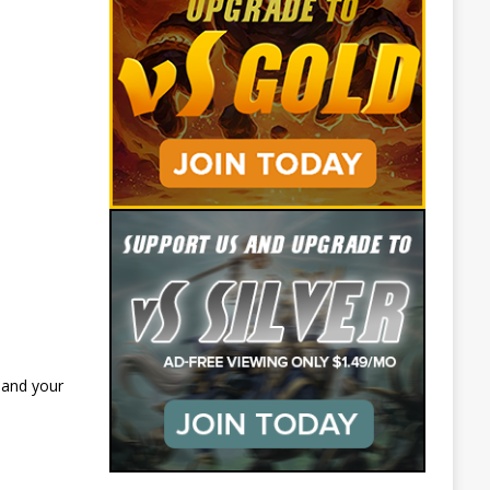
 and your