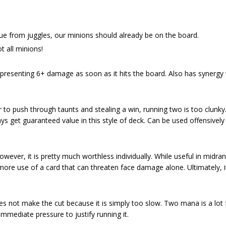
e from juggles, our minions should already be on the board.
t all minions!
resenting 6+ damage as soon as it hits the board. Also has synergy 
ver to push through taunts and stealing a win, running two is too clunky
ays get guaranteed value in this style of deck. Can be used offensivel
wever, it is pretty much worthless individually. While useful in midra
 more use of a card that can threaten face damage alone. Ultimately, i
does not make the cut because it is simply too slow. Two mana is a lot f
mmediate pressure to justify running it.