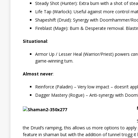
Steady Shot (Hunter): Extra burn with a shot of st
Life Tap (Warlock): Useful against more control mat
Shapeshift (Druid): Synergy with Doomhammer/Rockbi
Fireblast (Mage): Burn & Desperate removal. Blasting
Situational
:
Armor Up / Lesser Heal (Warrior/Priest) powers
ca
game-winning turn.
Almost never
:
Reinforce (Paladin) – Very low impact – doesn’t app
Dagger Mastery (Rogue) – Anti-synergy with Do
the Druid’s ramping, this allows us more options to apply
feature in shaman but with the addition of tunnel trogg 