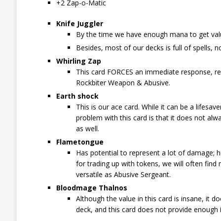
+2 Zap-o-Matic
Knife Juggler
By the time we have enough mana to get valu
Besides, most of our decks is full of spells, no
Whirling Zap
This card FORCES an immediate response, rep
Rockbiter Weapon & Abusive.
Earth shock
This is our ace card. While it can be a lifesa
problem with this card is that it does not alw
as well.
Flametongue
Has potential to represent a lot of damage; ho
for trading up with tokens, we will often find
versatile as Abusive Sergeant.
Bloodmage Thalnos
Although the value in this card is insane, it 
deck, and this card does not provide enough i