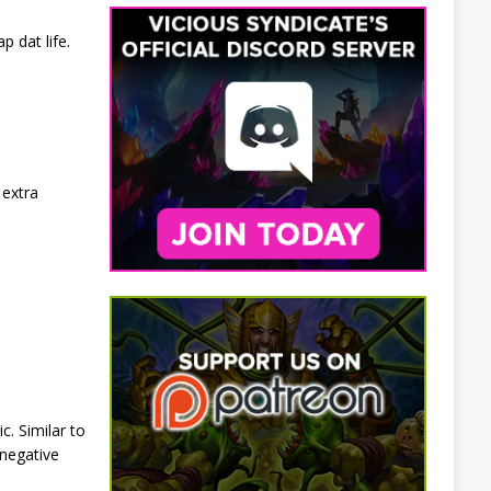
 dat life.
 extra
c. Similar to
 negative