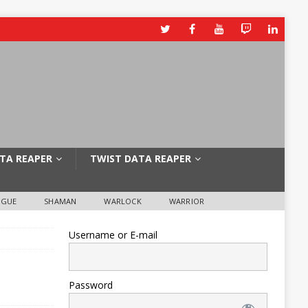
TA REAPER
TWIST DATA REAPER
OGUE
SHAMAN
WARLOCK
WARRIOR
Username or E-mail
Password