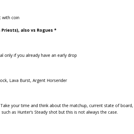
t with coin
riests), also vs Rogues *
l only if you already have an early drop
ock, Lava Burst, Argent Horserider
 Take your time and think about the matchup, current state of board,
 such as Hunter’s Steady shot but this is not always the case.