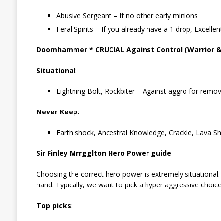
Abusive Sergeant – If no other early minions
Feral Spirits – If you already have a 1 drop, Excellen
Doomhammer * CRUCIAL Against Control (Warrior & P
Situational
:
Lightning Bolt, Rockbiter – Against aggro for remova
Never Keep:
Earth shock, Ancestral Knowledge, Crackle, Lava Sh
Sir Finley Mrrgglton Hero Power guide
Choosing the correct hero power is extremely situational.
hand. Typically, we want to pick a hyper aggressive choice
Top picks
: