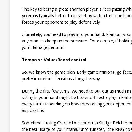
The key to being a great shaman player is recognizing wh
golem is typically better than starting with a turn one lep
forces your opponent to play defensively.
Ultimately, you need to play into your hand. Plan out yo
any mana to keep up the pressure. For example, if holdi
your damage per turn.
Tempo vs Value/Board control
So, we know the game plan. Early game minions, go face
pretty important decisions along the way.
During the first few turns, we need to put out as much min
sitting in your hand might be better off destroying a Kni
every turn. Depending on how threatening your opponent’
as possible.
Sometimes, using Crackle to clear out a Sludge Belcher or
the best usage of your mana. Unfortunately, the RNG doe