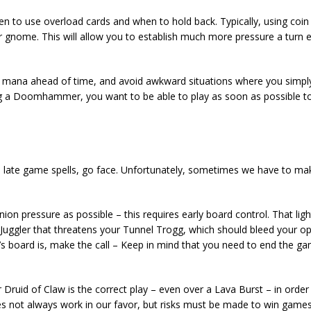
en to use overload cards and when to hold back. Typically, using coi
er gnome. This will allow you to establish much more pressure a turn e
ur mana ahead of time, and avoid awkward situations where you simpl
ng a Doomhammer, you want to be able to play as soon as possible 
, late game spells, go face. Unfortunately, sometimes we have to m
ion pressure as possible – this requires early board control. That ligh
fe Juggler that threatens your Tunnel Trogg, which should bleed your 
s board is, make the call – Keep in mind that you need to end the g
 Druid of Claw is the correct play – even over a Lava Burst – in orde
s not always work in our favor, but risks must be made to win games