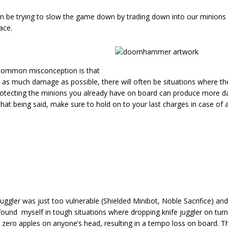
ten be trying to slow the game down by trading down into our minions 
ace.
common misconception is that
t in as much damage as possible, there will often be situations where th
Protecting the minions you already have on board can produce more 
 being said, make sure to hold on to your last charges in case of a
 juggler was just too vulnerable (Shielded Minibot, Noble Sacrifice) an
n found myself in tough situations where dropping knife juggler on tu
t zero apples on anyone’s head, resulting in a tempo loss on board. T