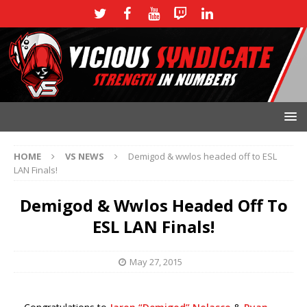
HOME
VS NEWS
Demigod & wwlos headed off to ESL
LAN Finals!
Demigod & Wwlos Headed Off To
ESL LAN Finals!
May 27, 2015