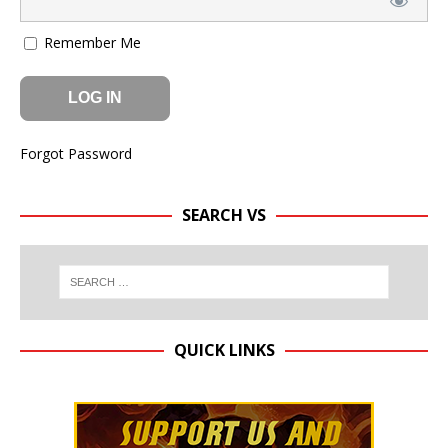
Remember Me
Forgot Password
SEARCH VS
QUICK LINKS