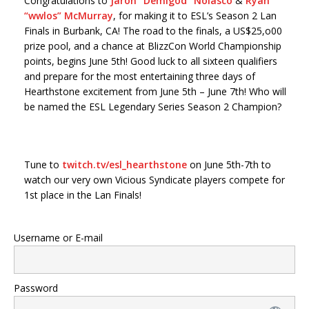
Congratulations to
Jaron “Demigod” Nolasco
&
Ryan
“wwlos” McMurray
, for making it to ESL’s Season 2 Lan
Finals in Burbank, CA! The road to the finals, a US$25,o00
prize pool, and a chance at BlizzCon World Championship
points, begins June 5th! Good luck to all sixteen qualifiers
and prepare for the most entertaining three days of
Hearthstone excitement from June 5th – June 7th! Who will
be named the ESL Legendary Series Season 2 Champion?
Tune to
twitch.tv/esl_hearthstone
on June 5th-7th to
watch our very own Vicious Syndicate players compete for
1st place in the Lan Finals!
Username or E-mail
Password