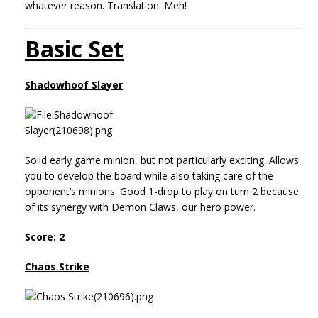
whatever reason. Translation: Meh!
Basic Set
Shadowhoof Slayer
Solid early game minion, but not particularly exciting. Allows
you to develop the board while also taking care of the
opponent’s minions. Good 1-drop to play on turn 2 because
of its synergy with Demon Claws, our hero power.
Score: 2
Chaos Strike