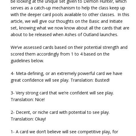
be looking at the unique set given to Demon Hunter, which
serves as a catch-up mechanism to help the class keep up
with the deeper card pools available to other classes. In this
article, we will give our thoughts on the Basic and Initiate
set, knowing what we now know about all the cards that are
about to be released when Ashes of Outland launches.
We’ve assessed cards based on their potential strength and
scored them accordingly from 1 to 4 based on the
guidelines below.
4- Meta-defining, or an extremely powerful card we have
great confidence will see play. Translation: Busted!
3- Very strong card that we’re confident will see play.
Translation: Nice!
2- Decent, or niche card with potential to see play.
Translation: Okay!
1- A card we don’t believe will see competitive play, for