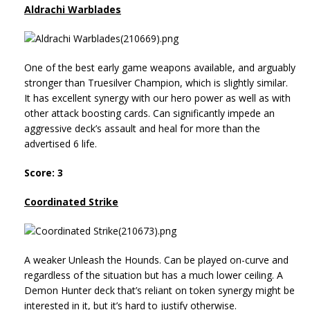
Aldrachi Warblades
One of the best early game weapons available, and arguably
stronger than Truesilver Champion, which is slightly similar.
It has excellent synergy with our hero power as well as with
other attack boosting cards. Can significantly impede an
aggressive deck’s assault and heal for more than the
advertised 6 life.
Score: 3
Coordinated Strike
A weaker Unleash the Hounds. Can be played on-curve and
regardless of the situation but has a much lower ceiling. A
Demon Hunter deck that’s reliant on token synergy might be
interested in it, but it’s hard to justify otherwise.