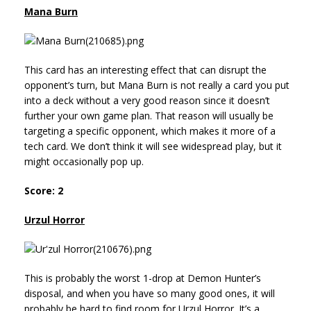
Mana Burn
This card has an interesting effect that can disrupt the
opponent’s turn, but Mana Burn is not really a card you put
into a deck without a very good reason since it doesn’t
further your own game plan. That reason will usually be
targeting a specific opponent, which makes it more of a
tech card. We don’t think it will see widespread play, but it
might occasionally pop up.
Score: 2
Urzul Horror
This is probably the worst 1-drop at Demon Hunter’s
disposal, and when you have so many good ones, it will
probably be hard to find room for Urzul Horror. It’s a