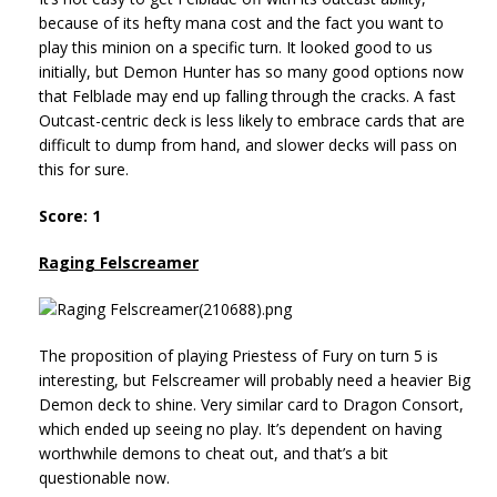
because of its hefty mana cost and the fact you want to
play this minion on a specific turn. It looked good to us
initially, but Demon Hunter has so many good options now
that Felblade may end up falling through the cracks. A fast
Outcast-centric deck is less likely to embrace cards that are
difficult to dump from hand, and slower decks will pass on
this for sure.
Score: 1
Raging Felscreamer
The proposition of playing Priestess of Fury on turn 5 is
interesting, but Felscreamer will probably need a heavier Big
Demon deck to shine. Very similar card to Dragon Consort,
which ended up seeing no play. It’s dependent on having
worthwhile demons to cheat out, and that’s a bit
questionable now.