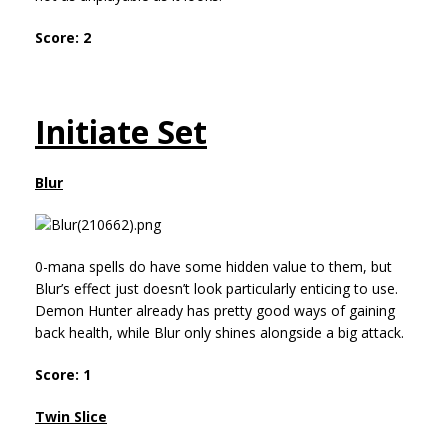
Score: 2
Initiate Set
Blur
0-mana spells do have some hidden value to them, but
Blur’s effect just doesn’t look particularly enticing to use.
Demon Hunter already has pretty good ways of gaining
back health, while Blur only shines alongside a big attack.
Score: 1
Twin Slice