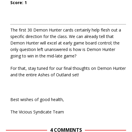
Score: 1
The first 30 Demon Hunter cards certainly help flesh out a
specific direction for the class. We can already tell that
Demon Hunter will excel at early game board control; the
only question left unanswered is how is Demon Hunter
going to win in the mid-late game?
For that, stay tuned for our final thoughts on Demon Hunter
and the entire Ashes of Outland set!
Best wishes of good health,
The Vicious Syndicate Team
4 COMMENTS