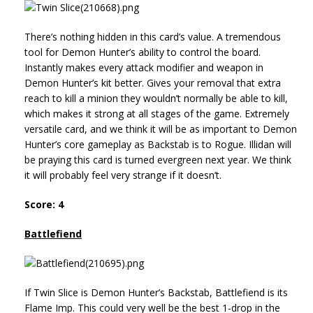
There’s nothing hidden in this card’s value. A tremendous
tool for Demon Hunter’s ability to control the board.
Instantly makes every attack modifier and weapon in
Demon Hunter’s kit better. Gives your removal that extra
reach to kill a minion they wouldn’t normally be able to kill,
which makes it strong at all stages of the game. Extremely
versatile card, and we think it will be as important to Demon
Hunter’s core gameplay as Backstab is to Rogue. Illidan will
be praying this card is turned evergreen next year. We think
it will probably feel very strange if it doesn’t.
Score: 4
Battlefiend
If Twin Slice is Demon Hunter’s Backstab, Battlefiend is its
Flame Imp. This could very well be the best 1-drop in the