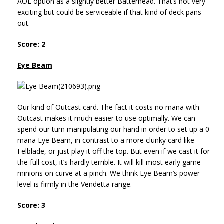
AOE option as a slightly better Batterhead. That’s not very
exciting but could be serviceable if that kind of deck pans
out.
Score: 2
Eye Beam
Our kind of Outcast card. The fact it costs no mana with
Outcast makes it much easier to use optimally. We can
spend our turn manipulating our hand in order to set up a 0-
mana Eye Beam, in contrast to a more clunky card like
Felblade, or just play it off the top. But even if we cast it for
the full cost, it’s hardly terrible. It will kill most early game
minions on curve at a pinch. We think Eye Beam’s power
level is firmly in the Vendetta range.
Score: 3