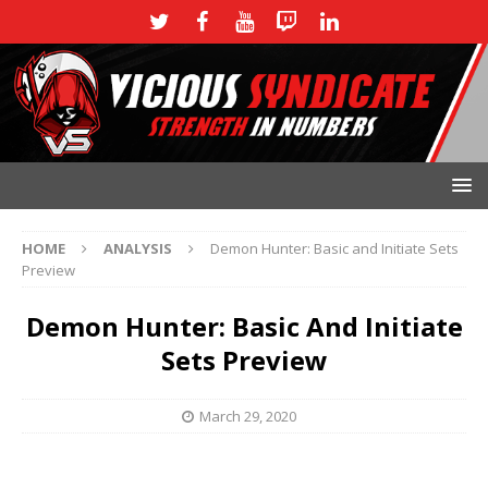
HOME
ANALYSIS
Demon Hunter: Basic and Initiate Sets
Preview
Demon Hunter: Basic And Initiate
Sets Preview
March 29, 2020