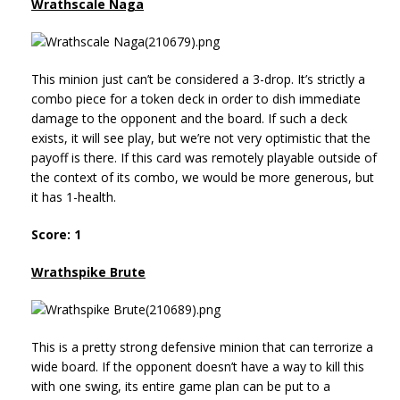
Wrathscale Naga
This minion just can’t be considered a 3-drop. It’s strictly a
combo piece for a token deck in order to dish immediate
damage to the opponent and the board. If such a deck
exists, it will see play, but we’re not very optimistic that the
payoff is there. If this card was remotely playable outside of
the context of its combo, we would be more generous, but
it has 1-health.
Score: 1
Wrathspike Brute
This is a pretty strong defensive minion that can terrorize a
wide board. If the opponent doesn’t have a way to kill this
with one swing, its entire game plan can be put to a