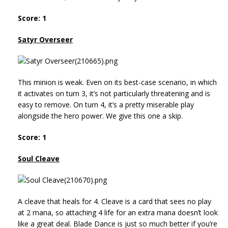
Score: 1
Satyr Overseer
This minion is weak. Even on its best-case scenario, in which
it activates on turn 3, it’s not particularly threatening and is
easy to remove. On turn 4, it’s a pretty miserable play
alongside the hero power. We give this one a skip.
Score: 1
Soul Cleave
A cleave that heals for 4. Cleave is a card that sees no play
at 2 mana, so attaching 4 life for an extra mana doesn’t look
like a great deal. Blade Dance is just so much better if you’re