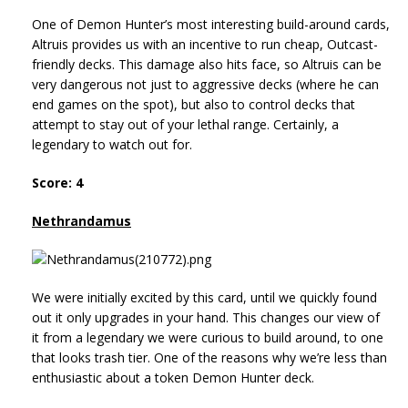
One of Demon Hunter’s most interesting build-around cards,
Altruis provides us with an incentive to run cheap, Outcast-
friendly decks. This damage also hits face, so Altruis can be
very dangerous not just to aggressive decks (where he can
end games on the spot), but also to control decks that
attempt to stay out of your lethal range. Certainly, a
legendary to watch out for.
Score: 4
Nethrandamus
We were initially excited by this card, until we quickly found
out it only upgrades in your hand. This changes our view of
it from a legendary we were curious to build around, to one
that looks trash tier. One of the reasons why we’re less than
enthusiastic about a token Demon Hunter deck.