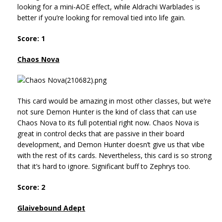
looking for a mini-AOE effect, while Aldrachi Warblades is
better if you’re looking for removal tied into life gain.
Score: 1
Chaos Nova
This card would be amazing in most other classes, but we’re
not sure Demon Hunter is the kind of class that can use
Chaos Nova to its full potential right now. Chaos Nova is
great in control decks that are passive in their board
development, and Demon Hunter doesn’t give us that vibe
with the rest of its cards. Nevertheless, this card is so strong
that it’s hard to ignore. Significant buff to Zephrys too.
Score: 2
Glaivebound Adept