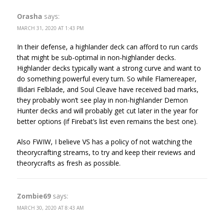
Orasha
says:
MARCH 31, 2020 AT 1:43 PM
In their defense, a highlander deck can afford to run cards
that might be sub-optimal in non-highlander decks.
Highlander decks typically want a strong curve and want to
do something powerful every turn. So while Flamereaper,
Illidari Felblade, and Soul Cleave have received bad marks,
they probably won’t see play in non-highlander Demon
Hunter decks and will probably get cut later in the year for
better options (if Firebat’s list even remains the best one).
Also FWIW, I believe VS has a policy of not watching the
theorycrafting streams, to try and keep their reviews and
theorycrafts as fresh as possible.
Zombie69
says:
MARCH 30, 2020 AT 8:43 AM