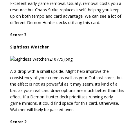
Excellent early game removal. Usually, removal costs you a
resource but Chaos Strike replaces itself, helping you keep
up on both tempo and card advantage. We can see a lot of
different Demon Hunter decks utilizing this card.
Score: 3
Sightless Watcher
A 2-drop with a small upside. Might help improve the
consistency of your curve as well as your Outcast cards, but
the effect is not as powerful as it may seem. It’s kind of a
bait as your real card draw options are much better than this
effect. If a Demon Hunter deck prioritizes running early
game minions, it could find space for this card. Otherwise,
Watcher will likely be passed over.
Score: 2