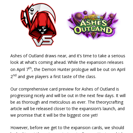
Ashes of Outland draws near, and it’s time to take a serious
look at what’s coming ahead. While the expansion releases
th
on April 7
, the Demon Hunter prologue will be out on April
nd
2
and give players a first taste of the class.
Our comprehensive card preview for Ashes of Outland is
progressing nicely and will be out in the next few days. It will
be as thorough and meticulous as ever. The theorycrafting
article will be released closer to the expansion’s launch, and
we promise that it will be the biggest one yet!
However, before we get to the expansion cards, we should