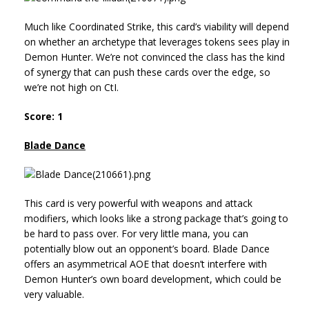
Much like Coordinated Strike, this card’s viability will depend
on whether an archetype that leverages tokens sees play in
Demon Hunter. We’re not convinced the class has the kind
of synergy that can push these cards over the edge, so
we’re not high on CtI.
Score: 1
Blade Dance
This card is very powerful with weapons and attack
modifiers, which looks like a strong package that’s going to
be hard to pass over. For very little mana, you can
potentially blow out an opponent’s board. Blade Dance
offers an asymmetrical AOE that doesn’t interfere with
Demon Hunter’s own board development, which could be
very valuable.