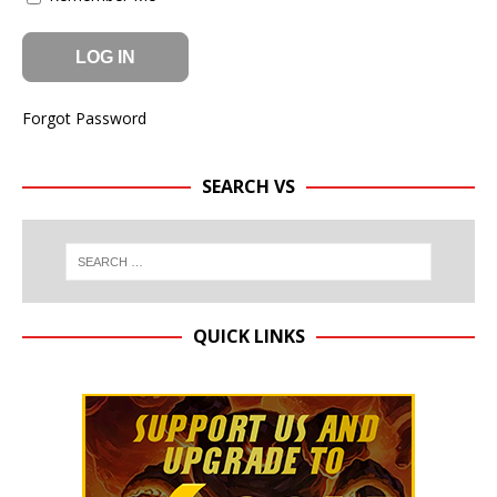
Forgot Password
SEARCH VS
QUICK LINKS