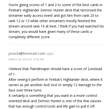
You’re giving scores of 1 and 2 to some of the best cards in
Firebat’s Highlander Demon Hunter deck that terrorized the
streamer early access event and got him from rank 25 to
rank 12 or 13 while other streamers mostly finished the
stream around rank 19 at best. I think if you had watched his
stream, you would have given many of these cards a
completely different score.
joris24@hotmail.com
says:
MARCH 29, 2020 AT 12:06 PM
I believe that Flamdreaper should have a score of 2,instead
of 1.
After seeing it perform in Firebat’s Highlander deck, where it
serves as yet another AoE tool or simply 12 damage to the
face over three turns.
It certainly is something that you want in a more control
oriented deck and Demon Hunter is one of the few classes
that has enough control tools and life gain to pull it off.