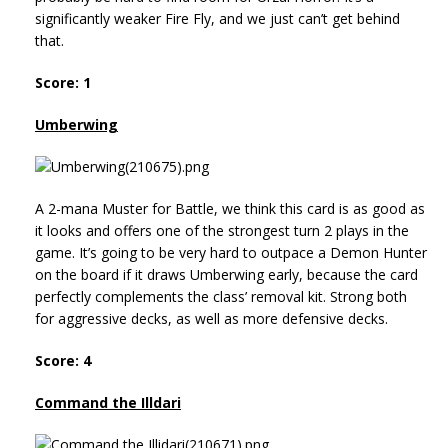
significantly weaker Fire Fly, and we just can’t get behind
that.
Score: 1
Umberwing
A 2-mana Muster for Battle, we think this card is as good as
it looks and offers one of the strongest turn 2 plays in the
game. It’s going to be very hard to outpace a Demon Hunter
on the board if it draws Umberwing early, because the card
perfectly complements the class’ removal kit. Strong both
for aggressive decks, as well as more defensive decks.
Score: 4
Command the Illdari