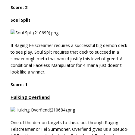
Score: 2
Soul Split
If Raging Felscreamer requires a successful big demon deck
to see play, Soul Split requires that deck to succeed in a
slow enough meta that would justify this level of greed. A
conditional Faceless Manipulator for 4-mana just doesn’t
look like a winner.
Score: 1
Hulking Overfiend
One of the demon targets to cheat out through Raging
Felscreamer or Fel Summoner. Overfiend gives us a pseudo-