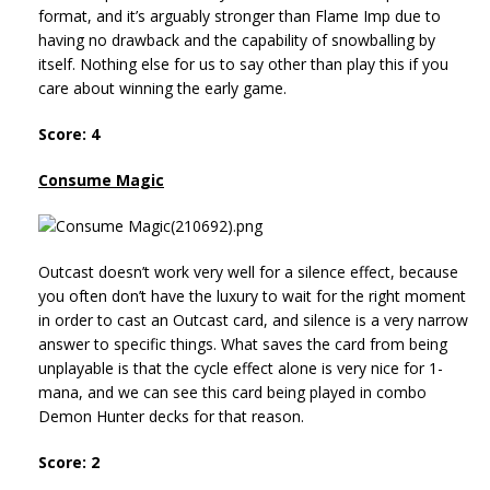
format, and it’s arguably stronger than Flame Imp due to
having no drawback and the capability of snowballing by
itself. Nothing else for us to say other than play this if you
care about winning the early game.
Score: 4
Consume Magic
Outcast doesn’t work very well for a silence effect, because
you often don’t have the luxury to wait for the right moment
in order to cast an Outcast card, and silence is a very narrow
answer to specific things. What saves the card from being
unplayable is that the cycle effect alone is very nice for 1-
mana, and we can see this card being played in combo
Demon Hunter decks for that reason.
Score: 2