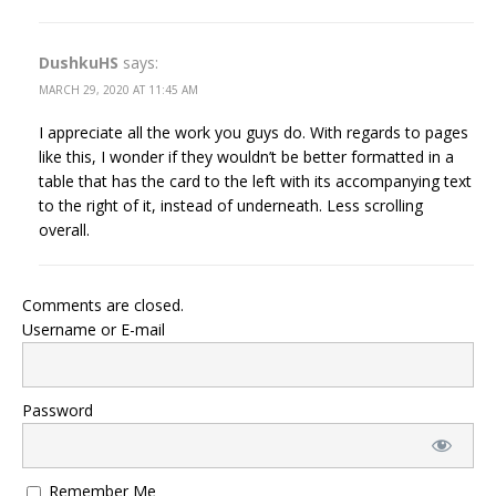
DushkuHS
says:
MARCH 29, 2020 AT 11:45 AM
I appreciate all the work you guys do. With regards to pages
like this, I wonder if they wouldn’t be better formatted in a
table that has the card to the left with its accompanying text
to the right of it, instead of underneath. Less scrolling
overall.
Comments are closed.
Username or E-mail
Password
Remember Me