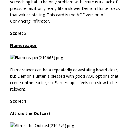
screeching halt. The only problem with Brute is its lack of
pressure, as it only really fits a slower Demon Hunter deck
that values stalling. This card is the AOE version of
Convincing Infiltrator.
Score: 2
Flamereaper
Flamereaper can be a repeatedly devastating board clear,
but Demon Hunter is blessed with good AOE options that
come online earlier, so Flamereaper feels too slow to be
relevant.
Score: 1
Altruis the Outcast