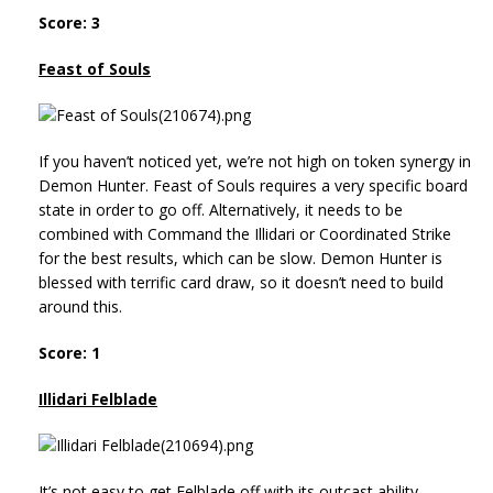
Score: 3
Feast of Souls
If you haven’t noticed yet, we’re not high on token synergy in
Demon Hunter. Feast of Souls requires a very specific board
state in order to go off. Alternatively, it needs to be
combined with Command the Illidari or Coordinated Strike
for the best results, which can be slow. Demon Hunter is
blessed with terrific card draw, so it doesn’t need to build
around this.
Score: 1
Illidari Felblade
It’s not easy to get Felblade off with its outcast ability,