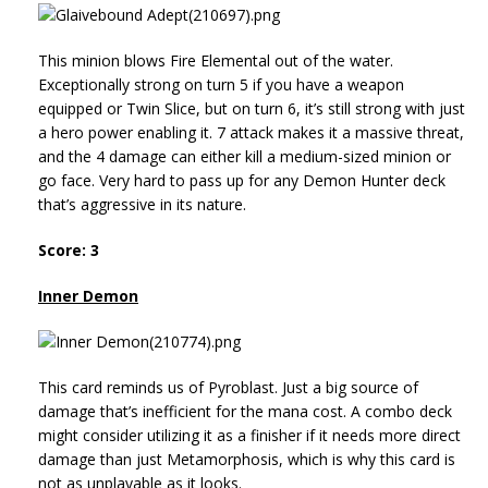
This minion blows Fire Elemental out of the water.
Exceptionally strong on turn 5 if you have a weapon
equipped or Twin Slice, but on turn 6, it’s still strong with just
a hero power enabling it. 7 attack makes it a massive threat,
and the 4 damage can either kill a medium-sized minion or
go face. Very hard to pass up for any Demon Hunter deck
that’s aggressive in its nature.
Score: 3
Inner Demon
This card reminds us of Pyroblast. Just a big source of
damage that’s inefficient for the mana cost. A combo deck
might consider utilizing it as a finisher if it needs more direct
damage than just Metamorphosis, which is why this card is
not as unplayable as it looks.