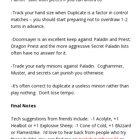
-Track your hand size when Duplicate is a factor in control
matches – you should start preparing not to overdraw 1-2
turns in advance.
-Doomsayer is an excellent keep against Paladin and Priest;
Dragon Priest and the more aggressive Secret Paladin lists
often have no answer for it.
-Trade your early minions against Paladin. Coghammer,
Muster, and secrets can punish you otherwise.
-It’s often correct to duplicate a useless minion rather than
play nothing. Don’t lose tempo.
Final Notes
Tech suggestions from friends include: -1 Acolyte, +1
Healbot or +1 Explosive Sheep; -1 Cone of Cold, +1 Blizzard
or Flamestrike. I’d love to hear back from people who try