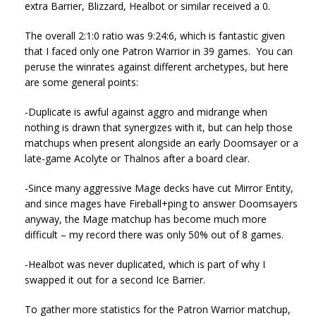
extra Barrier, Blizzard, Healbot or similar received a 0.
The overall 2:1:0 ratio was 9:24:6, which is fantastic given
that I faced only one Patron Warrior in 39 games. You can
peruse the winrates against different archetypes, but here
are some general points:
-Duplicate is awful against aggro and midrange when
nothing is drawn that synergizes with it, but can help those
matchups when present alongside an early Doomsayer or a
late-game Acolyte or Thalnos after a board clear.
-Since many aggressive Mage decks have cut Mirror Entity,
and since mages have Fireball+ping to answer Doomsayers
anyway, the Mage matchup has become much more
difficult – my record there was only 50% out of 8 games.
-Healbot was never duplicated, which is part of why I
swapped it out for a second Ice Barrier.
To gather more statistics for the Patron Warrior matchup,