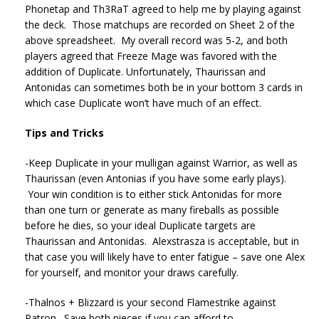
Phonetap and Th3RaT agreed to help me by playing against
the deck. Those matchups are recorded on Sheet 2 of the
above spreadsheet. My overall record was 5-2, and both
players agreed that Freeze Mage was favored with the
addition of Duplicate. Unfortunately, Thaurissan and
Antonidas can sometimes both be in your bottom 3 cards in
which case Duplicate won’t have much of an effect.
Tips and Tricks
-Keep Duplicate in your mulligan against Warrior, as well as
Thaurissan (even Antonias if you have some early plays).
Your win condition is to either stick Antonidas for more
than one turn or generate as many fireballs as possible
before he dies, so your ideal Duplicate targets are
Thaurissan and Antonidas. Alexstrasza is acceptable, but in
that case you will likely have to enter fatigue – save one Alex
for yourself, and monitor your draws carefully.
-Thalnos + Blizzard is your second Flamestrike against
Patron. Save both pieces if you can afford to.