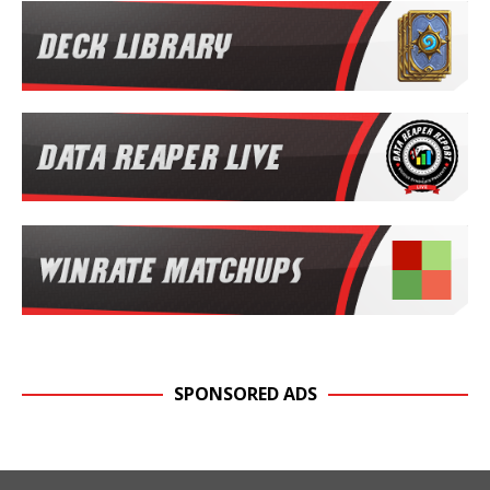
SPONSORED ADS