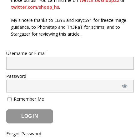
those builds! You can find me on
twitch.tv/shoop22
or
twitter.com/shoop_hs
.
My sincere thanks to LBYS and Rayc591 for freeze mage
guidance, to Phonetap and Th3RaT for scrims, and to
Stargazer for reviewing this article.
Username or E-mail
Password
Remember Me
Forgot Password