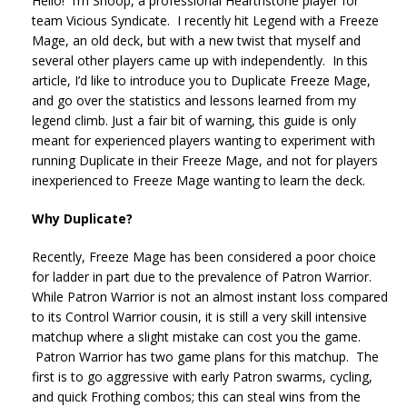
Hello! I’m Shoop, a professional Hearthstone player for
team Vicious Syndicate. I recently hit Legend with a Freeze
Mage, an old deck, but with a new twist that myself and
several other players came up with independently. In this
article, I’d like to introduce you to Duplicate Freeze Mage,
and go over the statistics and lessons learned from my
legend climb. Just a fair bit of warning, this guide is only
meant for experienced players wanting to experiment with
running Duplicate in their Freeze Mage, and not for players
inexperienced to Freeze Mage wanting to learn the deck.
Why Duplicate?
Recently, Freeze Mage has been considered a poor choice
for ladder in part due to the prevalence of Patron Warrior.
While Patron Warrior is not an almost instant loss compared
to its Control Warrior cousin, it is still a very skill intensive
matchup where a slight mistake can cost you the game.
Patron Warrior has two game plans for this matchup. The
first is to go aggressive with early Patron swarms, cycling,
and quick Frothing combos; this can steal wins from the