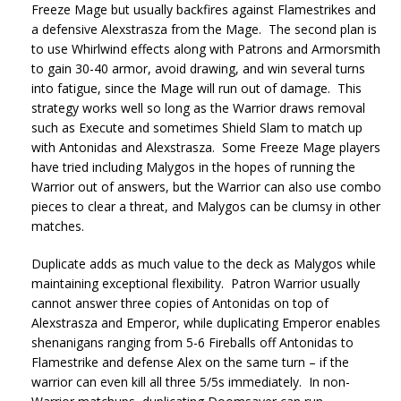
Freeze Mage but usually backfires against Flamestrikes and
a defensive Alexstrasza from the Mage. The second plan is
to use Whirlwind effects along with Patrons and Armorsmith
to gain 30-40 armor, avoid drawing, and win several turns
into fatigue, since the Mage will run out of damage. This
strategy works well so long as the Warrior draws removal
such as Execute and sometimes Shield Slam to match up
with Antonidas and Alexstrasza. Some Freeze Mage players
have tried including Malygos in the hopes of running the
Warrior out of answers, but the Warrior can also use combo
pieces to clear a threat, and Malygos can be clumsy in other
matches.
Duplicate adds as much value to the deck as Malygos while
maintaining exceptional flexibility. Patron Warrior usually
cannot answer three copies of Antonidas on top of
Alexstrasza and Emperor, while duplicating Emperor enables
shenanigans ranging from 5-6 Fireballs off Antonidas to
Flamestrike and defense Alex on the same turn – if the
warrior can even kill all three 5/5s immediately. In non-