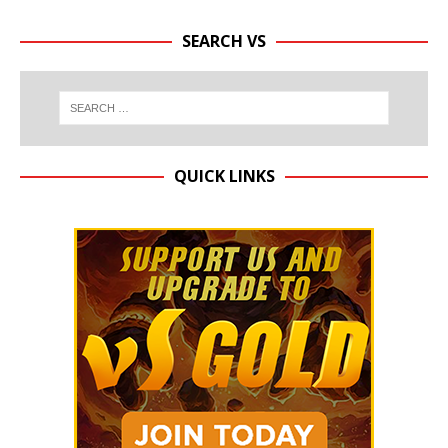
SEARCH VS
QUICK LINKS