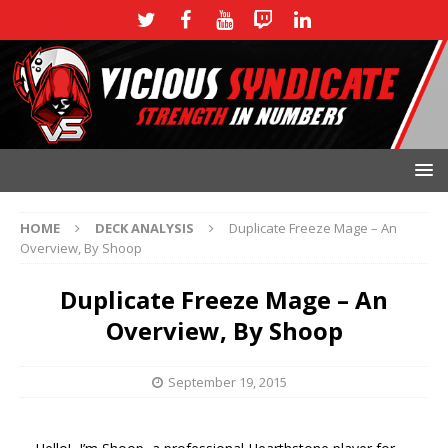
HOME
DECK ANALYSIS
Duplicate Freeze Mage – An
Overview, By Shoop
Duplicate Freeze Mage – An
Overview, By Shoop
September 19, 2015