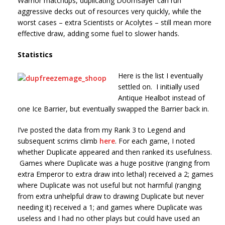
Warrior matchups, duplicating Doomsayer can run
aggressive decks out of resources very quickly, while the
worst cases – extra Scientists or Acolytes – still mean more
effective draw, adding some fuel to slower hands.
Statistics
Here is the list I eventually
settled on. I initially used
Antique Healbot instead of
one Ice Barrier, but eventually swapped the Barrier back in.
I’ve posted the data from my Rank 3 to Legend and
subsequent scrims climb
here
. For each game, I noted
whether Duplicate appeared and then ranked its usefulness.
Games where Duplicate was a huge positive (ranging from
extra Emperor to extra draw into lethal) received a 2; games
where Duplicate was not useful but not harmful (ranging
from extra unhelpful draw to drawing Duplicate but never
needing it) received a 1; and games where Duplicate was
useless and I had no other plays but could have used an