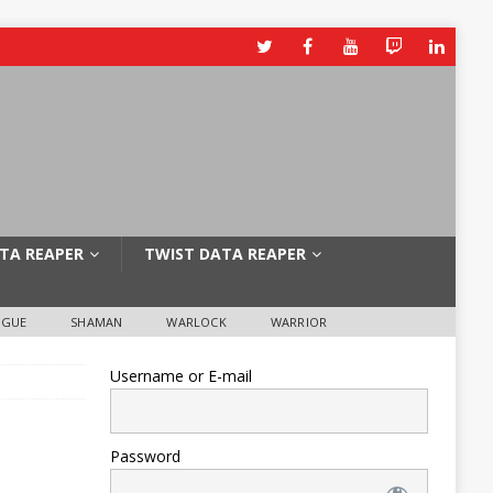
TA REAPER
TWIST DATA REAPER
OGUE
SHAMAN
WARLOCK
WARRIOR
Username or E-mail
Password