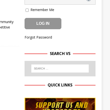
Remember Me
ommunity
etitive
Forgot Password
SEARCH VS
QUICK LINKS