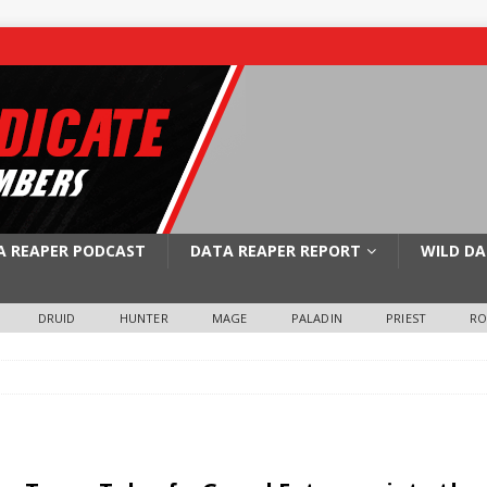
A REAPER PODCAST
DATA REAPER REPORT
WILD DA
DRUID
HUNTER
MAGE
PALADIN
PRIEST
R