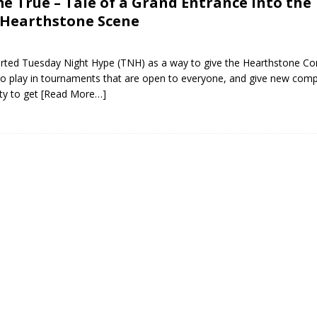
 True – Tale of a Grand Entrance into the
 Hearthstone Scene
tarted Tuesday Night Hype (TNH) as a way to give the Hearthstone C
o play in tournaments that are open to everyone, and give new comp
ty to get
[Read More…]