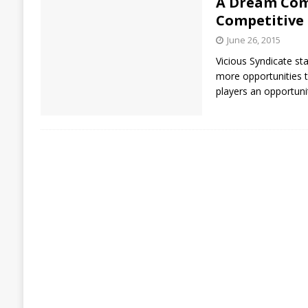
A Dream Come
Competitive
June 26, 2015
Vicious Syndicate s
more opportunities t
players an opportuni