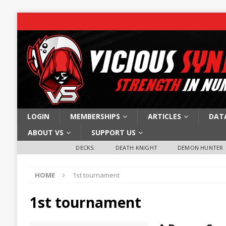
LOGIN
MEMBERSHIPS
ARTICLES
DAT
ABOUT VS
SUPPORT US
DECKS:
DEATH KNIGHT
DEMON HUNTER
HOME
1st tournament
1st tournament