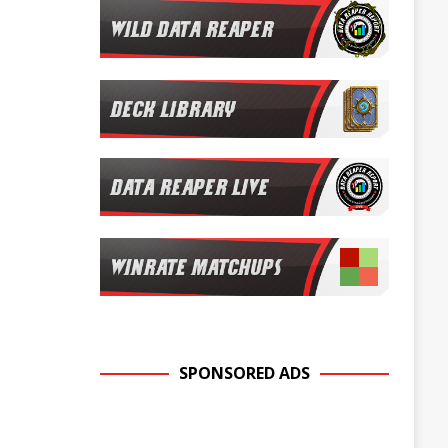
SPONSORED ADS