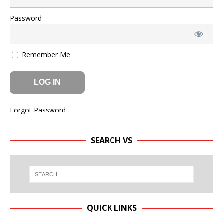
Password
Remember Me
Forgot Password
SEARCH VS
QUICK LINKS