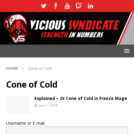
HOME
Cone of Cold
Cone of Cold
Explained – 2x Cone of Cold in Freeze Mage
June 7, 2015
Username or E-mail