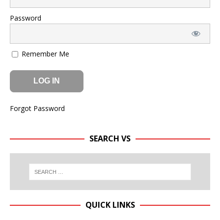
Password
Remember Me
Forgot Password
SEARCH VS
QUICK LINKS