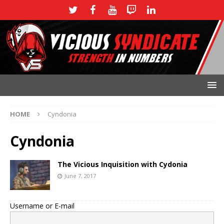
HOME
Cyndonia
Cyndonia
The Vicious Inquisition with Cydonia
June 7, 2017
Username or E-mail