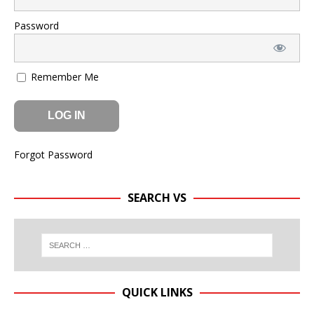
Password
Remember Me
Forgot Password
SEARCH VS
QUICK LINKS