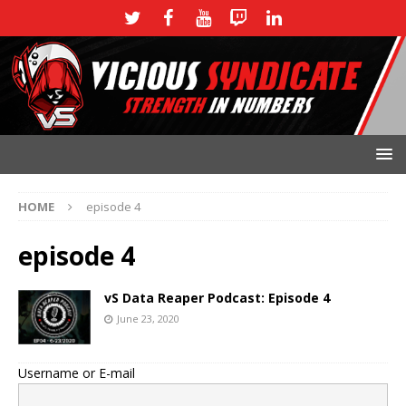
HOME
episode 4
episode 4
vS Data Reaper Podcast: Episode 4
June 23, 2020
Username or E-mail