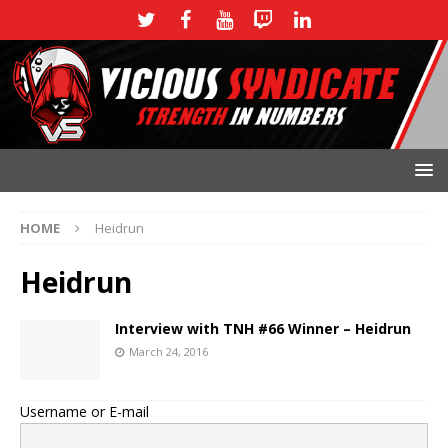
HOME
Heidrun
Heidrun
Interview with TNH #66 Winner – Heidrun
March 24, 2016
Username or E-mail