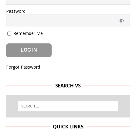
Password
Remember Me
Forgot Password
SEARCH VS
QUICK LINKS