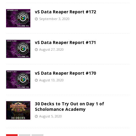
vS Data Reaper Report #172
September 3, 2020
vS Data Reaper Report #171
August 27, 2020
vS Data Reaper Report #170
August 13, 2020
30 Decks to Try Out on Day 1 of
Scholomance Academy
August 5, 2020