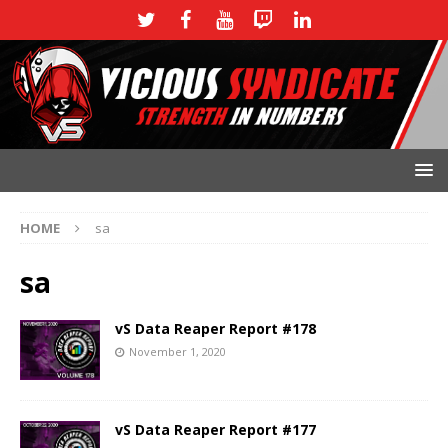
HOME
sa
sa
vS Data Reaper Report #178
November 1, 2020
vS Data Reaper Report #177