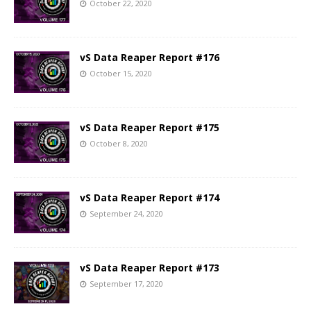
October 22, 2020
vS Data Reaper Report #176
October 15, 2020
vS Data Reaper Report #175
October 8, 2020
vS Data Reaper Report #174
September 24, 2020
vS Data Reaper Report #173
September 17, 2020