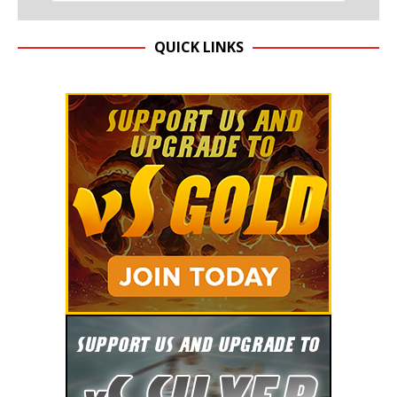
QUICK LINKS