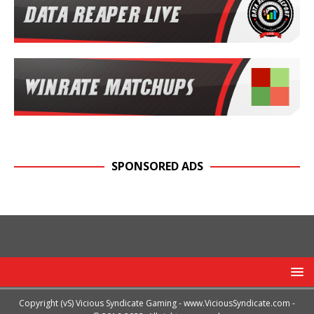
SPONSORED ADS
Copyright (vS) Vicious Syndicate Gaming -
www.ViciousSyndicate.com
-