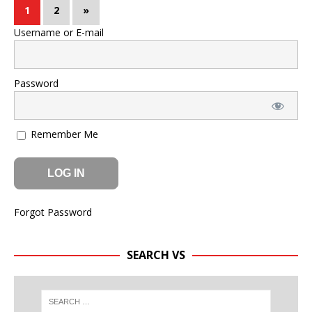
1
2
»
Username or E-mail
Password
Remember Me
Forgot Password
SEARCH VS