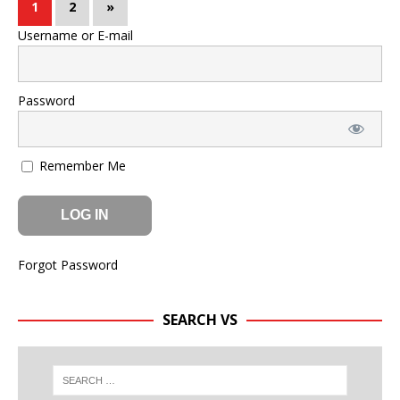
1
2
»
Username or E-mail
Password
Remember Me
Forgot Password
SEARCH VS