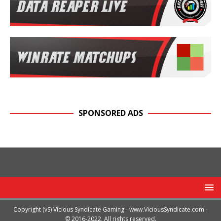
SPONSORED ADS
Copyright (vS) Vicious Syndicate Gaming -
www.ViciousSyndicate.com
-
© 2016-2022. All rights reserved.