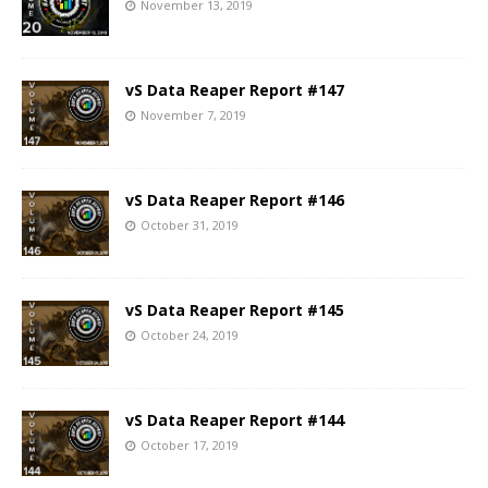
November 13, 2019
vS Data Reaper Report #147
November 7, 2019
vS Data Reaper Report #146
October 31, 2019
vS Data Reaper Report #145
October 24, 2019
vS Data Reaper Report #144
October 17, 2019