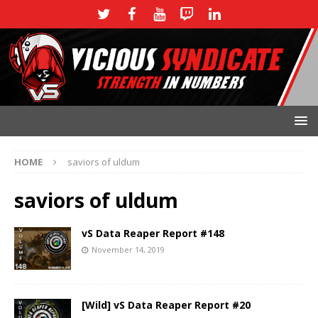
HOME
saviors of uldum
saviors of uldum
vS Data Reaper Report #148
November 14, 2019
[Wild] vS Data Reaper Report #20