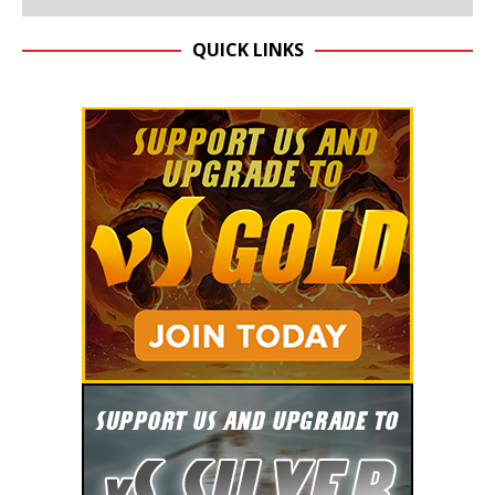
QUICK LINKS