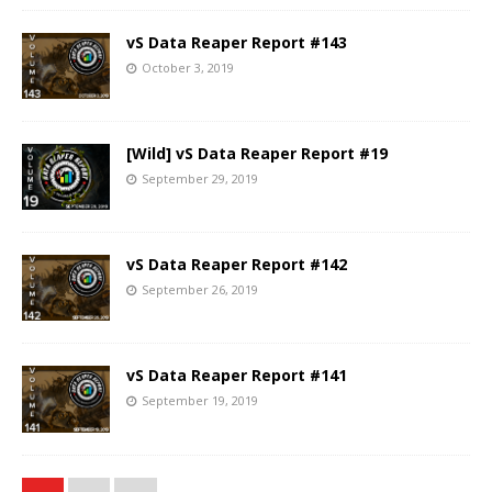
vS Data Reaper Report #143
October 3, 2019
[Wild] vS Data Reaper Report #19
September 29, 2019
vS Data Reaper Report #142
September 26, 2019
vS Data Reaper Report #141
September 19, 2019