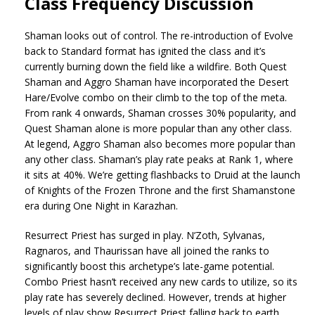
Class Frequency Discussion
Shaman looks out of control. The re-introduction of Evolve
back to Standard format has ignited the class and it’s
currently burning down the field like a wildfire. Both Quest
Shaman and Aggro Shaman have incorporated the Desert
Hare/Evolve combo on their climb to the top of the meta.
From rank 4 onwards, Shaman crosses 30% popularity, and
Quest Shaman alone is more popular than any other class.
At legend, Aggro Shaman also becomes more popular than
any other class. Shaman’s play rate peaks at Rank 1, where
it sits at 40%. We’re getting flashbacks to Druid at the launch
of Knights of the Frozen Throne and the first Shamanstone
era during One Night in Karazhan.
Resurrect Priest has surged in play. N’Zoth, Sylvanas,
Ragnaros, and Thaurissan have all joined the ranks to
significantly boost this archetype’s late-game potential.
Combo Priest hasn’t received any new cards to utilize, so its
play rate has severely declined. However, trends at higher
levels of play show Resurrect Priest falling back to earth,