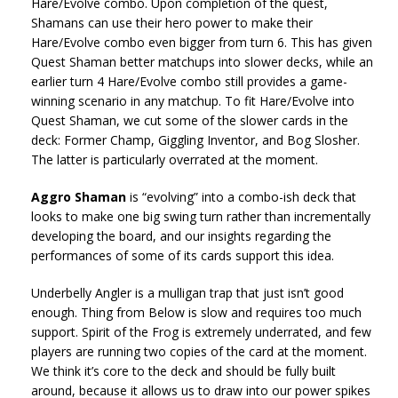
Hare/Evolve combo. Upon completion of the quest,
Shamans can use their hero power to make their
Hare/Evolve combo even bigger from turn 6. This has given
Quest Shaman better matchups into slower decks, while an
earlier turn 4 Hare/Evolve combo still provides a game-
winning scenario in any matchup. To fit Hare/Evolve into
Quest Shaman, we cut some of the slower cards in the
deck: Former Champ, Giggling Inventor, and Bog Slosher.
The latter is particularly overrated at the moment.
Aggro Shaman
is “evolving” into a combo-ish deck that
looks to make one big swing turn rather than incrementally
developing the board, and our insights regarding the
performances of some of its cards support this idea.
Underbelly Angler is a mulligan trap that just isn’t good
enough. Thing from Below is slow and requires too much
support. Spirit of the Frog is extremely underrated, and few
players are running two copies of the card at the moment.
We think it’s core to the deck and should be fully built
around, because it allows us to draw into our power spikes