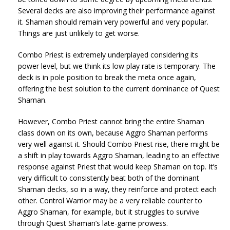
Several decks are also improving their performance against
it. Shaman should remain very powerful and very popular.
Things are just unlikely to get worse.
Combo Priest is extremely underplayed considering its
power level, but we think its low play rate is temporary. The
deck is in pole position to break the meta once again,
offering the best solution to the current dominance of Quest
Shaman.
However, Combo Priest cannot bring the entire Shaman
class down on its own, because Aggro Shaman performs
very well against it. Should Combo Priest rise, there might be
a shift in play towards Aggro Shaman, leading to an effective
response against Priest that would keep Shaman on top. It’s
very difficult to consistently beat both of the dominant
Shaman decks, so in a way, they reinforce and protect each
other. Control Warrior may be a very reliable counter to
Aggro Shaman, for example, but it struggles to survive
through Quest Shaman’s late-game prowess.