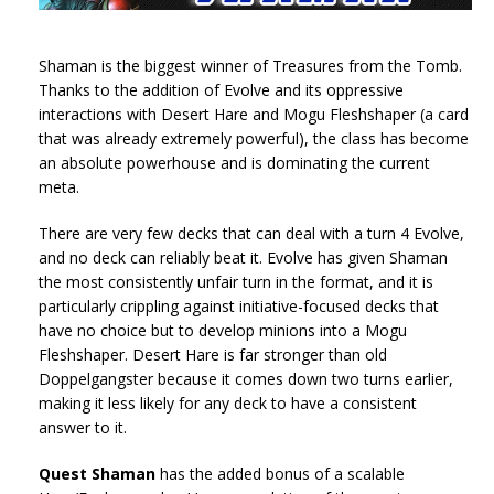
Shaman is the biggest winner of Treasures from the Tomb.
Thanks to the addition of Evolve and its oppressive
interactions with Desert Hare and Mogu Fleshshaper (a card
that was already extremely powerful), the class has become
an absolute powerhouse and is dominating the current
meta.
There are very few decks that can deal with a turn 4 Evolve,
and no deck can reliably beat it. Evolve has given Shaman
the most consistently unfair turn in the format, and it is
particularly crippling against initiative-focused decks that
have no choice but to develop minions into a Mogu
Fleshshaper. Desert Hare is far stronger than old
Doppelgangster because it comes down two turns earlier,
making it less likely for any deck to have a consistent
answer to it.
Quest Shaman
has the added bonus of a scalable