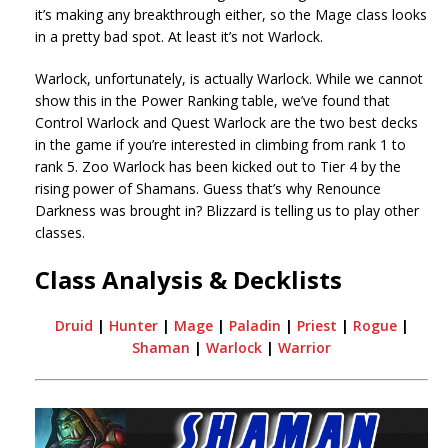
it’s making any breakthrough either, so the Mage class looks
in a pretty bad spot. At least it’s not Warlock.
Warlock, unfortunately, is actually Warlock. While we cannot
show this in the Power Ranking table, we’ve found that
Control Warlock and Quest Warlock are the two best decks
in the game if you’re interested in climbing from rank 1 to
rank 5. Zoo Warlock has been kicked out to Tier 4 by the
rising power of Shamans. Guess that’s why Renounce
Darkness was brought in? Blizzard is telling us to play other
classes.
Class Analysis & Decklists
Druid
|
Hunter
|
Mage
|
Paladin
|
Priest
|
Rogue
|
Shaman
|
Warlock
|
Warrior