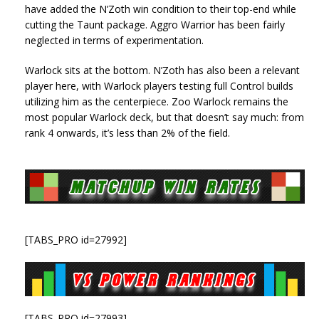
have added the N’Zoth win condition to their top-end while
cutting the Taunt package. Aggro Warrior has been fairly
neglected in terms of experimentation.
Warlock sits at the bottom. N’Zoth has also been a relevant
player here, with Warlock players testing full Control builds
utilizing him as the centerpiece. Zoo Warlock remains the
most popular Warlock deck, but that doesn’t say much: from
rank 4 onwards, it’s less than 2% of the field.
[TABS_PRO id=27992]
[TABS_PRO id=27993]