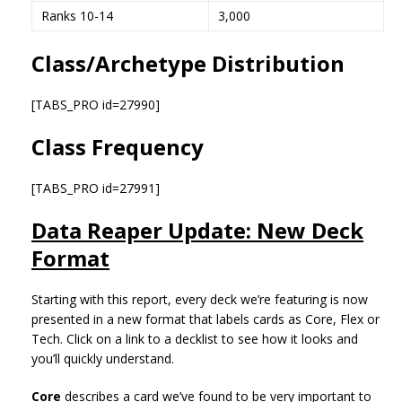
Ranks 10-14
3,000
Class/Archetype Distribution
[TABS_PRO id=27990]
Class Frequency
[TABS_PRO id=27991]
Data Reaper Update: New Deck
Format
Starting with this report, every deck we’re featuring is now
presented in a new format that labels cards as Core, Flex or
Tech. Click on a link to a decklist to see how it looks and
you’ll quickly understand.
Core
describes a card we’ve found to be very important to