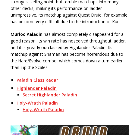
strongest selling point, but terrible matchups into many
other decks, making its performance on ladder
unimpressive. Its matchup against Quest Druid, for example,
has become very difficult due to the introduction of Kun.
Murloc Paladin
has almost completely disappeared for a
good reason: its win rate has nosedived throughout ladder,
and it is greatly outclassed by Highlander Paladin. Its
matchup against Shaman has become horrendous due to
the Hare/Evolve combo, which comes down a turn earlier
than Tip the Scales.
Paladin Class Radar
Highlander Paladin
Secret Highlander Paladin
Holy-Wrath Paladin
Holy-Wrath Paladin