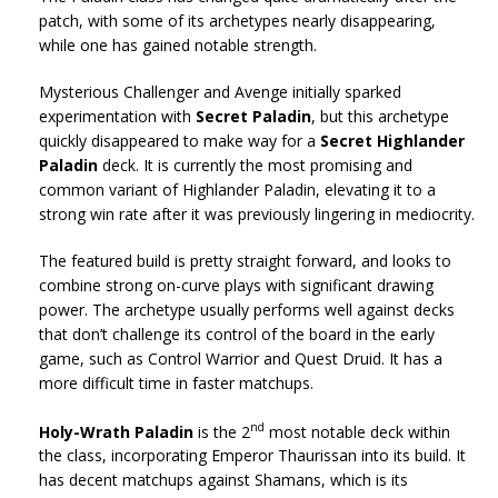
patch, with some of its archetypes nearly disappearing,
while one has gained notable strength.
Mysterious Challenger and Avenge initially sparked
experimentation with
Secret Paladin
, but this archetype
quickly disappeared to make way for a
Secret Highlander
Paladin
deck. It is currently the most promising and
common variant of Highlander Paladin, elevating it to a
strong win rate after it was previously lingering in mediocrity.
The featured build is pretty straight forward, and looks to
combine strong on-curve plays with significant drawing
power. The archetype usually performs well against decks
that don’t challenge its control of the board in the early
game, such as Control Warrior and Quest Druid. It has a
more difficult time in faster matchups.
nd
Holy-Wrath Paladin
is the 2
most notable deck within
the class, incorporating Emperor Thaurissan into its build. It
has decent matchups against Shamans, which is its