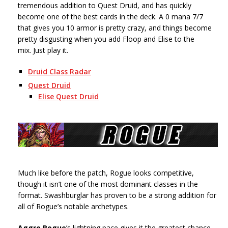
tremendous addition to Quest Druid, and has quickly
become one of the best cards in the deck. A 0 mana 7/7
that gives you 10 armor is pretty crazy, and things become
pretty disgusting when you add Floop and Elise to the
mix. Just play it.
Druid Class Radar
Quest Druid
Elise Quest Druid
Much like before the patch, Rogue looks competitive,
though it isn’t one of the most dominant classes in the
format. Swashburglar has proven to be a strong addition for
all of Rogue’s notable archetypes.
Aggro Rogue
’s lightning pace gives it the greatest chance