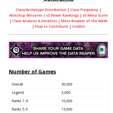
Class/Archetype Distribution
|
Class Frequency
|
Matchup Winrates
|
vS Power Rankings
|
vS Meta Score
|
Class Analysis & Decklists
|
Meta Breaker of the Week
|
How to Contribute
|
Credits
Number of Games
Overall
30,000
Legend
3,000
Ranks 1-4
10,000
Ranks 5-9
13,000