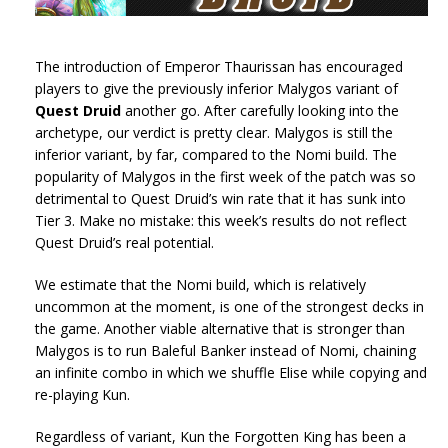
The introduction of Emperor Thaurissan has encouraged
players to give the previously inferior Malygos variant of
Quest Druid
another go. After carefully looking into the
archetype, our verdict is pretty clear. Malygos is still the
inferior variant, by far, compared to the Nomi build. The
popularity of Malygos in the first week of the patch was so
detrimental to Quest Druid’s win rate that it has sunk into
Tier 3. Make no mistake: this week’s results do not reflect
Quest Druid’s real potential.
We estimate that the Nomi build, which is relatively
uncommon at the moment, is one of the strongest decks in
the game. Another viable alternative that is stronger than
Malygos is to run Baleful Banker instead of Nomi, chaining
an infinite combo in which we shuffle Elise while copying and
re-playing Kun.
Regardless of variant, Kun the Forgotten King has been a