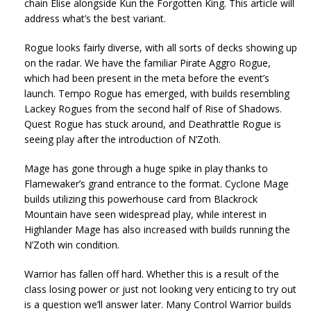
chain Elise alongside Kun the Forgotten King. This article will
address what’s the best variant.
Rogue looks fairly diverse, with all sorts of decks showing up
on the radar. We have the familiar Pirate Aggro Rogue,
which had been present in the meta before the event’s
launch. Tempo Rogue has emerged, with builds resembling
Lackey Rogues from the second half of Rise of Shadows.
Quest Rogue has stuck around, and Deathrattle Rogue is
seeing play after the introduction of N’Zoth.
Mage has gone through a huge spike in play thanks to
Flamewaker’s grand entrance to the format. Cyclone Mage
builds utilizing this powerhouse card from Blackrock
Mountain have seen widespread play, while interest in
Highlander Mage has also increased with builds running the
N’Zoth win condition.
Warrior has fallen off hard. Whether this is a result of the
class losing power or just not looking very enticing to try out
is a question we’ll answer later. Many Control Warrior builds