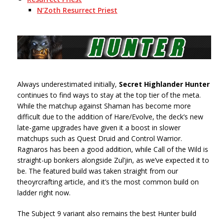
N’Zoth Resurrect Priest
Always underestimated initially,
Secret
Highlander Hunter
continues to find ways to stay at the top tier of the meta.
While the matchup against Shaman has become more
difficult due to the addition of Hare/Evolve, the deck’s new
late-game upgrades have given it a boost in slower
matchups such as Quest Druid and Control Warrior.
Ragnaros has been a good addition, while Call of the Wild is
straight-up bonkers alongside Zul’jin, as we’ve expected it to
be. The featured build was taken straight from our
theoyrcrafting article, and it’s the most common build on
ladder right now.
The Subject 9 variant also remains the best Hunter build