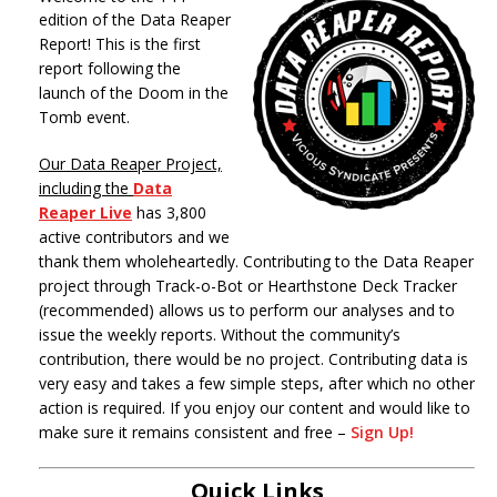
edition of the Data Reaper
Report! This is the first
report following the
launch of the Doom in the
Tomb event.
Our Data Reaper Project,
including the
Data
Reaper Live
has 3,800
active contributors and we
thank them wholeheartedly. Contributing to the Data Reaper
project through Track-o-Bot or Hearthstone Deck Tracker
(recommended) allows us to perform our analyses and to
issue the weekly reports. Without the community’s
contribution, there would be no project. Contributing data is
very easy and takes a few simple steps, after which no other
action is required. If you enjoy our content and would like to
make sure it remains consistent and free –
Sign Up!
Quick Links