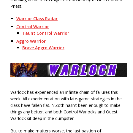
Priest.
Warrior Class Radar
Control Warrior
Taunt Control Warrior
Aggro Warrior
Brave Aggro Warrior
Warlock has experienced an infinite chain of failures this
week. All experimentation with late-game strategies in the
class have fallen flat. N’Zoth hasn’t been enough to make
things any better, and both Control Warlocks and Quest
Warlock sit deep in the dumpster.
But to make matters worse, the last bastion of