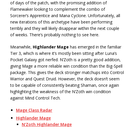
of days of the patch, with the promising addition of
Flamewaker looking to complement the combo of
Sorcerer’s Apprentice and Mana Cyclone. Unfortunately, all
new iterations of this archetype have been performing
terribly and they will likely disappear within the next couple
of weeks. There’s probably nothing to see here.
Meanwhile,
Highlander Mage
has emerged in the familiar
Tier 3, which is where it’s mostly been sitting after Luna’s
Pocket Galaxy got nerfed. N’Zoth is a pretty good addition,
giving Mage a more reliable win condition than the Big-Spell
package. This gives the deck stronger matchups into Control
Warrior and Quest Druid. However, the deck doesn’t seem
to be capable of consistently beating Shaman, once again
highlighting the weakness of the N’Zoth win condition
against Mind Control Tech.
Mage Class Radar
Highlander Mage
N’Zoth Highlander Mage