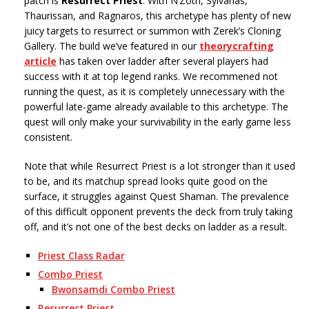
patch is
Resurrect Priest
. With N’Zoth, Sylvanas,
Thaurissan, and Ragnaros, this archetype has plenty of new
juicy targets to resurrect or summon with Zerek’s Cloning
Gallery. The build we’ve featured in our
theorycrafting
article
has taken over ladder after several players had
success with it at top legend ranks. We recommened not
running the quest, as it is completely unnecessary with the
powerful late-game already available to this archetype. The
quest will only make your survivability in the early game less
consistent.
Note that while Resurrect Priest is a lot stronger than it used
to be, and its matchup spread looks quite good on the
surface, it struggles against Quest Shaman. The prevalence
of this difficult opponent prevents the deck from truly taking
off, and it’s not one of the best decks on ladder as a result.
Priest Class Radar
Combo Priest
Bwonsamdi Combo Priest
Resurrect Priest