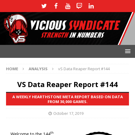
HOME
ANALYSIS
vS Data Reaper Report #144
VS Data Reaper Report #144
A WEEKLY HEARTHSTONE META REPORT BASED ON DATA
FROM 30,000 GAMES.
October 17, 2019
th
Welcome to the 144