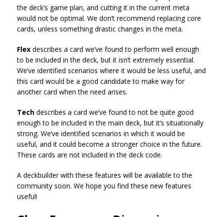
the deck’s game plan, and cutting it in the current meta
would not be optimal. We don’t recommend replacing core
cards, unless something drastic changes in the meta.
Flex
describes a card we’ve found to perform well enough
to be included in the deck, but it isn’t extremely essential.
We’ve identified scenarios where it would be less useful, and
this card would be a good candidate to make way for
another card when the need arises.
Tech
describes a card we’ve found to not be quite good
enough to be included in the main deck, but it’s situationally
strong. We’ve identified scenarios in which it would be
useful, and it could become a stronger choice in the future.
These cards are not included in the deck code.
A deckbuilder with these features will be available to the
community soon. We hope you find these new features
useful!