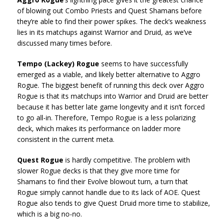
of blowing out Combo Priests and Quest Shamans before
they’re able to find their power spikes. The deck’s weakness
lies in its matchups against Warrior and Druid, as we’ve
discussed many times before.
Tempo (Lackey) Rogue
seems to have successfully
emerged as a viable, and likely better alternative to Aggro
Rogue. The biggest benefit of running this deck over Aggro
Rogue is that its matchups into Warrior and Druid are better
because it has better late game longevity and it isn’t forced
to go all-in. Therefore, Tempo Rogue is a less polarizing
deck, which makes its performance on ladder more
consistent in the current meta.
Quest Rogue
is hardly competitive. The problem with
slower Rogue decks is that they give more time for
Shamans to find their Evolve blowout turn, a turn that
Rogue simply cannot handle due to its lack of AOE. Quest
Rogue also tends to give Quest Druid more time to stabilize,
which is a big no-no.