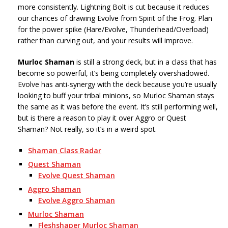
more consistently. Lightning Bolt is cut because it reduces
our chances of drawing Evolve from Spirit of the Frog. Plan
for the power spike (Hare/Evolve, Thunderhead/Overload)
rather than curving out, and your results will improve.
Murloc Shaman
is still a strong deck, but in a class that has
become so powerful, it’s being completely overshadowed.
Evolve has anti-synergy with the deck because you’re usually
looking to buff your tribal minions, so Murloc Shaman stays
the same as it was before the event. It’s still performing well,
but is there a reason to play it over Aggro or Quest
Shaman? Not really, so it’s in a weird spot.
Shaman Class Radar
Quest Shaman
Evolve Quest Shaman
Aggro Shaman
Evolve Aggro Shaman
Murloc Shaman
Fleshshaper Murloc Shaman