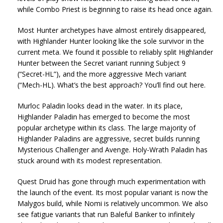
while Combo Priest is beginning to raise its head once again.
Most Hunter archetypes have almost entirely disappeared,
with Highlander Hunter looking like the sole survivor in the
current meta. We found it possible to reliably split Highlander
Hunter between the Secret variant running Subject 9
(“Secret-HL”), and the more aggressive Mech variant
(“Mech-HL). What’s the best approach? You’ll find out here.
Murloc Paladin looks dead in the water. In its place,
Highlander Paladin has emerged to become the most
popular archetype within its class. The large majority of
Highlander Paladins are aggressive, secret builds running
Mysterious Challenger and Avenge. Holy-Wrath Paladin has
stuck around with its modest representation.
Quest Druid has gone through much experimentation with
the launch of the event. Its most popular variant is now the
Malygos build, while Nomi is relatively uncommon. We also
see fatigue variants that run Baleful Banker to infinitely