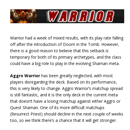
Warrior had a week of mixed results, with its play rate falling
off after the introduction of Doom in the Tomb. However,
there is a good reason to believe that this setback is
temporary for both of its primary archetypes, and the class
could have a big role to play in the evolving Shaman meta.
Aggro Warrior
has been greatly neglected, with most
players disregarding the deck. Based on its performance,
this is very likely to change. Aggro Warrior’s matchup spread
is still fantastic, and it is the only deck in the current meta
that doesn’t have a losing matchup against either Aggro or
Quest Shaman. One of its more difficult matchups
(Resurrect Priest) should decline in the next couple of weeks
too, so we think there’s a chance that it will get stronger.