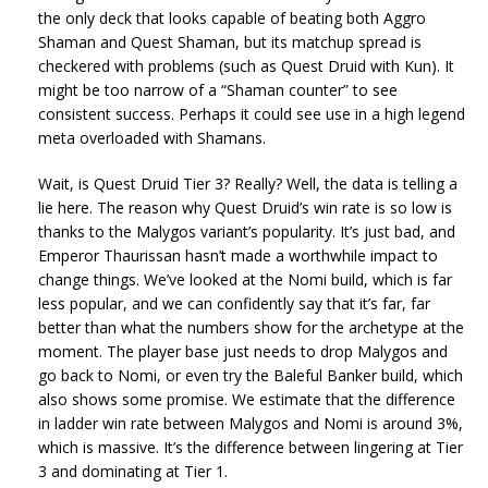
the only deck that looks capable of beating both Aggro
Shaman and Quest Shaman, but its matchup spread is
checkered with problems (such as Quest Druid with Kun). It
might be too narrow of a “Shaman counter” to see
consistent success. Perhaps it could see use in a high legend
meta overloaded with Shamans.
Wait, is Quest Druid Tier 3? Really? Well, the data is telling a
lie here. The reason why Quest Druid’s win rate is so low is
thanks to the Malygos variant’s popularity. It’s just bad, and
Emperor Thaurissan hasn’t made a worthwhile impact to
change things. We’ve looked at the Nomi build, which is far
less popular, and we can confidently say that it’s far, far
better than what the numbers show for the archetype at the
moment. The player base just needs to drop Malygos and
go back to Nomi, or even try the Baleful Banker build, which
also shows some promise. We estimate that the difference
in ladder win rate between Malygos and Nomi is around 3%,
which is massive. It’s the difference between lingering at Tier
3 and dominating at Tier 1.