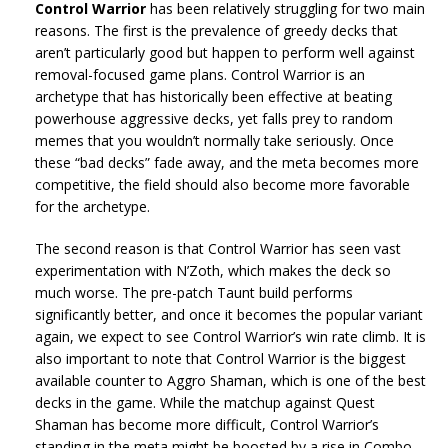
Control Warrior
has been relatively struggling for two main
reasons. The first is the prevalence of greedy decks that
aren’t particularly good but happen to perform well against
removal-focused game plans. Control Warrior is an
archetype that has historically been effective at beating
powerhouse aggressive decks, yet falls prey to random
memes that you wouldn’t normally take seriously. Once
these “bad decks” fade away, and the meta becomes more
competitive, the field should also become more favorable
for the archetype.
The second reason is that Control Warrior has seen vast
experimentation with N’Zoth, which makes the deck so
much worse. The pre-patch Taunt build performs
significantly better, and once it becomes the popular variant
again, we expect to see Control Warrior’s win rate climb. It is
also important to note that Control Warrior is the biggest
available counter to Aggro Shaman, which is one of the best
decks in the game. While the matchup against Quest
Shaman has become more difficult, Control Warrior’s
standing in the meta might be boosted by a rise in Combo