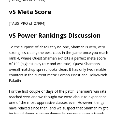
vS Meta Score
[TABS_PRO id=27994]
vS Power Rankings Discussion
To the surprise of absolutely no one, Shaman is very, very
strong. It’s clearly the best class in the game once you reach
rank 4, where Quest Shaman exhibits a perfect meta score
of 100 (highest play rate and win rate). Quest Shaman’s
overall matchup spread looks clean. It has only two reliable
counters in the current meta: Combo Priest and Holy-Wrath
Paladin.
For the first couple of days of the patch, Shaman’s win rate
reached 55% and we thought we were about to experience
one of the most oppressive classes ever. However, things
have relaxed since then, and we suspect that Shaman might
be toned down to some degree by upcoming meta trends.