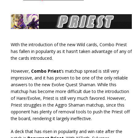
With the introduction of the new Wild cards, Combo Priest
has fallen in popularity as it hasn’t taken advantage of any of
the cards introduced.
However,
Combo Priest
’s matchup spread is still very
impressive, and it has proven to be one of the only reliable
answers to the new Evolve Quest Shaman. While this
matchup has become more difficult due to the introduction
of Hare/Evolve, Priest is still very much favored. However,
Priest struggles in the Aggro Shaman matchup, since this
opponent has plenty of removal tools to push the Priest off
the board, rendering it largely ineffective.
A deck that has risen in popularity and win rate after the