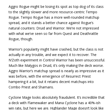
Aggro Rogue might be losing its spot as top dog of its class
to the slightly slower and more resource-centric Tempo
Rogue. Tempo Rogue has a more well-rounded matchup
spread, and it stands a better chance against Rogue’s
natural counters: Druid and Warrior. We’re not impressed
with what we’ve seen so far from Quest and Deathrattle
Rogue, though.
Warrior’s popularity might have crashed, but the class is not
actually in any trouble, and we expect it to recover. The
N’Zoth experiment in Control Warrior has been unsuccessful.
Much like Malygos in Druid, it’s only making the deck worse.
Aggro Warrior’s matchup spread is nearly as impressive as it
was before, with the emergence of Resurrect Priest
hampering it a bit, but it retains decent matchups into
Combo Priest and Shamans.
Cyclone Mage looks absolutely fraudulent. It’s incredible that
a deck with Flamewaker and Mana Cyclone has a 40%-ish
win rate, but here we are. Highlander Mage doesn’t look like