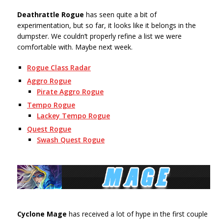
Deathrattle Rogue
has seen quite a bit of
experimentation, but so far, it looks like it belongs in the
dumpster. We couldn’t properly refine a list we were
comfortable with. Maybe next week.
Rogue Class Radar
Aggro Rogue
Pirate Aggro Rogue
Tempo Rogue
Lackey Tempo Rogue
Quest Rogue
Swash Quest Rogue
Cyclone Mage
has received a lot of hype in the first couple