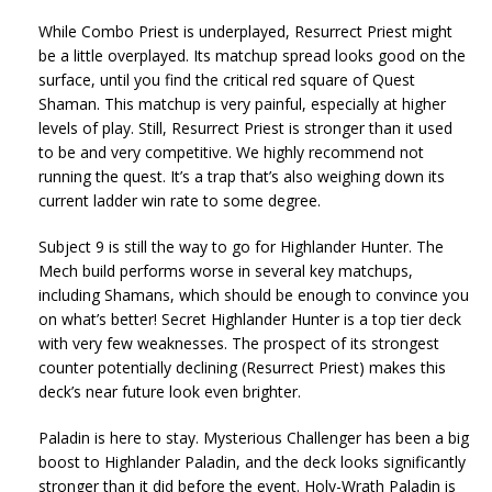
While Combo Priest is underplayed, Resurrect Priest might
be a little overplayed. Its matchup spread looks good on the
surface, until you find the critical red square of Quest
Shaman. This matchup is very painful, especially at higher
levels of play. Still, Resurrect Priest is stronger than it used
to be and very competitive. We highly recommend not
running the quest. It’s a trap that’s also weighing down its
current ladder win rate to some degree.
Subject 9 is still the way to go for Highlander Hunter. The
Mech build performs worse in several key matchups,
including Shamans, which should be enough to convince you
on what’s better! Secret Highlander Hunter is a top tier deck
with very few weaknesses. The prospect of its strongest
counter potentially declining (Resurrect Priest) makes this
deck’s near future look even brighter.
Paladin is here to stay. Mysterious Challenger has been a big
boost to Highlander Paladin, and the deck looks significantly
stronger than it did before the event. Holy-Wrath Paladin is