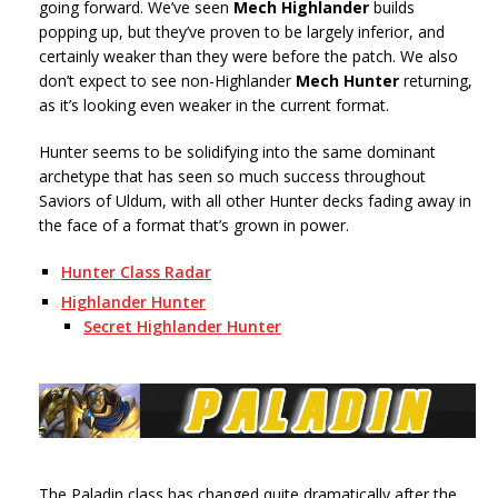
going forward. We’ve seen
Mech Highlander
builds
popping up, but they’ve proven to be largely inferior, and
certainly weaker than they were before the patch. We also
don’t expect to see non-Highlander
Mech Hunter
returning,
as it’s looking even weaker in the current format.
Hunter seems to be solidifying into the same dominant
archetype that has seen so much success throughout
Saviors of Uldum, with all other Hunter decks fading away in
the face of a format that’s grown in power.
Hunter Class Radar
Highlander Hunter
Secret Highlander Hunter
The Paladin class has changed quite dramatically after the