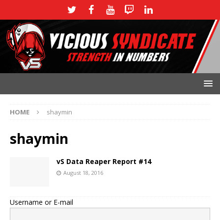
HOME
shaymin
shaymin
vS Data Reaper Report #14
August 18, 2016
Username or E-mail