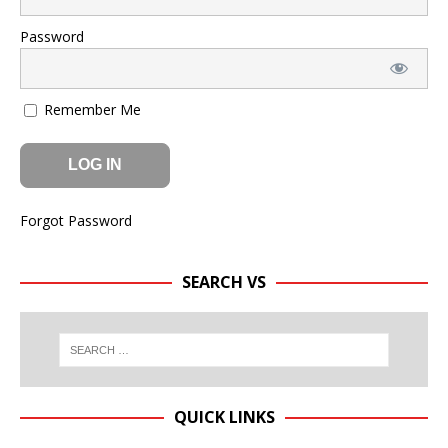
Password
Remember Me
Forgot Password
SEARCH VS
QUICK LINKS