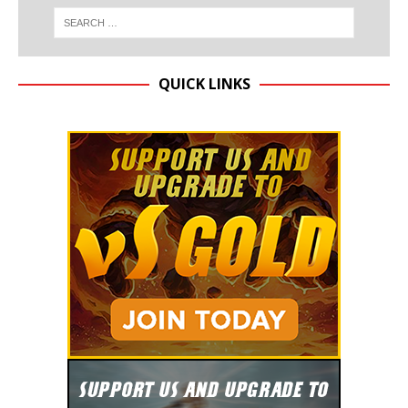
QUICK LINKS