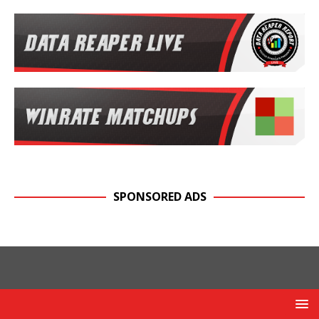
SPONSORED ADS