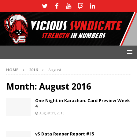
HOME
2016
August
Month:
August 2016
One Night in Karazhan: Card Preview Week
4
August 31, 2016
vS Data Reaper Report #15