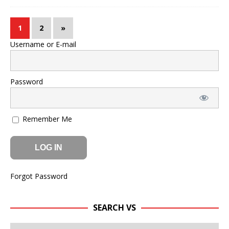
1
2
»
Username or E-mail
Password
Remember Me
Forgot Password
SEARCH VS