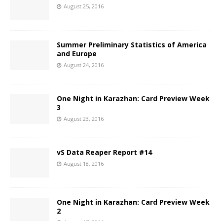
August 25, 2016
Summer Preliminary Statistics of America
and Europe
August 24, 2016
One Night in Karazhan: Card Preview Week
3
August 23, 2016
vS Data Reaper Report #14
August 18, 2016
One Night in Karazhan: Card Preview Week
2