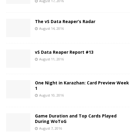
August 17, 2016
The vS Data Reaper’s Radar
August 14, 2016
vS Data Reaper Report #13
August 11, 2016
One Night in Karazhan: Card Preview Week
1
August 10, 2016
Game Duration and Top Cards Played
During WoToG
August 7, 2016