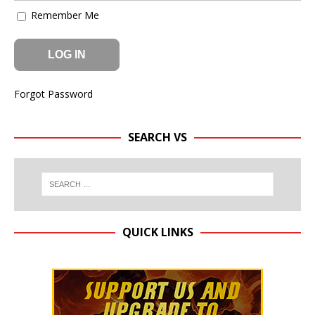
Remember Me
Forgot Password
SEARCH VS
QUICK LINKS