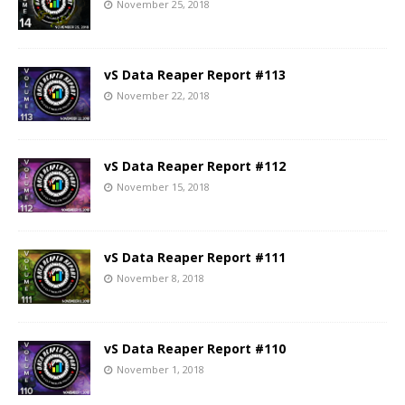
November 25, 2018
vS Data Reaper Report #113
November 22, 2018
vS Data Reaper Report #112
November 15, 2018
vS Data Reaper Report #111
November 8, 2018
vS Data Reaper Report #110
November 1, 2018