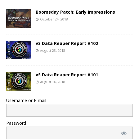
Boomsday Patch: Early Impressions
October 24, 2018
vS Data Reaper Report #102
August 23, 2018
vS Data Reaper Report #101
August 16, 2018
Username or E-mail
Password