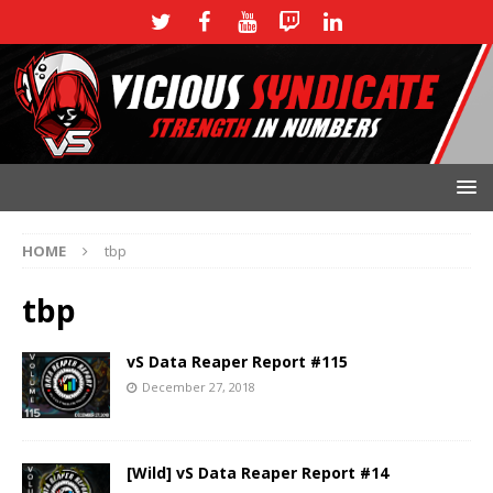
HOME
tbp
tbp
vS Data Reaper Report #115
December 27, 2018
[Wild] vS Data Reaper Report #14