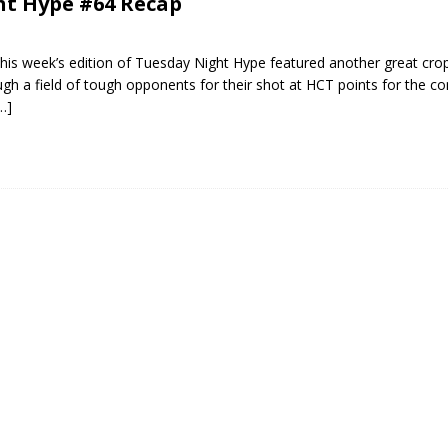
ht Hype #64 Recap
his week’s edition of Tuesday Night Hype featured another great cro
ough a field of tough opponents for their shot at HCT points for the c
…]