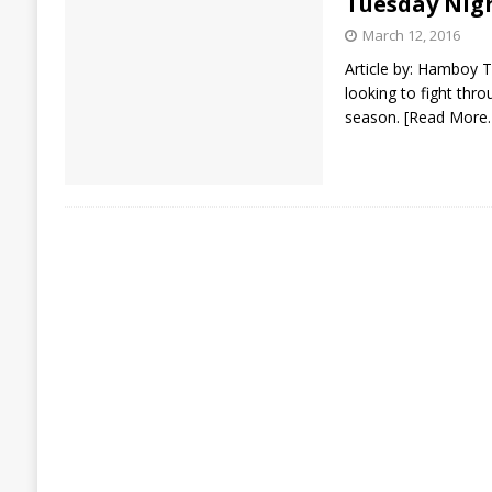
Tuesday Nig
March 12, 2016
Article by: Hamboy T
looking to fight thr
season.
[Read More