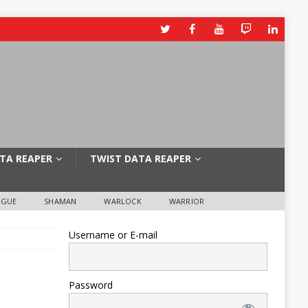
TA REAPER
TWIST DATA REAPER
OGUE
SHAMAN
WARLOCK
WARRIOR
Username or E-mail
Password