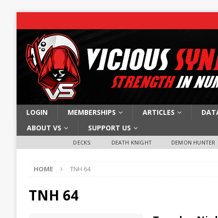
LOGIN
MEMBERSHIPS
ARTICLES
DAT
ABOUT VS
SUPPORT US
DECKS:
DEATH KNIGHT
DEMON HUNTER
HOME
TNH 64
TNH 64