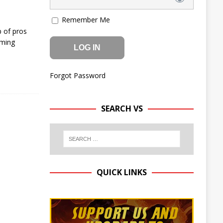
Remember Me
p of pros
oming
Forgot Password
SEARCH VS
QUICK LINKS