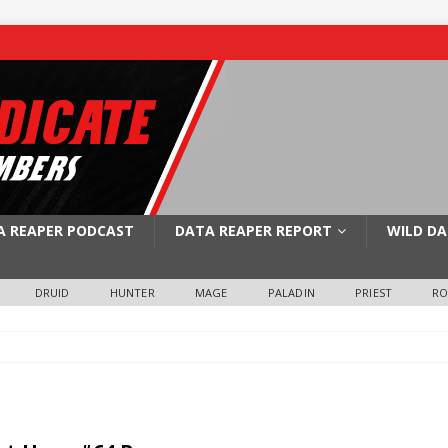
A REAPER PODCAST
DATA REAPER REPORT
WILD DA
DRUID
HUNTER
MAGE
PALADIN
PRIEST
R