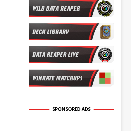
SPONSORED ADS