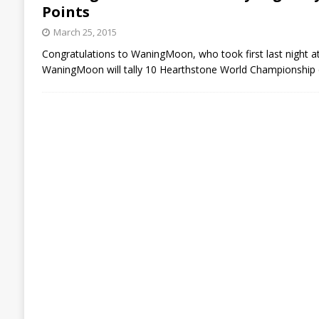
Points
March 25, 2015
Congratulations to WaningMoon, who took first last night at
WaningMoon will tally 10 Hearthstone World Championship qu