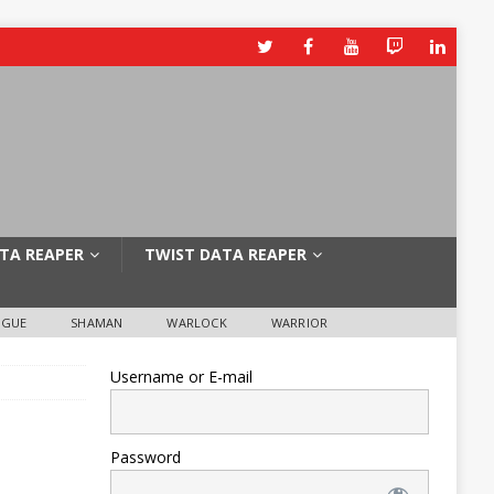
TA REAPER
TWIST DATA REAPER
OGUE
SHAMAN
WARLOCK
WARRIOR
Username or E-mail
Password