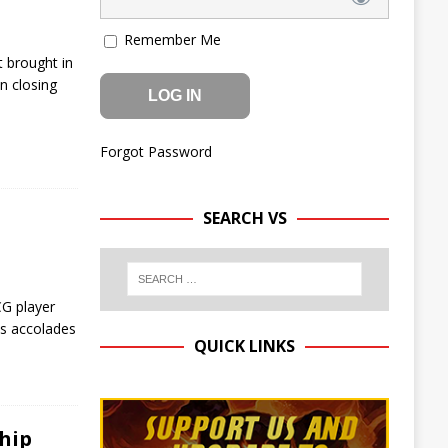
Remember Me
 brought in
n closing
Forgot Password
SEARCH VS
CG player
us accolades
QUICK LINKS
hip