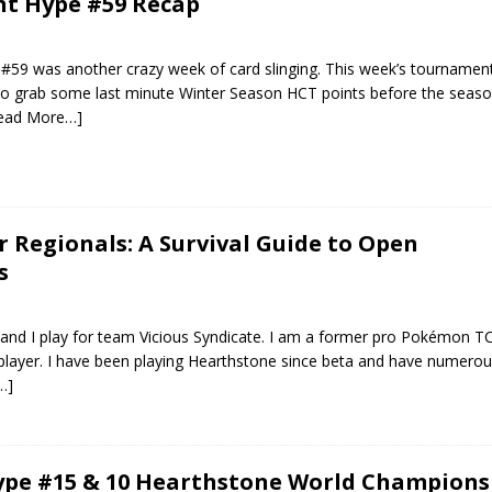
ht Hype #59 Recap
#59 was another crazy week of card slinging. This week’s tournament
 to grab some last minute Winter Season HCT points before the seaso
ead More…]
r Regionals: A Survival Guide to Open
s
and I play for team Vicious Syndicate. I am a former pro Pokémon T
player. I have been playing Hearthstone since beta and have numero
…]
pe #15 & 10 Hearthstone World Champions