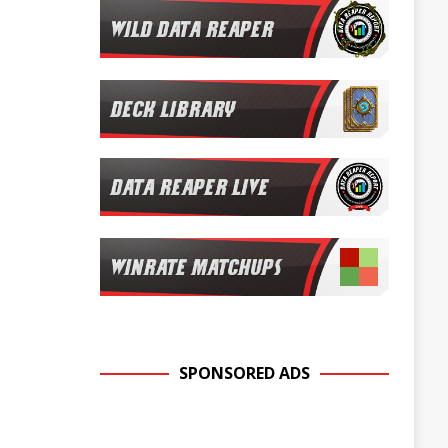
SPONSORED ADS