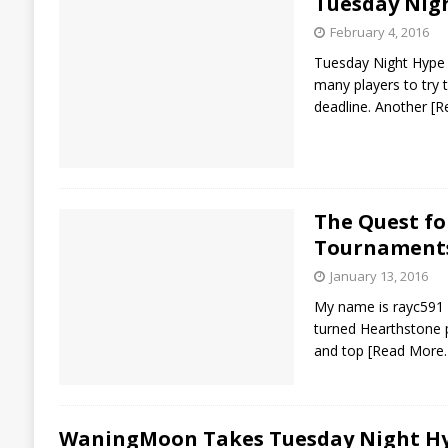
Tuesday Nig
February 4, 2016
Tuesday Night Hype 
many players to try
deadline. Another
[R
The Quest fo
Tournament
January 13, 2016
My name is rayc591 
turned Hearthstone 
and top
[Read More
WaningMoon Takes Tuesday Night Hy