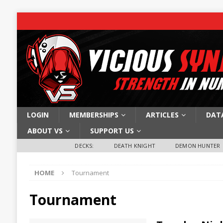
LOGIN
MEMBERSHIPS
ARTICLES
DAT
ABOUT VS
SUPPORT US
DECKS:
DEATH KNIGHT
DEMON HUNTER
HOME
Tournament
Tournament