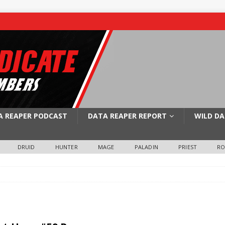
A REAPER PODCAST
DATA REAPER REPORT
WILD DA
DRUID
HUNTER
MAGE
PALADIN
PRIEST
R