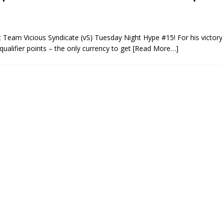
 Team Vicious Syndicate (vS) Tuesday Night Hype #15! For his victory
alifier points – the only currency to get
[Read More…]