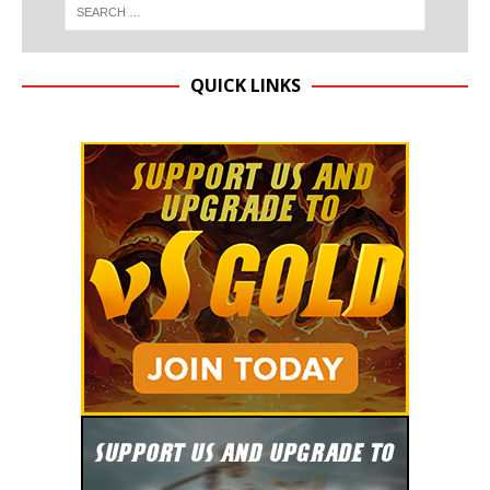
QUICK LINKS