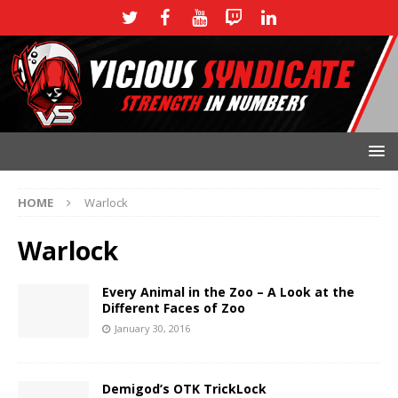
HOME
Warlock
Warlock
Every Animal in the Zoo – A Look at the
Different Faces of Zoo
January 30, 2016
Demigod’s OTK TrickLock