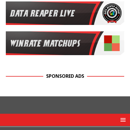
SPONSORED ADS