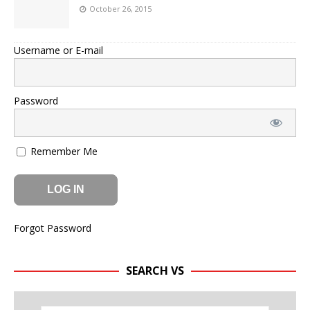
October 26, 2015
Username or E-mail
Password
Remember Me
Forgot Password
SEARCH VS