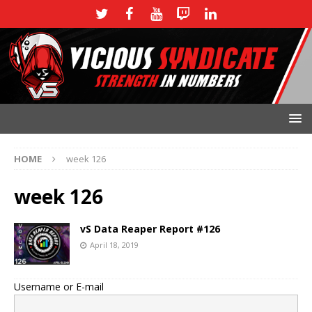
HOME
week 126
week 126
vS Data Reaper Report #126
April 18, 2019
Username or E-mail