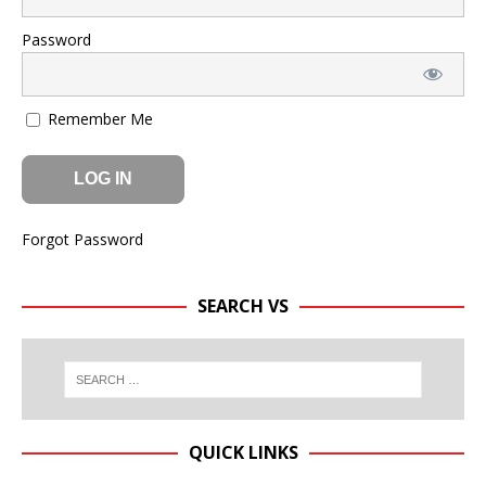
Password
Remember Me
Forgot Password
SEARCH VS
QUICK LINKS