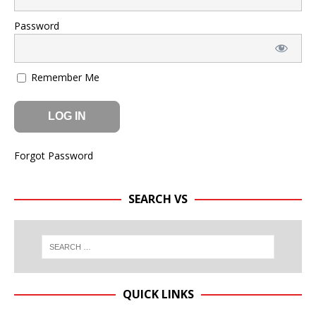
Password
Remember Me
Forgot Password
SEARCH VS
QUICK LINKS