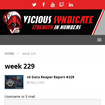
HOME
week 229
week 229
vS Data Reaper Report #229
May 5, 2022
Username or E-mail