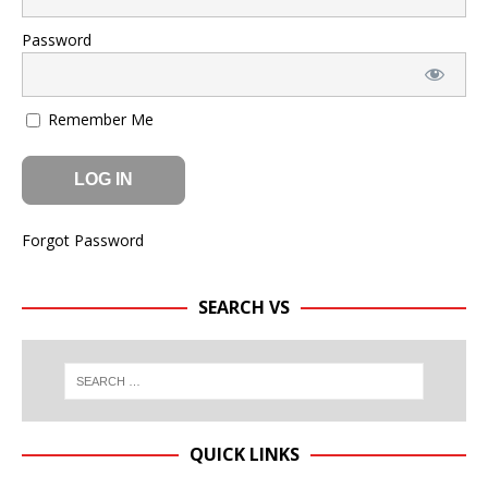
Password
Remember Me
Forgot Password
SEARCH VS
QUICK LINKS