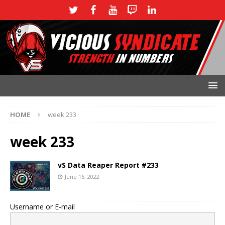
HOME
week 233
week 233
vS Data Reaper Report #233
June 16, 2022
Username or E-mail