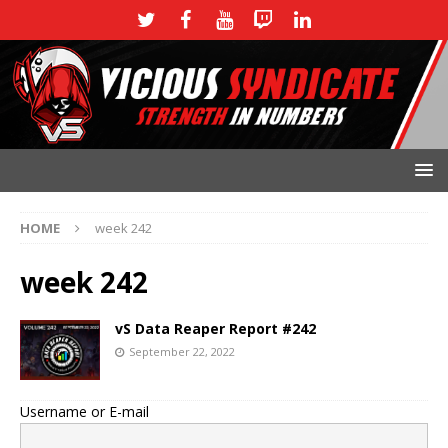
HOME
week 242
week 242
vS Data Reaper Report #242
September 22, 2022
Username or E-mail