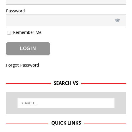
Password
Remember Me
Forgot Password
SEARCH VS
QUICK LINKS