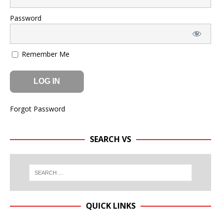
Password
Remember Me
Forgot Password
SEARCH VS
QUICK LINKS