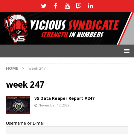
HOME
week 247
week 247
vS Data Reaper Report #247
November 17, 2022
Username or E-mail