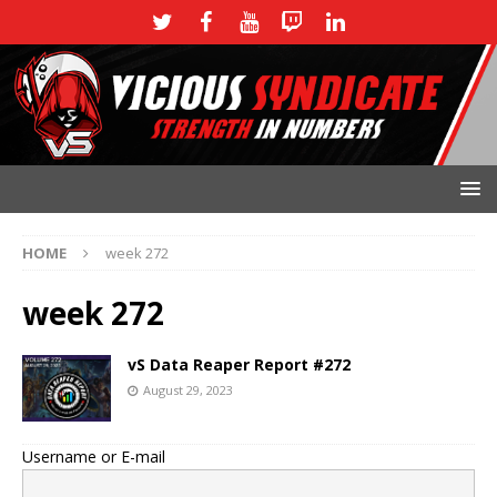
HOME
week 272
week 272
vS Data Reaper Report #272
August 29, 2023
Username or E-mail