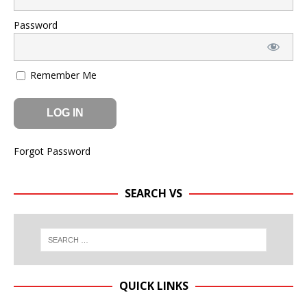
Password
Remember Me
Forgot Password
SEARCH VS
QUICK LINKS