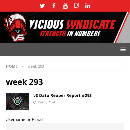
HOME
week 293
week 293
vS Data Reaper Report #293
May 9, 2024
Username or E-mail