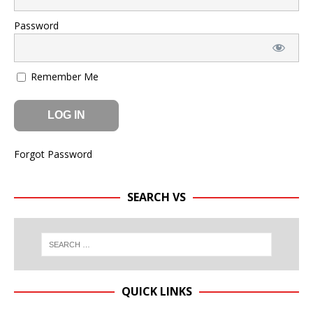
Password
Remember Me
Forgot Password
SEARCH VS
QUICK LINKS