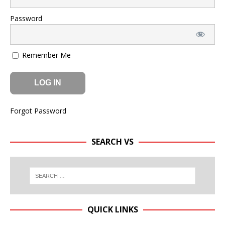
Password
Remember Me
Forgot Password
SEARCH VS
QUICK LINKS