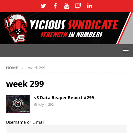
HOME
week 299
week 299
vS Data Reaper Report #299
July 4, 2024
Username or E-mail