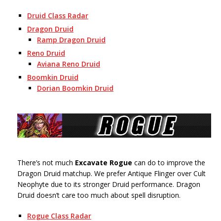
Druid Class Radar
Dragon Druid
Ramp Dragon Druid
Reno Druid
Aviana Reno Druid
Boomkin Druid
Dorian Boomkin Druid
There’s not much
Excavate Rogue
can do to improve the
Dragon Druid matchup. We prefer Antique Flinger over Cult
Neophyte due to its stronger Druid performance. Dragon
Druid doesn’t care too much about spell disruption.
Rogue Class Radar