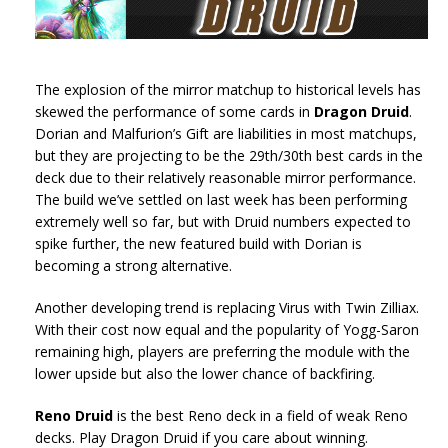
The explosion of the mirror matchup to historical levels has
skewed the performance of some cards in
Dragon Druid
.
Dorian and Malfurion’s Gift are liabilities in most matchups,
but they are projecting to be the 29th/30th best cards in the
deck due to their relatively reasonable mirror performance.
The build we’ve settled on last week has been performing
extremely well so far, but with Druid numbers expected to
spike further, the new featured build with Dorian is
becoming a strong alternative.
Another developing trend is replacing Virus with Twin Zilliax.
With their cost now equal and the popularity of Yogg-Saron
remaining high, players are preferring the module with the
lower upside but also the lower chance of backfiring.
Reno Druid
is the best Reno deck in a field of weak Reno
decks. Play Dragon Druid if you care about winning.