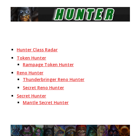
Hunter Class Radar
Token Hunter
Rampage Token Hunter
Reno Hunter
Thunderbringer Reno Hunter
Secret Reno Hunter
Secret Hunter
Mantle Secret Hunter