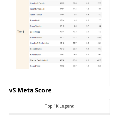
vS Meta Score
Top 1K Legend