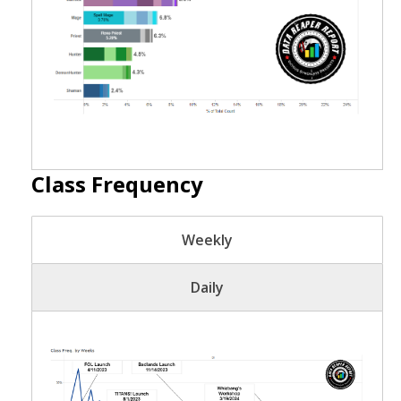
Class Frequency
Weekly
Daily