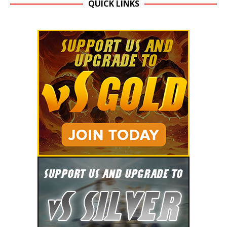
QUICK LINKS