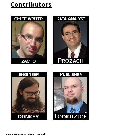
Contributors