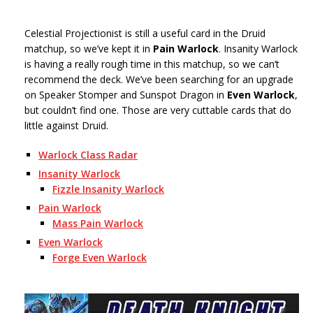
Celestial Projectionist is still a useful card in the Druid
matchup, so we’ve kept it in
Pain Warlock
. Insanity Warlock
is having a really rough time in this matchup, so we can’t
recommend the deck. We’ve been searching for an upgrade
on Speaker Stomper and Sunspot Dragon in
Even Warlock
,
but couldn’t find one. Those are very cuttable cards that do
little against Druid.
Warlock Class Radar
Insanity Warlock
Fizzle Insanity Warlock
Pain Warlock
Mass Pain Warlock
Even Warlock
Forge Even Warlock