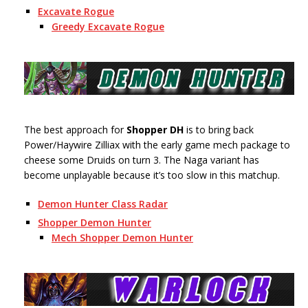
Excavate Rogue
Greedy Excavate Rogue
The best approach for
Shopper DH
is to bring back
Power/Haywire Zilliax with the early game mech package to
cheese some Druids on turn 3. The Naga variant has
become unplayable because it’s too slow in this matchup.
Demon Hunter Class Radar
Shopper Demon Hunter
Mech Shopper Demon Hunter