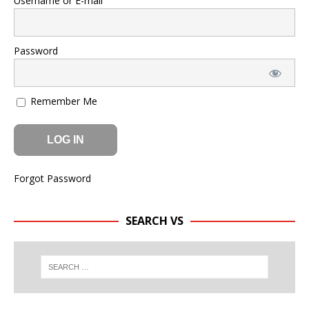
Username or E-mail
Password
Remember Me
Forgot Password
SEARCH VS