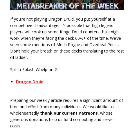
If you’re not playing Dragon Druid, you put yourself at a
competitive disadvantage. It’s possible that high legend
players will cook up some fringe Druid counters that might
work when they’re facing the deck 60%+ of the time. We’ve
seen some mentions of Mech Rogue and Overheal Priest.
Don’t hold your breath on these decks translating to the rest
of ladder.
Splish-Splash Whelp on 2.
Dragon Druid
Preparing our weekly article requires a significant amount of
time and effort from many individuals. We would like to
wholeheartedly
thank our current Patreons
, whose
generous donations help us fund computing and server
costs.