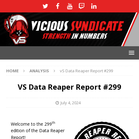
HOME
ANALYSIS
vS Data Reaper Report #299
VS Data Reaper Report #299
July 4, 2024
th
Welcome to the 299
edition of the Data Reaper
Report!