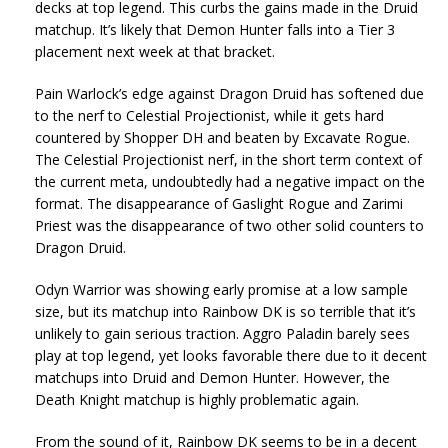
decks at top legend. This curbs the gains made in the Druid
matchup. It’s likely that Demon Hunter falls into a Tier 3
placement next week at that bracket.
Pain Warlock’s edge against Dragon Druid has softened due
to the nerf to Celestial Projectionist, while it gets hard
countered by Shopper DH and beaten by Excavate Rogue.
The Celestial Projectionist nerf, in the short term context of
the current meta, undoubtedly had a negative impact on the
format. The disappearance of Gaslight Rogue and Zarimi
Priest was the disappearance of two other solid counters to
Dragon Druid.
Odyn Warrior was showing early promise at a low sample
size, but its matchup into Rainbow DK is so terrible that it’s
unlikely to gain serious traction. Aggro Paladin barely sees
play at top legend, yet looks favorable there due to it decent
matchups into Druid and Demon Hunter. However, the
Death Knight matchup is highly problematic again.
From the sound of it, Rainbow DK seems to be in a decent