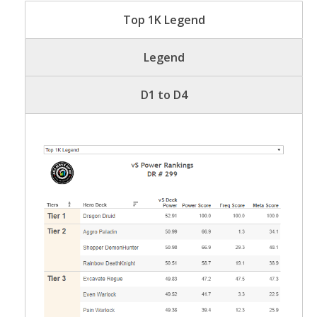
Top 1K Legend
Legend
D1 to D4