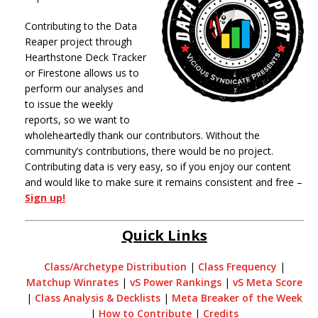
Contributing to the Data
Reaper project through
Hearthstone Deck Tracker
or Firestone allows us to
perform our analyses and
to issue the weekly
reports, so we want to
wholeheartedly thank our contributors. Without the
community’s contributions, there would be no project.
Contributing data is very easy, so if you enjoy our content
and would like to make sure it remains consistent and free –
Sign up!
Quick Links
Class/Archetype Distribution
|
Class Frequency
|
Matchup Winrates
|
vS Power Rankings
|
vS Meta Score
|
Class Analysis & Decklists
|
Meta Breaker of the Week
|
How to Contribute
|
Credits