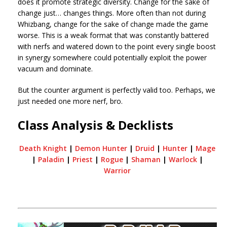
does it promote strategic diversity. Change for the sake of
change just… changes things. More often than not during
Whizbang, change for the sake of change made the game
worse. This is a weak format that was constantly battered
with nerfs and watered down to the point every single boost
in synergy somewhere could potentially exploit the power
vacuum and dominate.
But the counter argument is perfectly valid too. Perhaps, we
just needed one more nerf, bro.
Class Analysis & Decklists
Death Knight
|
Demon Hunter
|
Druid
|
Hunter
|
Mage
|
Paladin
|
Priest
|
Rogue
|
Shaman
|
Warlock
|
Warrior