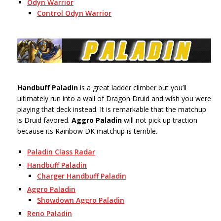
Odyn Warrior
Control Odyn Warrior
Handbuff Paladin
is a great ladder climber but you’ll
ultimately run into a wall of Dragon Druid and wish you were
playing that deck instead. It is remarkable that the matchup
is Druid favored.
Aggro Paladin
will not pick up traction
because its Rainbow DK matchup is terrible.
Paladin Class Radar
Handbuff Paladin
Charger Handbuff Paladin
Aggro Paladin
Showdown Aggro Paladin
Reno Paladin