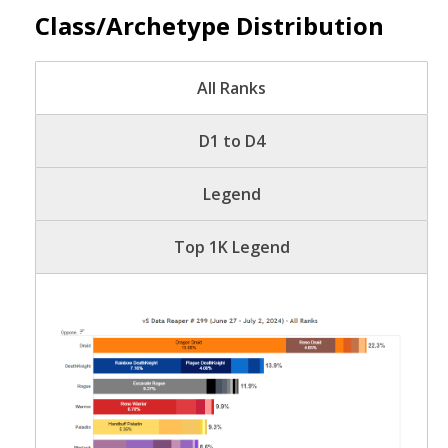
Class/Archetype Distribution
All Ranks
D1 to D4
Legend
Top 1K Legend