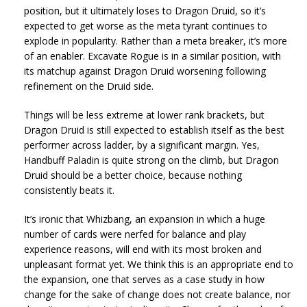
position, but it ultimately loses to Dragon Druid, so it’s
expected to get worse as the meta tyrant continues to
explode in popularity. Rather than a meta breaker, it’s more
of an enabler. Excavate Rogue is in a similar position, with
its matchup against Dragon Druid worsening following
refinement on the Druid side.
Things will be less extreme at lower rank brackets, but
Dragon Druid is still expected to establish itself as the best
performer across ladder, by a significant margin. Yes,
Handbuff Paladin is quite strong on the climb, but Dragon
Druid should be a better choice, because nothing
consistently beats it.
It’s ironic that Whizbang, an expansion in which a huge
number of cards were nerfed for balance and play
experience reasons, will end with its most broken and
unpleasant format yet. We think this is an appropriate end to
the expansion, one that serves as a case study in how
change for the sake of change does not create balance, nor