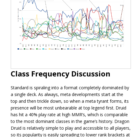
Class Frequency Discussion
Standard is spiraling into a format completely dominated by
a single deck. As always, meta developments start at the
top and then trickle down, so when a meta tyrant forms, its
presence will be most unbearable at top legend first. Druid
has hit a 40% play rate at high MMR’s, which is comparable
to the most dominant classes in the game’s history. Dragon
Druid is relatively simple to play and accessible to all players,
so its popularity is easily spreading to lower rank brackets at