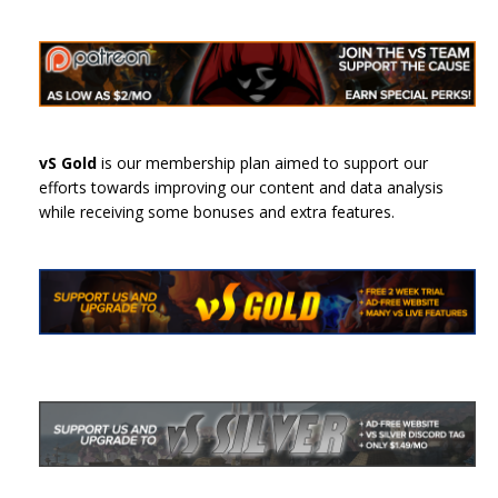
vS Gold
is our membership plan aimed to support our
efforts towards improving our content and data analysis
while receiving some bonuses and extra features.