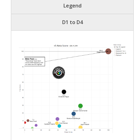
Legend
D1 to D4