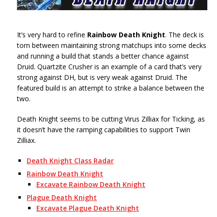
It’s very hard to refine
Rainbow Death Knight
. The deck is
torn between maintaining strong matchups into some decks
and running a build that stands a better chance against
Druid. Quartzite Crusher is an example of a card that’s very
strong against DH, but is very weak against Druid. The
featured build is an attempt to strike a balance between the
two.
Death Knight seems to be cutting Virus Zilliax for Ticking, as
it doesn’t have the ramping capabilities to support Twin
Zilliax.
Death Knight Class Radar
Rainbow Death Knight
Excavate Rainbow Death Knight
Plague Death Knight
Excavate Plague Death Knight