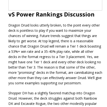
vS Power Rankings Discussion
Dragon Druid looks utterly broken, to the point every other
deck is pointless to play if you want to maximize your
chances of winning. Future trends suggest that things are
likely to get worse. At top legend, there is a reasonable
chance that Dragon Druid will remain a Tier 1 deck boasting
a 53%+ win rate and a 35-40% play rate, while all other
decks in the format regress to a Tier 3 placement. Yes, we
might have one Tier 1 deck and every other deck looking no
better than Tier 3. The reason is that some of the other,
more “promising” decks in the format, are cannibalizing each
other more than they can effectively answer Druid. We’ll give
you some examples supporting our pessimism.
Shopper DH has a slightly favored matchup into Dragon
Druid. However, the deck struggles against both Rainbow
DK and Excavate Rogue, the two other modestly popular