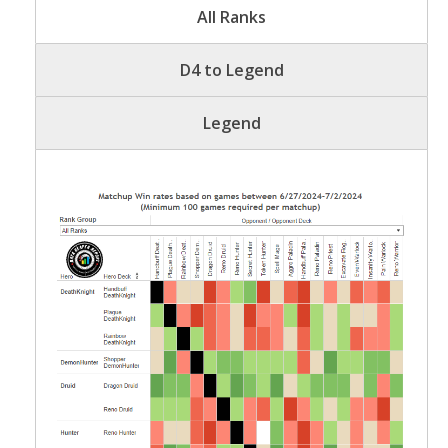
All Ranks
D4 to Legend
Legend