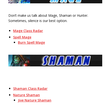
Don’t make us talk about Mage, Shaman or Hunter.
Sometimes, silence is our best option.
Mage Class Radar
Spell Mage
Burn Spell Mage
Shaman Class Radar
Nature Shaman
Jive Nature Shaman