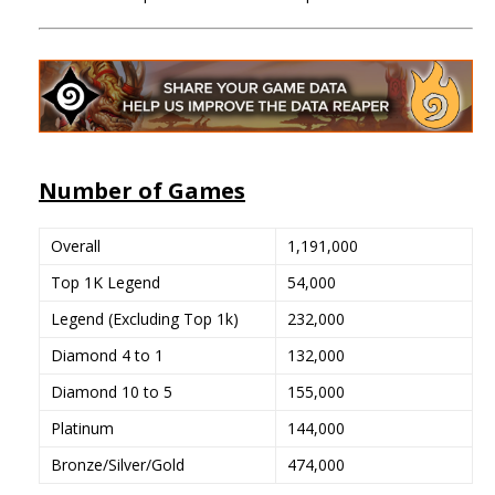
Number of Games
Overall
1,191,000
Top 1K Legend
54,000
Legend (Excluding Top 1k)
232,000
Diamond 4 to 1
132,000
Diamond 10 to 5
155,000
Platinum
144,000
Bronze/Silver/Gold
474,000