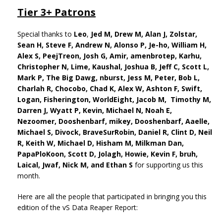
Tier 3+ Patrons
Special thanks to
Leo
,
Jed M,
Drew M,
Alan J,
Zolstar,
Sean H, Steve F, Andrew N, Alonso P, Je-ho,
William H,
Alex S, PeejTreon, Josh G, Amir, amenbrotep, Karhu,
Christopher N, Lime, Kaushal, Joshua B, Jeff C, Scott L,
Mark P, The Big Dawg, nburst, Jess M, Peter, Bob L,
Charlah R, Chocobo, Chad K, Alex W, Ashton F, Swift,
Logan, Fisherington, WorldEight, Jacob M, Timothy M,
Darren J, Wyatt P, Kevin, Michael N, Noah E,
Nezoomer, Dooshenbarf, mikey, Dooshenbarf, Aaelle,
Michael S, Divock, BraveSurRobin, Daniel R, Clint D, Neil
R, Keith W, Michael D, Hisham M, Milkman Dan,
PapaPloKoon, Scott D, Jolagh, Howie, Kevin F, bruh,
Laical, Jwaf, Nick M, and Ethan S
for supporting us this
month.
Here are all the people that participated in bringing you this
edition of the vS Data Reaper Report: