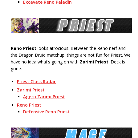
Excavate Reno Paladin
Reno Priest
looks atrocious. Between the Reno nerf and
the Dragon Druid matchup, things are not fun for Priest. We
have no idea what’s going on with
Zarimi Priest
. Deck is
gone.
Priest Class Radar
Zarimi Priest
Aggro Zarimi Priest
Reno Priest
Defensive Reno Priest