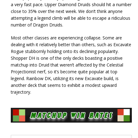
a very fast pace. Upper Diamond Druids should hit a number
close to 35% over the next week. We don’t think anyone
attempting a legend climb will be able to escape a ridiculous
number of Dragon Druids.
Most other classes are experiencing collapse. Some are
dealing with it relatively better than others, such as Excavate
Rogue stubbornly holding onto its declining popularity.
Shopper DH is one of the only decks boasting a positive
matchup into Druid that weren’t affected by the Celestial
Projectionist nerf, so it’s become quite popular at top
legend. Rainbow DK, utilizing its new Excavate build, is
another deck that seems to exhibit a modest upward
trajectory.