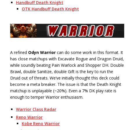
Handbuff Death Knight
OTK Handbuff Death Knight
A refined
Odyn Warrior
can do some work in this format. It
has close matchups with Excavate Rogue and Dragon Druid,
while soundly beating Pain Warlock and Shopper DH. Double
Brawl, double Sanitize, double Gift is the key to run the
Druid out of threats. We’ve initially thought this deck could
become a meta breaker. The issue is that the Death Knight
matchup is unplayable (~20%). Even a 7% DK play rate is
enough to temper Warrior enthusiasm.
Warrior Class Radar
Reno Warrior
Kobe Reno Warrior