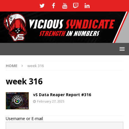
HOME
week 316
week 316
vS Data Reaper Report #316
February 27, 2025
Username or E-mail