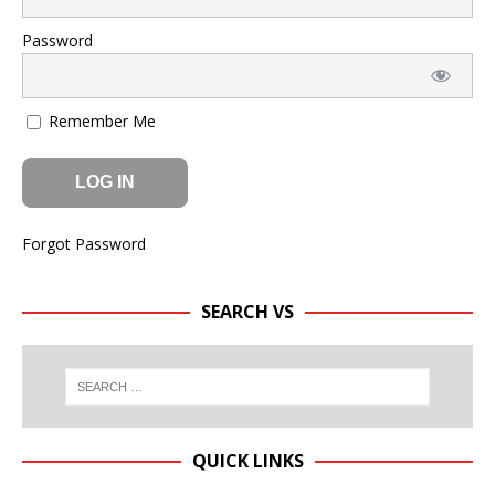
Password
Remember Me
Forgot Password
SEARCH VS
QUICK LINKS