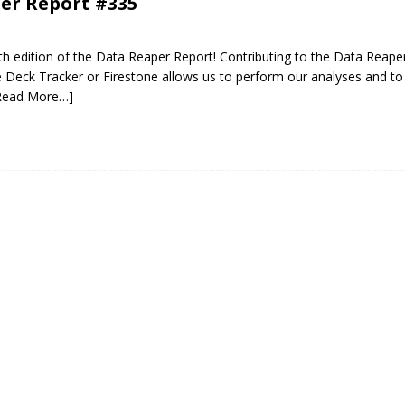
er Report #335
 edition of the Data Reaper Report! Contributing to the Data Reaper
Deck Tracker or Firestone allows us to perform our analyses and to 
Read More…]