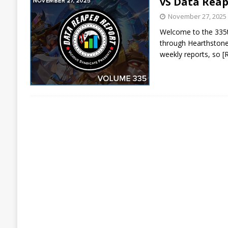
vS Data Reap
November 27, 2025
Welcome to the 335th
through Hearthstone 
weekly reports, so
[