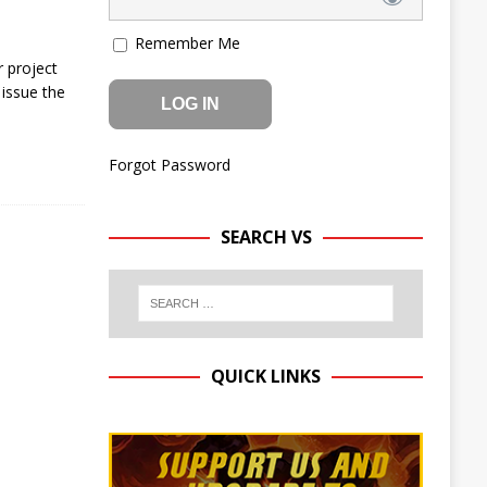
Remember Me
 project
issue the
Forgot Password
SEARCH VS
QUICK LINKS