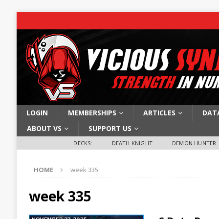
LOGIN
MEMBERSHIPS
ARTICLES
DAT
ABOUT VS
SUPPORT US
DECKS:
DEATH KNIGHT
DEMON HUNTER
HOME
week 335
week 335