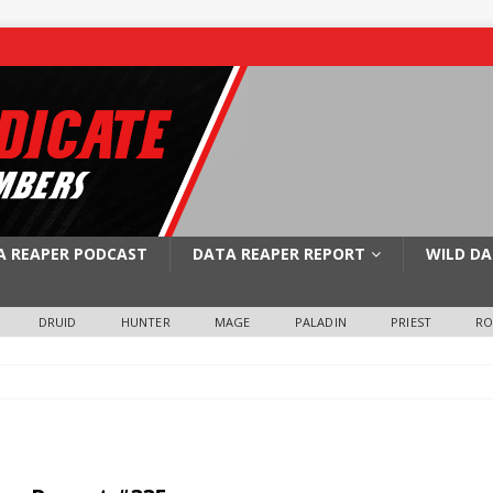
A REAPER PODCAST
DATA REAPER REPORT
WILD DA
DRUID
HUNTER
MAGE
PALADIN
PRIEST
R