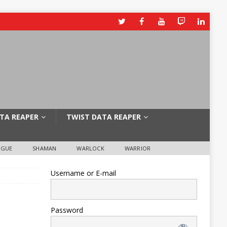
TA REAPER
TWIST DATA REAPER
OGUE
SHAMAN
WARLOCK
WARRIOR
Username or E-mail
Password