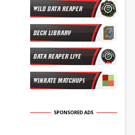
SPONSORED ADS