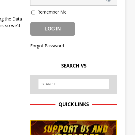
Remember Me
ng the Data
le, so we’d
Forgot Password
SEARCH VS
QUICK LINKS