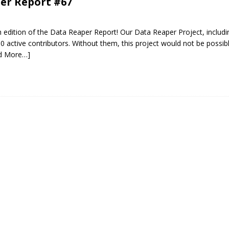
er Report #67
edition of the Data Reaper Report! Our Data Reaper Project, includi
0 active contributors. Without them, this project would not be possib
d More…]