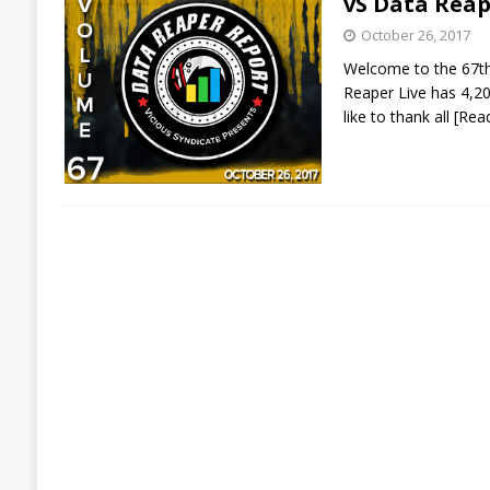
vS Data Reap
October 26, 2017
Welcome to the 67th 
Reaper Live has 4,20
like to thank all
[Rea