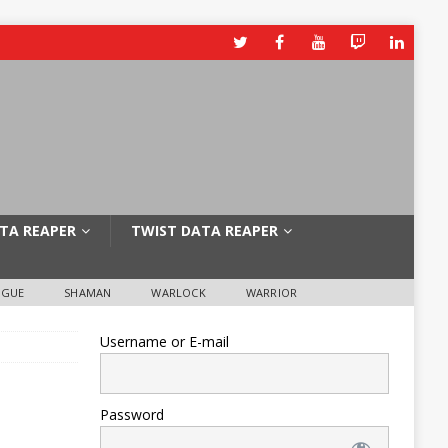
TA REAPER
TWIST DATA REAPER
OGUE
SHAMAN
WARLOCK
WARRIOR
Username or E-mail
Password