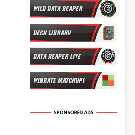
SPONSORED ADS