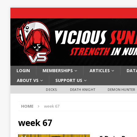
LOGIN
MEMBERSHIPS
ARTICLES
DAT
ABOUT VS
SUPPORT US
DECKS:
DEATH KNIGHT
DEMON HUNTER
HOME
week 67
week 67