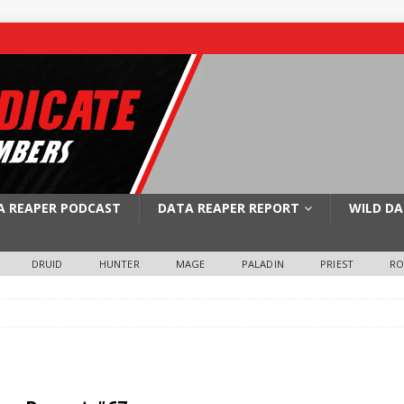
A REAPER PODCAST
DATA REAPER REPORT
WILD DA
DRUID
HUNTER
MAGE
PALADIN
PRIEST
R