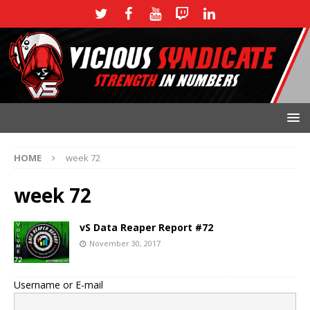
HOME
week 72
week 72
vS Data Reaper Report #72
November 30, 2017
Username or E-mail