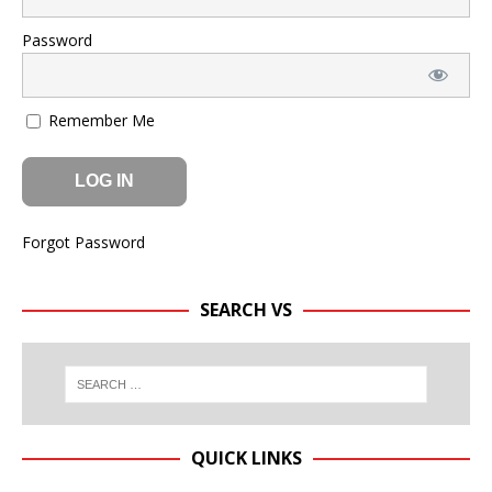
Password
Remember Me
Forgot Password
SEARCH VS
QUICK LINKS