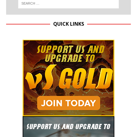
QUICK LINKS