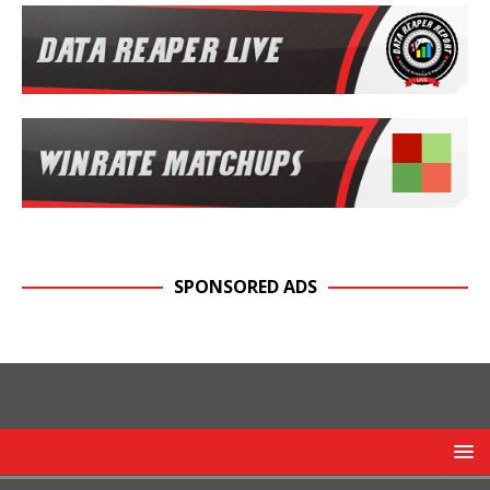
SPONSORED ADS