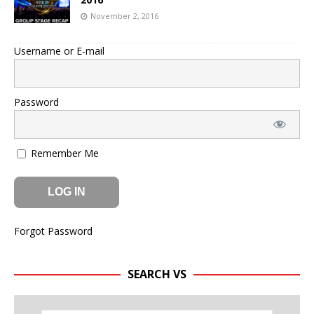
November 2, 2016
Username or E-mail
Password
Remember Me
Forgot Password
SEARCH VS