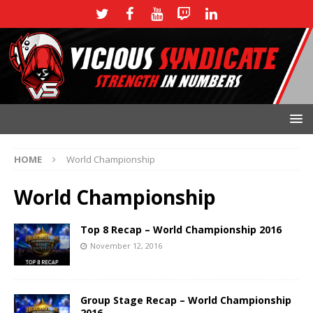
HOME
World Championship
World Championship
Top 8 Recap – World Championship 2016
November 12, 2016
Group Stage Recap – World Championship
2016