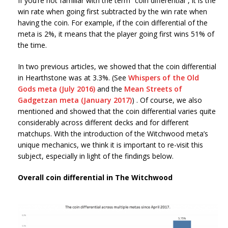
If you’re not familiar with the term “coin differential”, it is the
win rate when going first subtracted by the win rate when
having the coin. For example, if the coin differential of the
meta is 2%, it means that the player going first wins 51% of
the time.
In two previous articles, we showed that the coin differential
in Hearthstone was at 3.3%. (See
Whispers of the Old
Gods meta (July 2016)
and the
Mean Streets of
Gadgetzan meta (January 2017)
) . Of course, we also
mentioned and showed that the coin differential varies quite
considerably across different decks and for different
matchups. With the introduction of the Witchwood meta’s
unique mechanics, we think it is important to re-visit this
subject, especially in light of the findings below.
Overall coin differential in The Witchwood