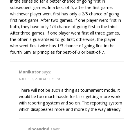
in the series so far a better chance of going first in
subsequent games. In a best of 5, after the first game,
whichever player went first has only a 2/5 chance of going
first next game. After two games, if one player went first in
both, they have only 1/4 chance of going first in the third.
After three games, if one player went first all three games,
the other is guaranteed to go first; otherwise, the player
who went first twice has 1/3 chance of going first in the
fourth. Similar principles for best-of-3 or best-of-7.
Manikator
says:
AUGUST 3, 2018 AT 11:21 PM
There will not be such a thing as tournament mode. It
would be too much hassle for blizz getting more work
with reporting system and so on. The reporting system
which disappeares more and more by the way already.
RinceWind
says: