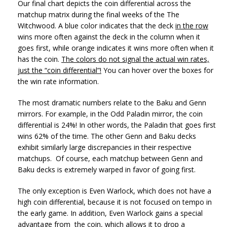
Our final chart depicts the coin differential across the
matchup matrix during the final weeks of the The
Witchwood. A blue color indicates that the deck
in the row
wins more often against the deck in the column when it
goes first, while orange indicates it wins more often when it
has the coin.
The colors do not signal the actual win rates,
just the “coin differential”!
You can hover over the boxes for
the win rate information.
The most dramatic numbers relate to the Baku and Genn
mirrors. For example, in the Odd Paladin mirror, the coin
differential is 24%! In other words, the Paladin that goes first
wins 62% of the time. The other Genn and Baku decks
exhibit similarly large discrepancies in their respective
matchups. Of course, each matchup between Genn and
Baku decks is extremely warped in favor of going first.
The only exception is Even Warlock, which does not have a
high coin differential, because it is not focused on tempo in
the early game. In addition, Even Warlock gains a special
advantage from the coin, which allows it to drop a