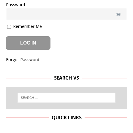
Password
Remember Me
Forgot Password
SEARCH VS
QUICK LINKS