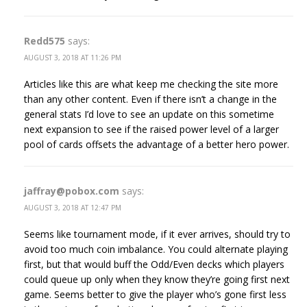
Redd575
says:
AUGUST 3, 2018 AT 11:26 PM
Articles like this are what keep me checking the site more
than any other content. Even if there isn’t a change in the
general stats I’d love to see an update on this sometime
next expansion to see if the raised power level of a larger
pool of cards offsets the advantage of a better hero power.
jaffray@pobox.com
says:
AUGUST 3, 2018 AT 12:47 PM
Seems like tournament mode, if it ever arrives, should try to
avoid too much coin imbalance. You could alternate playing
first, but that would buff the Odd/Even decks which players
could queue up only when they know they’re going first next
game. Seems better to give the player who’s gone first less