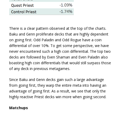
There is a clear pattern observed at the top of the charts.
Baku and Genn proliferate decks that are highly dependent
on going first. Odd Paladin and Odd Rogue have a coin
differential of over 10%. To get some perspective, we have
never encountered such a high coin differential. The top two
decks are followed by Even Shaman and Even Paladin also
boasting high coin differentials that would still surpass those
of any deck in previous metagames.
Since Baku and Genn decks gain such a large advantage
from going first, they warp the entire meta into having an
advantage of going first. As a result, we see that only the
highly reactive Priest decks win more when going second.
Matchups