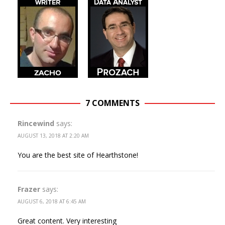
7 COMMENTS
Rincewind
says:
AUGUST 13, 2018 AT 2:20 AM
You are the best site of Hearthstone!
Frazer
says:
AUGUST 6, 2018 AT 6:45 AM
Great content. Very interesting