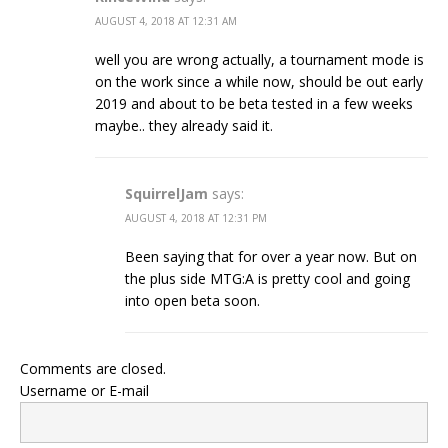
AUGUST 4, 2018 AT 12:31 AM
well you are wrong actually, a tournament mode is
on the work since a while now, should be out early
2019 and about to be beta tested in a few weeks
maybe.. they already said it.
SquirrelJam
says:
AUGUST 4, 2018 AT 12:31 PM
Been saying that for over a year now. But on
the plus side MTG:A is pretty cool and going
into open beta soon.
Comments are closed.
Username or E-mail