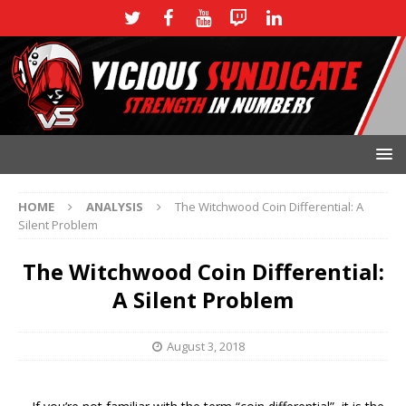
HOME
ANALYSIS
The Witchwood Coin Differential: A
Silent Problem
The Witchwood Coin Differential:
A Silent Problem
August 3, 2018