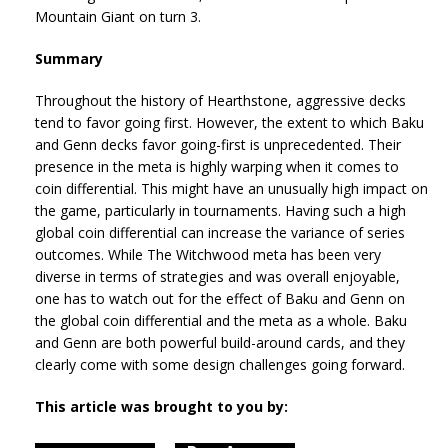
Mountain Giant on turn 3.
Summary
Throughout the history of Hearthstone, aggressive decks
tend to favor going first. However, the extent to which Baku
and Genn decks favor going-first is unprecedented. Their
presence in the meta is highly warping when it comes to
coin differential. This might have an unusually high impact on
the game, particularly in tournaments. Having such a high
global coin differential can increase the variance of series
outcomes. While The Witchwood meta has been very
diverse in terms of strategies and was overall enjoyable,
one has to watch out for the effect of Baku and Genn on
the global coin differential and the meta as a whole. Baku
and Genn are both powerful build-around cards, and they
clearly come with some design challenges going forward.
This article was brought to you by: