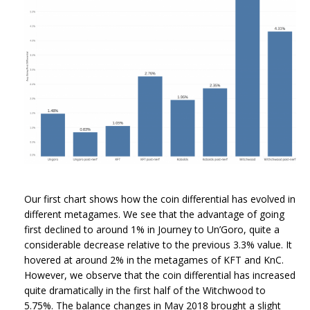
Our first chart shows how the coin differential has evolved in
different metagames. We see that the advantage of going
first declined to around 1% in Journey to Un’Goro, quite a
considerable decrease relative to the previous 3.3% value. It
hovered at around 2% in the metagames of KFT and KnC.
However, we observe that the coin differential has increased
quite dramatically in the first half of the Witchwood to
5.75%. The balance changes in May 2018 brought a slight