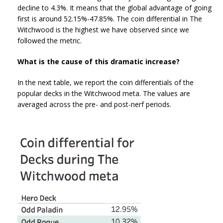
decline to 4.3%. It means that the global advantage of going
first is around 52.15%-47.85%. The coin differential in The
Witchwood is the highest we have observed since we
followed the metric.
What is the cause of this dramatic increase?
In the next table, we report the coin differentials of the
popular decks in the Witchwood meta. The values are
averaged across the pre- and post-nerf periods.