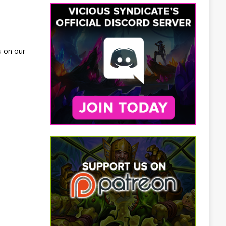
u on our