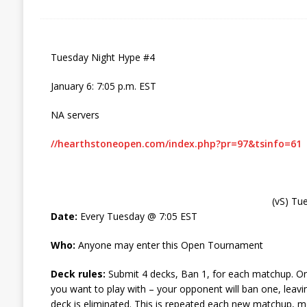
Tuesday Night Hype #4
January 6: 7:05 p.m. EST
NA servers
//hearthstoneopen.com/index.php?pr=97&tsinfo=61
(vS) Tu
Date:
Every Tuesday @ 7:05 EST
Who:
Anyone may enter this Open Tournament
Deck rules:
Submit 4 decks, Ban 1, for each matchup. O
you want to play with – your opponent will ban one, leav
deck is eliminated. This is repeated each new matchup, me