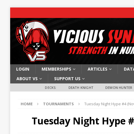
LOGIN
MEMBERSHIPS
ARTICLES
DAT
ABOUT VS
SUPPORT US
DECKS:
DEATH KNIGHT
DEMON HUNTER
HOME
TOURNAMENTS
Tuesday Night Hype #4 (No
Tuesday Night Hype #