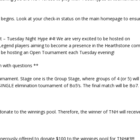
 begins. Look at your check-in status on the main homepage to ensu
t – Tuesday Night Hype #4! We are very excited to be hosted on
egend players aiming to become a presence in the Hearthstone comp
l be hosting an Open Tournament each Tuesday evening!
m
with questions **
rnament. Stage one is the Group Stage, where groups of 4 (or 5) wil
 SINGLE elimination tournament of Bo5’s. The final match will be Bo7.
donate to the winnings pool. Therefore, the winner of TNH will recei
erously offered to donate $100 to the winnings pool for TNH#3!!!