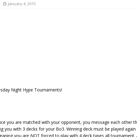
January 4, 2015
esday Night Hype Tournaments!
nce you are matched with your opponent, you message each other th
ing you with 3 decks for your Bo3. Winning deck must be played again
aning you are NOT forced to play with 4 deck types all tournament. A