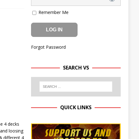
Remember Me
Forgot Password
SEARCH VS
QUICK LINKS
e 4 decks
 and loosing
 different 4