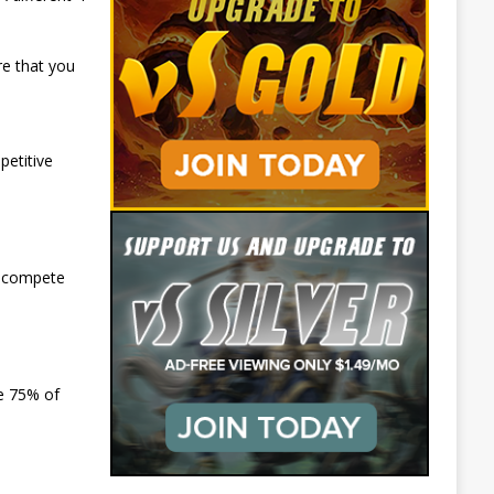
re that you
etitive
l compete
ve 75% of