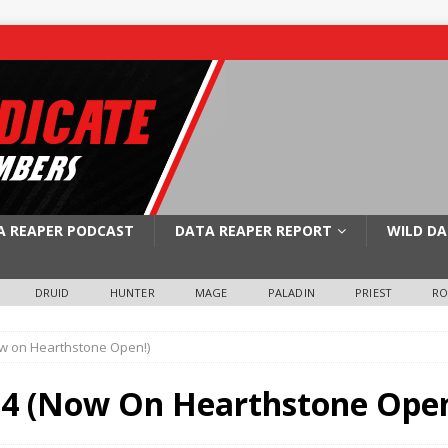
A REAPER PODCAST
DATA REAPER REPORT
WILD DA
DRUID
HUNTER
MAGE
PALADIN
PRIEST
R
w on Hearthstone Open!)
4 (Now On Hearthstone Open