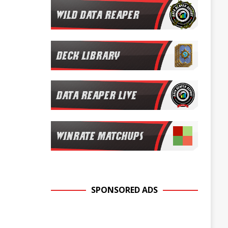
SPONSORED ADS