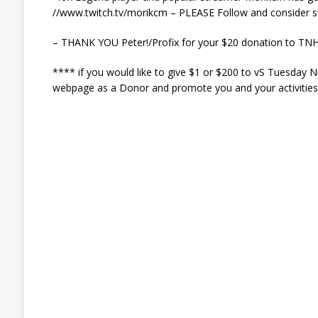
//www.twitch.tv/morikcm – PLEASE Follow and consider s
– THANK YOU Peter!/Profix for your $20 donation to TNH
**** if you would like to give $1 or $200 to vS Tuesday 
webpage as a Donor and promote you and your activities t