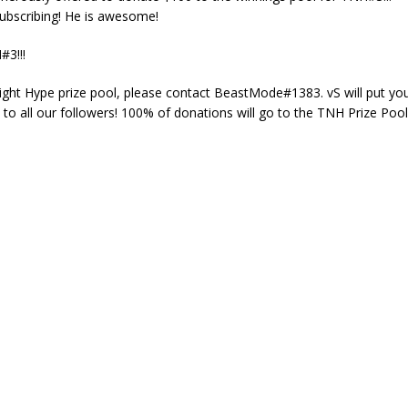
ubscribing! He is awesome!
#3!!!
Night Hype prize pool, please contact BeastMode#1383. vS will put yo
o all our followers! 100% of donations will go to the TNH Prize Pool