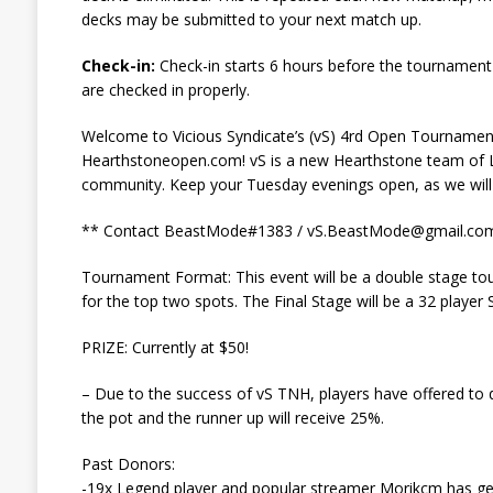
decks may be submitted to your next match up.
Check-in:
Check-in starts 6 hours before the tournament
are checked in properly.
Welcome to Vicious Syndicate’s (vS) 4rd Open Tournamen
Hearthstoneopen.com! vS is a new Hearthstone team of L
community. Keep your Tuesday evenings open, as we wil
** Contact BeastMode#1383 /
vS.BeastMode@gmail.co
Tournament Format: This event will be a double stage tou
for the top two spots. The Final Stage will be a 32 player
PRIZE: Currently at $50!
– Due to the success of vS TNH, players have offered to 
the pot and the runner up will receive 25%.
Past Donors:
-19x Legend player and popular streamer Morikcm has gen