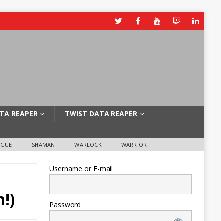
TA REAPER
TWIST DATA REAPER
OGUE
SHAMAN
WARLOCK
WARRIOR
Username or E-mail
!)
Password