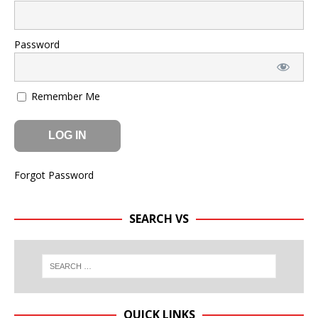
Password
Remember Me
Forgot Password
SEARCH VS
QUICK LINKS