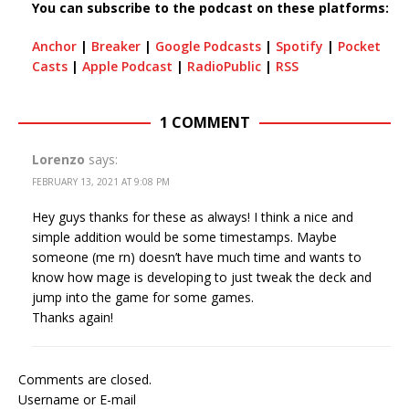
You can subscribe to the podcast on these platforms:
Anchor
|
Breaker
|
Google Podcasts
|
Spotify
|
Pocket
Casts
|
Apple Podcast
|
RadioPublic
|
RSS
1 COMMENT
Lorenzo
says:
FEBRUARY 13, 2021 AT 9:08 PM
Hey guys thanks for these as always! I think a nice and
simple addition would be some timestamps. Maybe
someone (me rn) doesn’t have much time and wants to
know how mage is developing to just tweak the deck and
jump into the game for some games.
Thanks again!
Comments are closed.
Username or E-mail