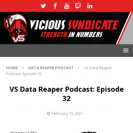
HOME
DATA REAPER PODCAST
vS Data Reaper
Podcast: Episode 32
VS Data Reaper Podcast: Episode
32
February 13, 2021