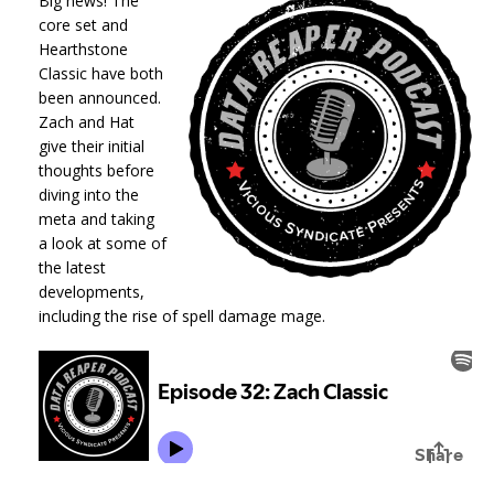
Big news! The
core set and
Hearthstone
Classic have both
been announced.
Zach and Hat
give their initial
thoughts before
diving into the
meta and taking
a look at some of
the latest
developments,
including the rise of spell damage mage.