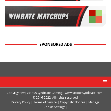
SPONSORED ADS
Copyright (vS) Vicious Syndicate Gaming -
www.ViciousSyndicate.com
-
© 2016-2022. All rights reserved.
Privacy Policy
|
Terms of Service
|
Copyright Notices
|
Manage
Cookie Settings
|