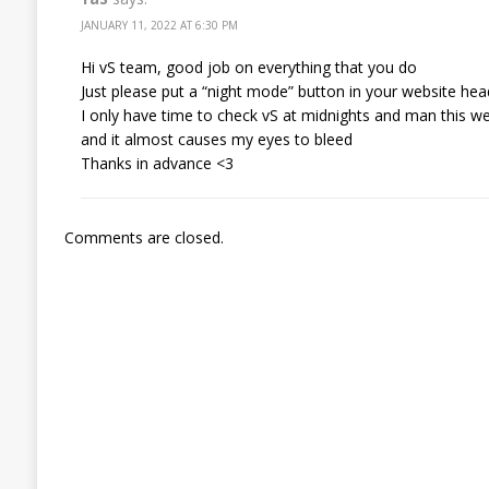
JANUARY 11, 2022 AT 6:30 PM
Hi vS team, good job on everything that you do
Just please put a “night mode” button in your website hea
I only have time to check vS at midnights and man this we
and it almost causes my eyes to bleed
Thanks in advance <3
Comments are closed.