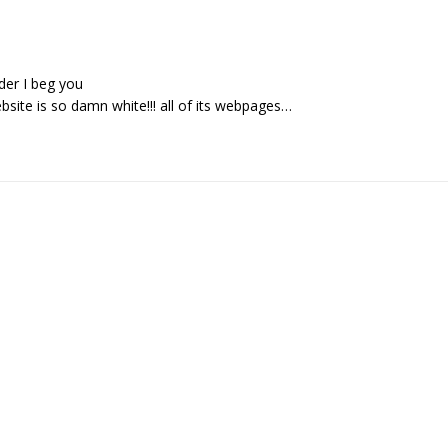
der I beg you
bsite is so damn white!!! all of its webpages…