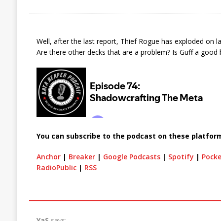
Well, after the last report, Thief Rogue has exploded on 
Are there other decks that are a problem? Is Guff a good b
You can subscribe to the podcast on these platfor
Anchor
|
Breaker
|
Google Podcasts
|
Spotify
|
Pocke
RadioPublic
|
RSS
YaS
says: