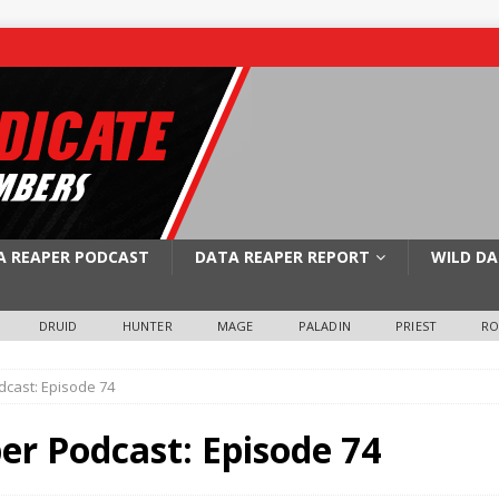
A REAPER PODCAST
DATA REAPER REPORT
WILD DA
DRUID
HUNTER
MAGE
PALADIN
PRIEST
R
cast: Episode 74
er Podcast: Episode 74