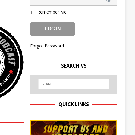
Remember Me
Forgot Password
SEARCH VS
QUICK LINKS