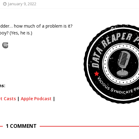
January 9, 2022
ladder… how much of a problem is it?
oy? (Yes, he is.)
ms:
t Casts
|
Apple Podcast
|
1 COMMENT