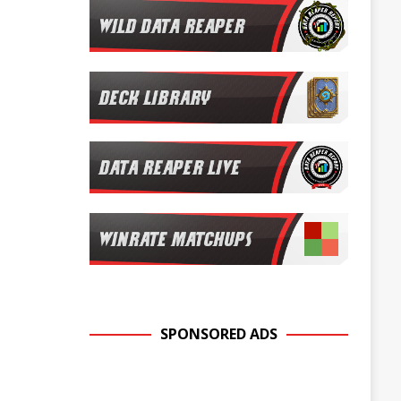
SPONSORED ADS