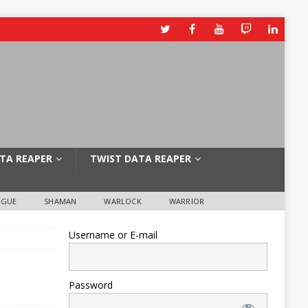
TA REAPER
TWIST DATA REAPER
OGUE
SHAMAN
WARLOCK
WARRIOR
Username or E-mail
Password