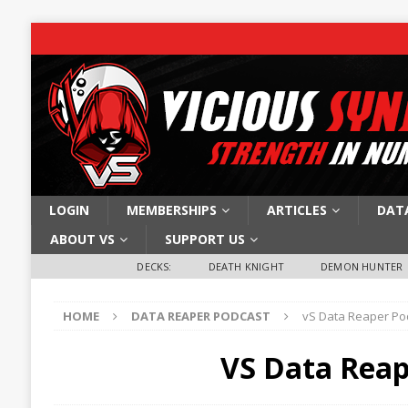
LOGIN
MEMBERSHIPS
ARTICLES
DAT
ABOUT VS
SUPPORT US
DECKS:
DEATH KNIGHT
DEMON HUNTER
HOME
DATA REAPER PODCAST
vS Data Reaper Pod
VS Data Reap