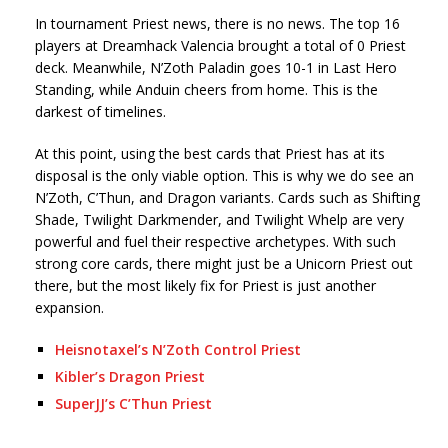
In tournament Priest news, there is no news. The top 16
players at Dreamhack Valencia brought a total of 0 Priest
deck. Meanwhile, N’Zoth Paladin goes 10-1 in Last Hero
Standing, while Anduin cheers from home. This is the
darkest of timelines.
At this point, using the best cards that Priest has at its
disposal is the only viable option. This is why we do see an
N’Zoth, C’Thun, and Dragon variants. Cards such as Shifting
Shade, Twilight Darkmender, and Twilight Whelp are very
powerful and fuel their respective archetypes. With such
strong core cards, there might just be a Unicorn Priest out
there, but the most likely fix for Priest is just another
expansion.
Heisnotaxel’s N’Zoth Control Priest
Kibler’s Dragon Priest
SuperJJ’s C’Thun Priest