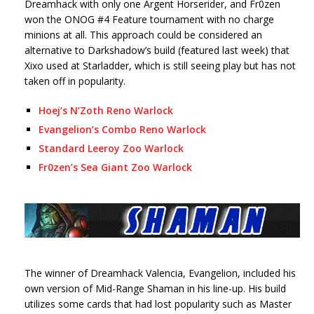
Dreamhack with only one Argent Horserider, and Fr0zen
won the ONOG #4 Feature tournament with no charge
minions at all. This approach could be considered an
alternative to Darkshadow’s build (featured last week) that
Xixo used at Starladder, which is still seeing play but has not
taken off in popularity.
Hoej’s N’Zoth Reno Warlock
Evangelion’s Combo Reno Warlock
Standard Leeroy Zoo Warlock
Fr0zen’s Sea Giant Zoo Warlock
The winner of Dreamhack Valencia, Evangelion, included his
own version of Mid-Range Shaman in his line-up. His build
utilizes some cards that had lost popularity such as Master