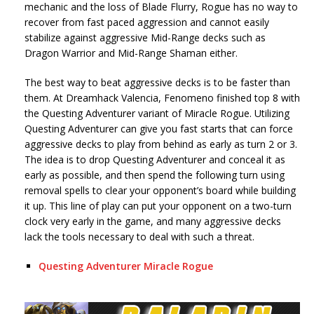
mechanic and the loss of Blade Flurry, Rogue has no way to
recover from fast paced aggression and cannot easily
stabilize against aggressive Mid-Range decks such as
Dragon Warrior and Mid-Range Shaman either.
The best way to beat aggressive decks is to be faster than
them. At Dreamhack Valencia, Fenomeno finished top 8 with
the Questing Adventurer variant of Miracle Rogue. Utilizing
Questing Adventurer can give you fast starts that can force
aggressive decks to play from behind as early as turn 2 or 3.
The idea is to drop Questing Adventurer and conceal it as
early as possible, and then spend the following turn using
removal spells to clear your opponent’s board while building
it up. This line of play can put your opponent on a two-turn
clock very early in the game, and many aggressive decks
lack the tools necessary to deal with such a threat.
Questing Adventurer Miracle Rogue