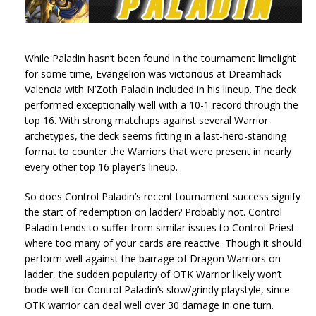
While Paladin hasn’t been found in the tournament limelight
for some time, Evangelion was victorious at Dreamhack
Valencia with N’Zoth Paladin included in his lineup. The deck
performed exceptionally well with a 10-1 record through the
top 16. With strong matchups against several Warrior
archetypes, the deck seems fitting in a last-hero-standing
format to counter the Warriors that were present in nearly
every other top 16 player’s lineup.
So does Control Paladin’s recent tournament success signify
the start of redemption on ladder? Probably not. Control
Paladin tends to suffer from similar issues to Control Priest
where too many of your cards are reactive. Though it should
perform well against the barrage of Dragon Warriors on
ladder, the sudden popularity of OTK Warrior likely won’t
bode well for Control Paladin’s slow/grindy playstyle, since
OTK warrior can deal well over 30 damage in one turn.