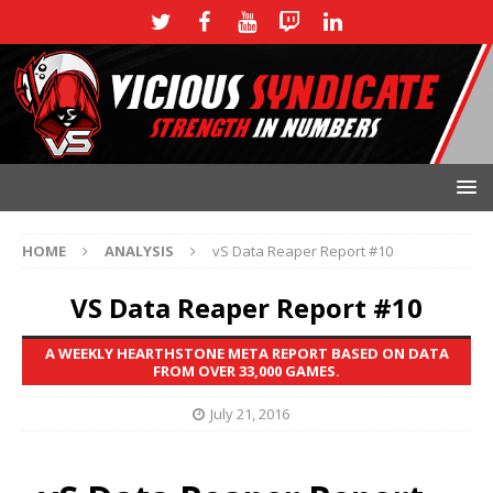
HOME
ANALYSIS
vS Data Reaper Report #10
VS Data Reaper Report #10
A WEEKLY HEARTHSTONE META REPORT BASED ON DATA
FROM OVER 33,000 GAMES.
July 21, 2016