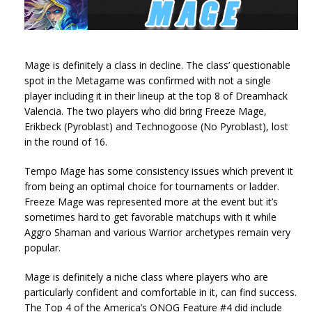
Mage is definitely a class in decline. The class’ questionable
spot in the Metagame was confirmed with not a single
player including it in their lineup at the top 8 of Dreamhack
Valencia. The two players who did bring Freeze Mage,
Erikbeck (Pyroblast) and Technogoose (No Pyroblast), lost
in the round of 16.
Tempo Mage has some consistency issues which prevent it
from being an optimal choice for tournaments or ladder.
Freeze Mage was represented more at the event but it’s
sometimes hard to get favorable matchups with it while
Aggro Shaman and various Warrior archetypes remain very
popular.
Mage is definitely a niche class where players who are
particularly confident and comfortable in it, can find success.
The Top 4 of the America’s ONOG Feature #4 did include