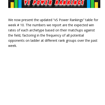
We now present the updated “vS Power Rankings” table for
week # 10. The numbers we report are the expected win
rates of each archetype based on their matchups against
the field, factoring in the frequency of all potential
opponents on ladder at different rank groups over the past
week.