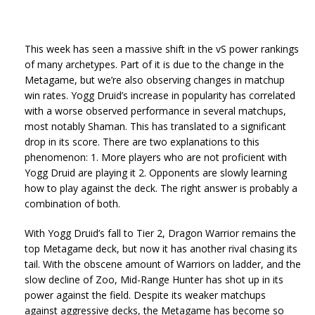
This week has seen a massive shift in the vS power rankings
of many archetypes. Part of it is due to the change in the
Metagame, but we’re also observing changes in matchup
win rates. Yogg Druid’s increase in popularity has correlated
with a worse observed performance in several matchups,
most notably Shaman. This has translated to a significant
drop in its score. There are two explanations to this
phenomenon: 1. More players who are not proficient with
Yogg Druid are playing it 2. Opponents are slowly learning
how to play against the deck. The right answer is probably a
combination of both.
With Yogg Druid’s fall to Tier 2, Dragon Warrior remains the
top Metagame deck, but now it has another rival chasing its
tail. With the obscene amount of Warriors on ladder, and the
slow decline of Zoo, Mid-Range Hunter has shot up in its
power against the field. Despite its weaker matchups
against aggressive decks, the Metagame has become so