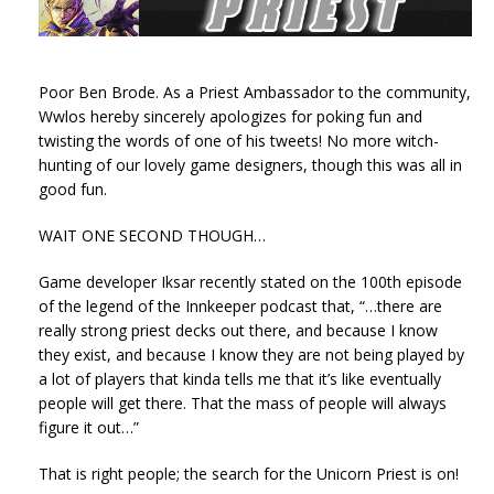
Poor Ben Brode. As a Priest Ambassador to the community,
Wwlos hereby sincerely apologizes for poking fun and
twisting the words of one of his tweets! No more witch-
hunting of our lovely game designers, though this was all in
good fun.
WAIT ONE SECOND THOUGH…
Game developer Iksar recently stated on the 100th episode
of the legend of the Innkeeper podcast that, “…there are
really strong priest decks out there, and because I know
they exist, and because I know they are not being played by
a lot of players that kinda tells me that it’s like eventually
people will get there. That the mass of people will always
figure it out…”
That is right people; the search for the Unicorn Priest is on!