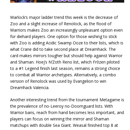
Warlock’s major ladder trend this week is the decrease of
Zoo and a slight increase of Renolock, as the flood of
Warriors makes Zoo an increasingly unpleasant option even
for diehard players. One option for those wishing to stick
with Zoo is adding Acidic Swamp Ooze to their lists, which is
what Crane did to take second place at Dreamhack. The
card makes mirrors tougher but should help against Warrior
and Shaman. Hoej’s N’Zoth Reno list, which Fr0zen piloted
to a #1 Legend finish last season, remains a strong choice
to combat all Warrior archetypes. Alternatively, a combo
version of Renolock was used by Evangelion to win
Dreamhack Valencia.
Another interesting trend from the tournament Metagame is
the prevalence of no-Leeroy no-Doomguard lists. With
Warrior bans, reach from hand becomes less important, and
players can focus on winning the mirror and Shaman
matchups with double Sea Giant. Weasal finished top 8 at