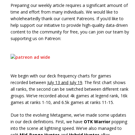
Preparing our weekly article requires a significant amount of
time and effort from many individuals. We would like to
wholeheartedly thank our current Patreons. If you’d like to
help support our initiative to provide high-quality data-driven
content to the community for free, you can join our team by
supporting us on Patreon:
We begin with our deck frequency charts for games
recorded between
July 13 and July 19
. The first chart shows
all ranks, the second can be switched between different rank
groups. We’ve recorded about 4k games at legend rank, 16k
games at ranks 1-10, and 6.5k games at ranks 11-15.
Due to the evolving Metagame, we’ve made some updates
in our deck definitions. First, we have
OTK Warrior
popping
into the scene at lightning speed. We’ve also managed to
split
Mid-Range Hunter
and
Hybrid Hunter
after