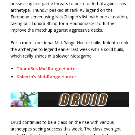
possessing late game threats to push for lethal against any
archetype. Thund3r peaked at rank #3 legend on the
European server using NickChipper’s list, with one alteration,
taking out Tundra Rhino for a Houndmaster to further
improve the matchup against aggressive decks.
For a more traditional Mid-Range Hunter build, Kolento took
the archetype to legend earlier last week with a solid build,
which really shines in a slower Metagame.
Thund3r’s Mid Range Hunter
Kolento’s Mid-Range Hunter
Druid continues to be a class on the rise with various
archetypes seeing success this week. The class even got