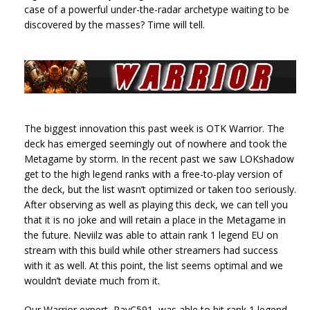
case of a powerful under-the-radar archetype waiting to be
discovered by the masses? Time will tell.
The biggest innovation this past week is OTK Warrior. The
deck has emerged seemingly out of nowhere and took the
Metagame by storm. In the recent past we saw LOKshadow
get to the high legend ranks with a free-to-play version of
the deck, but the list wasn’t optimized or taken too seriously.
After observing as well as playing this deck, we can tell you
that it is no joke and will retain a place in the Metagame in
the future. Neviilz was able to attain rank 1 legend EU on
stream with this build while other streamers had success
with it as well. At this point, the list seems optimal and we
wouldn’t deviate much from it.
Our Warrior expert, RayC591, was able to hit rank 1 legend