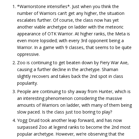
*Warriorstone intensifies*. Just when you think the
number of Warriors can’t get any higher, the situation
escalates further. Of course, the class now has yet
another viable archetype on ladder with the meteoric
appearance of OTK Warrior. At higher ranks, the Meta is
even more lopsided; with every 3rd opponent being a
Warrior. In a game with 9 classes, that seems to be quite
oppressive.
Zoo is continuing to get beaten down by Fiery War Axe,
causing a further decline in the archetype. Shaman
slightly recovers and takes back the 2nd spot in class
popularity.
People are continuing to shy away from Hunter, which is
an interesting phenomenon considering the massive
amounts of Warriors on ladder, with many of them being
slow paced. Is the class just too boring to play?
Yogg Druid took another leap forward, and has now
surpassed Zoo at legend ranks to become the 2nd most
popular archetype. However, we’re observing that the