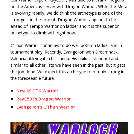
on the Americas server with Dragon Warrior. While the Meta
is evolving rapidly, we do think the archetype is one of the
strongest in the format. Dragon Warrior appears to be
ahead of Tempo Warrior on ladder and it is the superior
archetype to climb with right now.
C’Thun Warrior continues to do well both on ladder and in
tournament play. Recently, Evangelion won Dreamhack
Valencia utilizing it in his lineup. His build is standard and
similar to all other lists we have seen in the past, but it gets
the job done. We expect this archetype to remain strong in
the foreseeable future.
Neviilz’ OTK Warrior
RayC591’s Dragon Warrior
Evangelion’s C’Thun Warrior