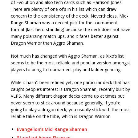
of Evolution and also tech cards such as Harrison Jones.
There are plenty of one of’s in his list which can draw
concern to the consistency of the deck. Nevertheless, Mid-
Range Shaman was a decent pick for the tournament
format (last hero standing) because the deck does not have
many polarizing match-ups, and it fares better against
Dragon Warrior than Aggro Shaman.
Not much has changed with Aggro Shaman, as Xixo’s list
seems to be the most reliable and popular version amongst
players to bring to tournament play and ladder grinding.
While it hasn’t been refined yet, one particular deck that has
caught people’s interest is Dragon Shaman, recently built by
VLPS. Many different dragon decks come up at times but
never seem to stick around because generally, if you’re
going to play a dragon deck, you usually stick with the most
reliable take on the tribe, which is Dragon Warrior.
Evangelion’s Mid-Range Shaman
Standard Aggro Shaman