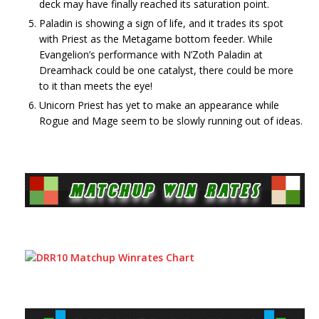
deck may have finally reached its saturation point.
Paladin is showing a sign of life, and it trades its spot
with Priest as the Metagame bottom feeder. While
Evangelion’s performance with N’Zoth Paladin at
Dreamhack could be one catalyst, there could be more
to it than meets the eye!
Unicorn Priest has yet to make an appearance while
Rogue and Mage seem to be slowly running out of ideas.