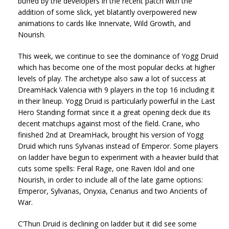
buffed by the developers in the recent patch with the
addition of some slick, yet blatantly overpowered new
animations to cards like Innervate, Wild Growth, and
Nourish.
This week, we continue to see the dominance of Yogg Druid
which has become one of the most popular decks at higher
levels of play. The archetype also saw a lot of success at
DreamHack Valencia with 9 players in the top 16 including it
in their lineup. Yogg Druid is particularly powerful in the Last
Hero Standing format since it a great opening deck due its
decent matchups against most of the field. Crane, who
finished 2nd at DreamHack, brought his version of Yogg
Druid which runs Sylvanas instead of Emperor. Some players
on ladder have begun to experiment with a heavier build that
cuts some spells: Feral Rage, one Raven Idol and one
Nourish, in order to include all of the late game options:
Emperor, Sylvanas, Onyxia, Cenarius and two Ancients of
War.
C’Thun Druid is declining on ladder but it did see some