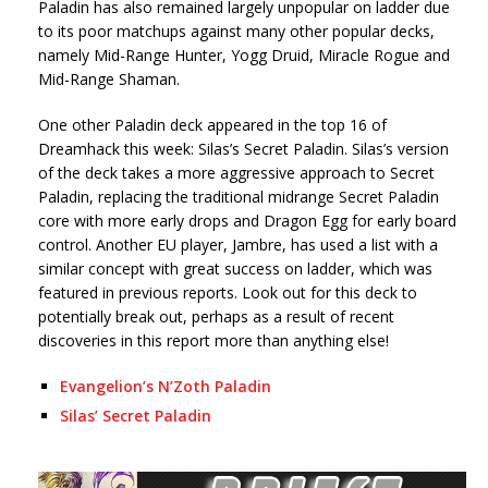
Paladin has also remained largely unpopular on ladder due
to its poor matchups against many other popular decks,
namely Mid-Range Hunter, Yogg Druid, Miracle Rogue and
Mid-Range Shaman.
One other Paladin deck appeared in the top 16 of
Dreamhack this week: Silas’s Secret Paladin. Silas’s version
of the deck takes a more aggressive approach to Secret
Paladin, replacing the traditional midrange Secret Paladin
core with more early drops and Dragon Egg for early board
control. Another EU player, Jambre, has used a list with a
similar concept with great success on ladder, which was
featured in previous reports. Look out for this deck to
potentially break out, perhaps as a result of recent
discoveries in this report more than anything else!
Evangelion’s N’Zoth Paladin
Silas’ Secret Paladin