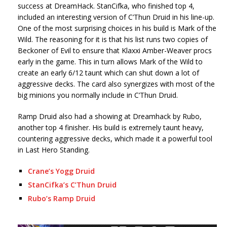
success at DreamHack. StanCifka, who finished top 4,
included an interesting version of C’Thun Druid in his line-up.
One of the most surprising choices in his build is Mark of the
Wild. The reasoning for it is that his list runs two copies of
Beckoner of Evil to ensure that Klaxxi Amber-Weaver procs
early in the game. This in turn allows Mark of the Wild to
create an early 6/12 taunt which can shut down a lot of
aggressive decks. The card also synergizes with most of the
big minions you normally include in C’Thun Druid.
Ramp Druid also had a showing at Dreamhack by Rubo,
another top 4 finisher. His build is extremely taunt heavy,
countering aggressive decks, which made it a powerful tool
in Last Hero Standing.
Crane’s Yogg Druid
StanCifka’s C’Thun Druid
Rubo’s Ramp Druid