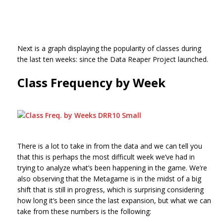
Next is a graph displaying the popularity of classes during
the last ten weeks: since the Data Reaper Project launched.
Class Frequency by Week
There is a lot to take in from the data and we can tell you
that this is perhaps the most difficult week we’ve had in
trying to analyze what’s been happening in the game. We’re
also observing that the Metagame is in the midst of a big
shift that is still in progress, which is surprising considering
how long it’s been since the last expansion, but what we can
take from these numbers is the following: