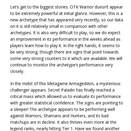
Let’s get to the biggest stories. OTK Warrior doesn’t appear
to be extremely powerful at initial glance. However, this is a
new archetype that has appeared very recently, so our data
on it is still relatively small in comparison with other
archetypes. It is also very difficult to play, so we do expect
an improvement in its performance in the weeks ahead as
players learn how to play it. In the right hands, it seems to
be very strong, though there are signs that point towards
some very strong counters to it which are available. We will
continue to monitor the archetype’s performance very
closely.
In the midst of this Metagame Armageddon, a mysterious
challenger appears. Secret Paladin has finally reached a
critical mass which allowed us to evaluate its performance
with greater statistical confidence. The signs are pointing to
a sleeper! The archetype appears to be performing well
against Warriors, Shamans and Hunters, and its bad
matchups are in decline. It also thrives even more at the
legend ranks, nearly hitting Tier 1. Have we found another