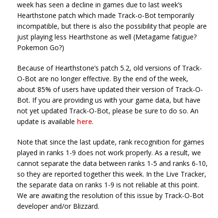
week has seen a decline in games due to last week’s
Hearthstone patch which made Track-o-Bot temporarily
incompatible, but there is also the possibility that people are
just playing less Hearthstone as well (Metagame fatigue?
Pokemon Go?)
Because of Hearthstone’s patch 5.2, old versions of Track-
O-Bot are no longer effective. By the end of the week,
about 85% of users have updated their version of Track-O-
Bot. If you are providing us with your game data, but have
not yet updated Track-O-Bot, please be sure to do so. An
update is available
here
.
Note that since the last update, rank recognition for games
played in ranks 1-9 does not work properly. As a result, we
cannot separate the data between ranks 1-5 and ranks 6-10,
so they are reported together this week. In the Live Tracker,
the separate data on ranks 1-9 is not reliable at this point.
We are awaiting the resolution of this issue by Track-O-Bot
developer and/or Blizzard.