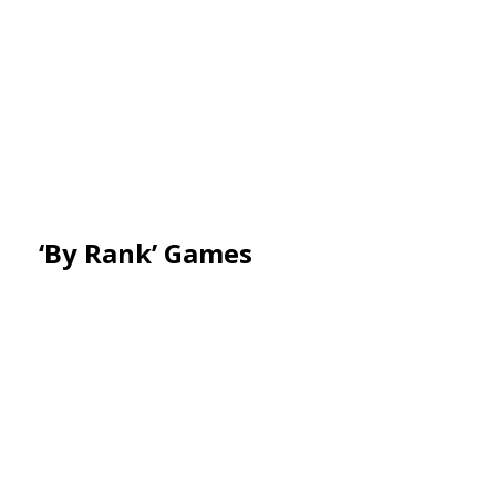
‘By Rank’ Games