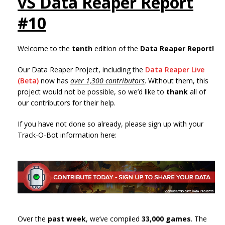
vS Data Reaper Report
#10
Welcome to the
tenth
edition of the
Data Reaper Report!
Our Data Reaper Project, including the
Data Reaper Live
(Beta)
now has
over 1,300 contributors
. Without them, this
project would not be possible, so we’d like to
thank
all of
our contributors for their help.
If you have not done so already, please sign up with your
Track-O-Bot information here:
Over the
past week
, we’ve compiled
33,000 games
. The