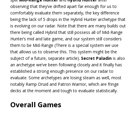
observing that they’ve drifted apart far enough for us to
comfortably evaluate them separately, the key difference
being the lack of 5 drops in the Hybrid Hunter archetype that
is evolving on our radar. Note that there are many builds out
there being called Hybrid that still possess all of Mid-Range
Hunter’s mid and late game, and our system still considers
them to be Mid-Range (There is a special system we use
that allows us to observe this. This system might be the
subject of a future, separate article).
Secret Paladin
is also
an archetype we’ve been following closely and it finally has
established a strong enough presence on our radar to
evaluate. Some archetypes are losing steam as well, most
notably Ramp Druid and Patron Warrior, which are fringe
decks at the moment and tough to evaluate statistically.
Overall Games