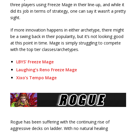
three players using Freeze Mage in their line-up, and while it
did its job in terms of strategy, one can say it wasn’t a pretty
sight.
If more innovation happens in either archetype, there might
be a swing back in their popularity, but it’s not looking good
at this point in time. Mage is simply struggling to compete
with the top tier classes/archetypes.
LBYS’ Freeze Mage
Laughing’s Reno Freeze Mage
Xixo’s Tempo Mage
Rogue has been suffering with the continuing rise of
aggressive decks on ladder. With no natural healing