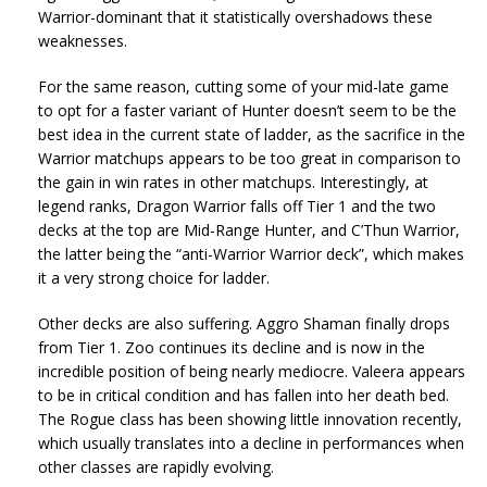
Warrior-dominant that it statistically overshadows these
weaknesses.
For the same reason, cutting some of your mid-late game
to opt for a faster variant of Hunter doesn’t seem to be the
best idea in the current state of ladder, as the sacrifice in the
Warrior matchups appears to be too great in comparison to
the gain in win rates in other matchups. Interestingly, at
legend ranks, Dragon Warrior falls off Tier 1 and the two
decks at the top are Mid-Range Hunter, and C’Thun Warrior,
the latter being the “anti-Warrior Warrior deck”, which makes
it a very strong choice for ladder.
Other decks are also suffering. Aggro Shaman finally drops
from Tier 1. Zoo continues its decline and is now in the
incredible position of being nearly mediocre. Valeera appears
to be in critical condition and has fallen into her death bed.
The Rogue class has been showing little innovation recently,
which usually translates into a decline in performances when
other classes are rapidly evolving.