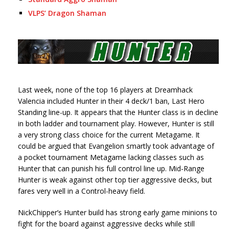
VLPS’ Dragon Shaman
Last week, none of the top 16 players at Dreamhack
Valencia included Hunter in their 4 deck/1 ban, Last Hero
Standing line-up. It appears that the Hunter class is in decline
in both ladder and tournament play. However, Hunter is still
a very strong class choice for the current Metagame. It
could be argued that Evangelion smartly took advantage of
a pocket tournament Metagame lacking classes such as
Hunter that can punish his full control line up. Mid-Range
Hunter is weak against other top tier aggressive decks, but
fares very well in a Control-heavy field.
NickChipper’s Hunter build has strong early game minions to
fight for the board against aggressive decks while still