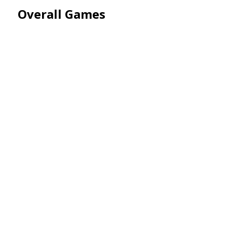
Overall Games