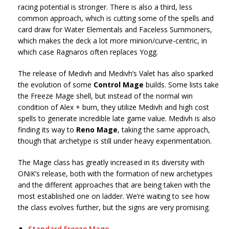
racing potential is stronger. There is also a third, less
common approach, which is cutting some of the spells and
card draw for Water Elementals and Faceless Summoners,
which makes the deck a lot more minion/curve-centric, in
which case Ragnaros often replaces Yogg.
The release of Medivh and Medivh’s Valet has also sparked
the evolution of some
Control Mage
builds. Some lists take
the Freeze Mage shell, but instead of the normal win
condition of Alex + burn, they utilize Medivh and high cost
spells to generate incredible late game value. Medivh is also
finding its way to
Reno Mage
, taking the same approach,
though that archetype is still under heavy experimentation.
The Mage class has greatly increased in its diversity with
ONiK’s release, both with the formation of new archetypes
and the different approaches that are being taken with the
most established one on ladder. We’re waiting to see how
the class evolves further, but the signs are very promising.
Standard Freeze Mage