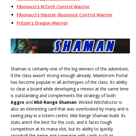
Fibonacci’s N’Zoth Control Warrior
Fibonacci’s Hipster Illusionist Control Warrior
Fr0zen’s Dragon Warrior
Shaman is certainly one of the big winners of the adventure,
if the class wasn’t strong enough already. Maelstrom Portal
has become popular in all archetypes of the class. Its ability
to clear a board while developing a minion at the same time
is outstanding and complements the strategy of both
Aggro
and
Mid-Range Shaman
. Wicked Witchdoctor is
also an interesting card that was overlooked by many and is
seeing play in a totem-centric Mid-Range Shaman build. Its
stats aren’t the best for the cost, and it faces tough
competition at its mana slot, but its ability to quickly
snowball the game and synergize with cards such as