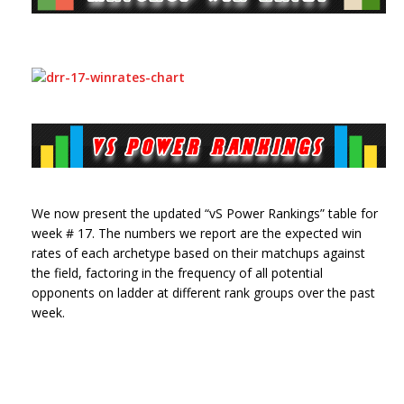
We now present the updated “vS Power Rankings” table for
week # 17. The numbers we report are the expected win
rates of each archetype based on their matchups against
the field, factoring in the frequency of all potential
opponents on ladder at different rank groups over the past
week.