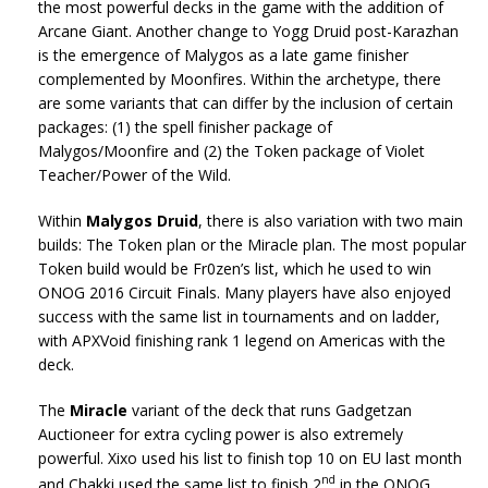
the most powerful decks in the game with the addition of
Arcane Giant. Another change to Yogg Druid post-Karazhan
is the emergence of Malygos as a late game finisher
complemented by Moonfires. Within the archetype, there
are some variants that can differ by the inclusion of certain
packages: (1) the spell finisher package of
Malygos/Moonfire and (2) the Token package of Violet
Teacher/Power of the Wild.
Within
Malygos Druid
, there is also variation with two main
builds: The Token plan or the Miracle plan. The most popular
Token build would be Fr0zen’s list, which he used to win
ONOG 2016 Circuit Finals. Many players have also enjoyed
success with the same list in tournaments and on ladder,
with APXVoid finishing rank 1 legend on Americas with the
deck.
The
Miracle
variant of the deck that runs Gadgetzan
Auctioneer for extra cycling power is also extremely
powerful. Xixo used his list to finish top 10 on EU last month
nd
and Chakki used the same list to finish 2
in the ONOG