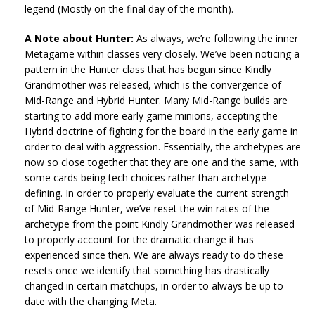
legend (Mostly on the final day of the month).
A Note about Hunter:
As always, we’re following the inner
Metagame within classes very closely. We’ve been noticing a
pattern in the Hunter class that has begun since Kindly
Grandmother was released, which is the convergence of
Mid-Range and Hybrid Hunter. Many Mid-Range builds are
starting to add more early game minions, accepting the
Hybrid doctrine of fighting for the board in the early game in
order to deal with aggression. Essentially, the archetypes are
now so close together that they are one and the same, with
some cards being tech choices rather than archetype
defining. In order to properly evaluate the current strength
of Mid-Range Hunter, we’ve reset the win rates of the
archetype from the point Kindly Grandmother was released
to properly account for the dramatic change it has
experienced since then. We are always ready to do these
resets once we identify that something has drastically
changed in certain matchups, in order to always be up to
date with the changing Meta.