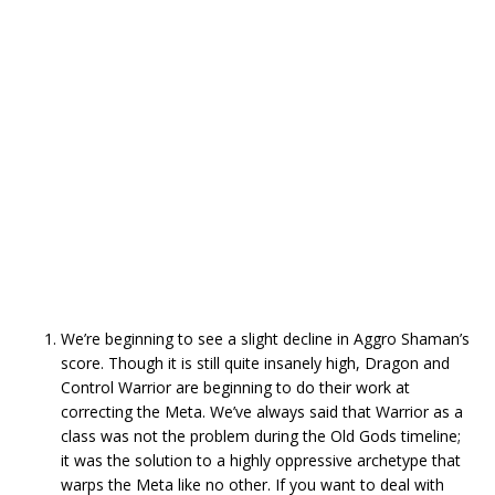
We’re beginning to see a slight decline in Aggro Shaman’s
score. Though it is still quite insanely high, Dragon and
Control Warrior are beginning to do their work at
correcting the Meta. We’ve always said that Warrior as a
class was not the problem during the Old Gods timeline;
it was the solution to a highly oppressive archetype that
warps the Meta like no other. If you want to deal with