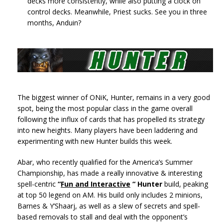
decks more consistently, while also putting a clock on
control decks. Meanwhile, Priest sucks. See you in three
months, Anduin?
The biggest winner of ONiK, Hunter, remains in a very good
spot, being the most popular class in the game overall
following the influx of cards that has propelled its strategy
into new heights. Many players have been laddering and
experimenting with new Hunter builds this week.
Abar, who recently qualified for the America’s Summer
Championship, has made a really innovative & interesting
spell-centric
“
Fun and Interactive
“ Hunter
build, peaking
at top 50 legend on AM. His build only includes 2 minions,
Barnes & Y’Shaarj, as well as a slew of secrets and spell-
based removals to stall and deal with the opponent’s