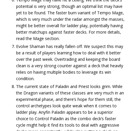
potential is very strong, though an optimal list may have
yet to be found. The faster burn variant of Tempo Mage,
which is very much under the radar amongst the masses,
might be better overall for ladder play, potentially having
better matchups against faster decks. For more details,
read the Mage section.
Evolve Shaman has really fallen off. We suspect this may
be a result of players learning how to deal with it better
over the past week. Overtrading and keeping the board
clean is a very strong counter against a deck that heavily
relies on having multiple bodies to leverage its win
condition.
The current state of Paladin and Priest looks grim. While
the Dragon variants of these classes are very much in an
experimental phase, and there’s hope for them still, the
control archetypes look quite weak when it comes to
ladder play. Anyfin Paladin appears to be a superior
choice to Control Paladin as the combo deck’s faster
cycle might help it find its tools to deal with aggressive