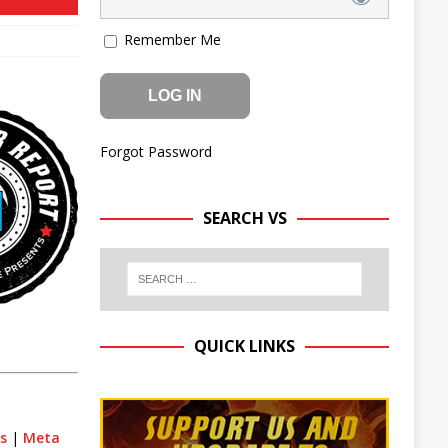
Remember Me
Forgot Password
SEARCH VS
QUICK LINKS
ts
|
Meta