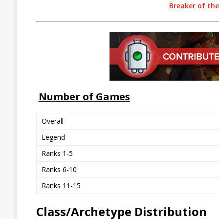
Breaker of th
Number of Games
Overall
Legend
Ranks 1-5
Ranks 6-10
Ranks 11-15
Class/Archetype Distribution