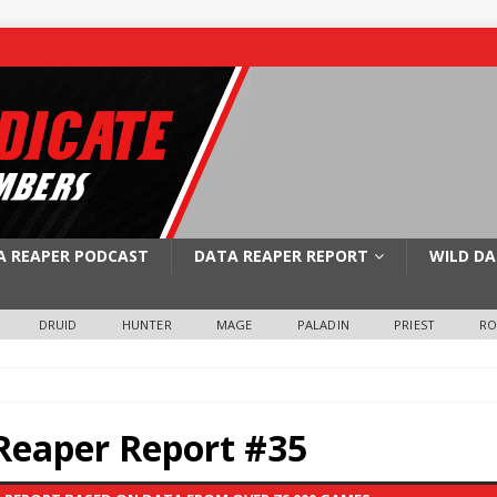
A REAPER PODCAST
DATA REAPER REPORT
WILD DA
DRUID
HUNTER
MAGE
PALADIN
PRIEST
R
Reaper Report #35