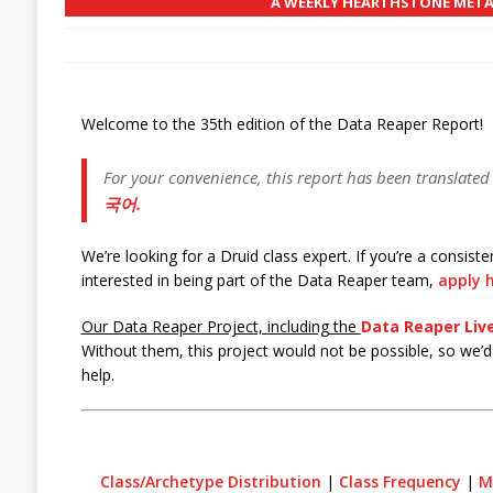
A WEEKLY HEARTHSTONE META 
Welcome to the 35th edition of the Data Reaper Report!
For your convenience, this report has been translated
국어.
We’re looking for a Druid class expert. If you’re a consis
interested in being part of the Data Reaper team,
apply h
Our Data Reaper Project, including the
Data Reaper Live
Without them, this project would not be possible, so we’d l
help.
Class/Archetype Distribution
|
Class Frequency
|
M