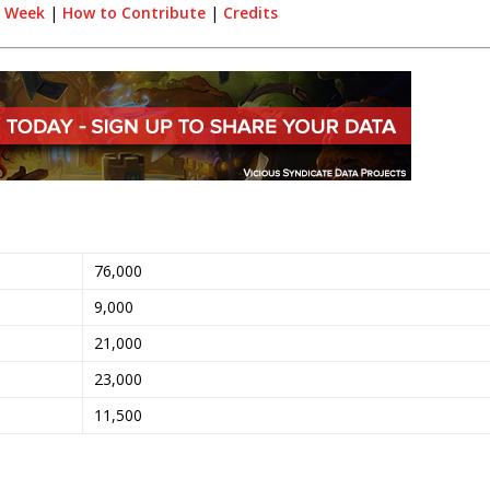
e Week
|
How to Contribute
|
Credits
76,000
9,000
21,000
23,000
11,500