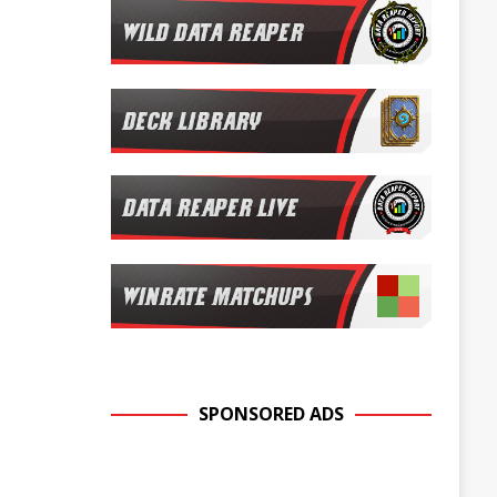
SPONSORED ADS