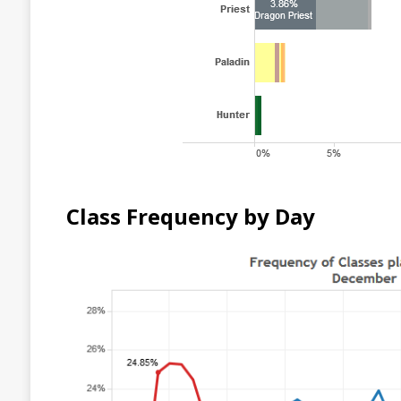
Class Frequency by Day