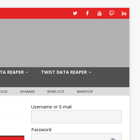
TA REAPER
TWIST DATA REAPER
OGUE
SHAMAN
WARLOCK
WARRIOR
Username or E-mail
Password