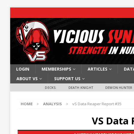
LOGIN
MEMBERSHIPS
ARTICLES
DAT
ABOUT VS
SUPPORT US
DECKS:
DEATH KNIGHT
DEMON HUNTER
HOME
ANALYSIS
vS Data Reaper Report #35
VS Data 