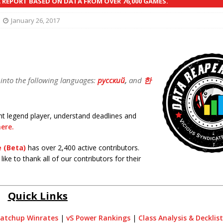
REPORT BASED ON DATA FROM OVER 76,000 GAMES.
January 26, 2017
 into the following languages:
русский
,
and
한
tent legend player, understand deadlines and
ere.
 (Beta)
has over 2,400 active contributors.
ike to thank all of our contributors for their
Quick Links
atchup Winrates
|
vS Power Rankings
|
Class Analysis & Decklis