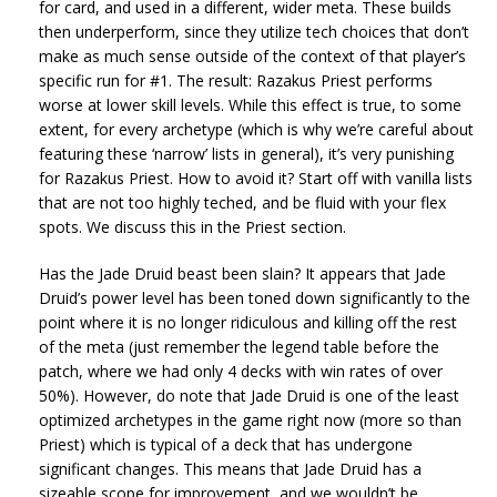
for card, and used in a different, wider meta. These builds
then underperform, since they utilize tech choices that don’t
make as much sense outside of the context of that player’s
specific run for #1. The result: Razakus Priest performs
worse at lower skill levels. While this effect is true, to some
extent, for every archetype (which is why we’re careful about
featuring these ‘narrow’ lists in general), it’s very punishing
for Razakus Priest. How to avoid it? Start off with vanilla lists
that are not too highly teched, and be fluid with your flex
spots. We discuss this in the Priest section.
Has the Jade Druid beast been slain? It appears that Jade
Druid’s power level has been toned down significantly to the
point where it is no longer ridiculous and killing off the rest
of the meta (just remember the legend table before the
patch, where we had only 4 decks with win rates of over
50%). However, do note that Jade Druid is one of the least
optimized archetypes in the game right now (more so than
Priest) which is typical of a deck that has undergone
significant changes. This means that Jade Druid has a
sizeable scope for improvement, and we wouldn’t be