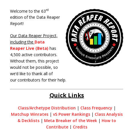
rd
Welcome to the 63
edition of the Data Reaper
Report!
Our Data Reaper Project,
including the
Data
Reaper Live (Beta)
has
4,500 active contributors.
Without them, this project
would not be possible, so
we’d like to thank all of
our contributors for their help.
Quick Links
Class/Archetype Distribution
|
Class Frequency
|
Matchup Winrates
|
vS Power Rankings
|
Class Analysis
& Decklists
|
Meta Breaker of the Week
|
How to
Contribute
|
Credits