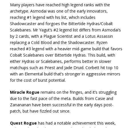
Many players have reached high legend ranks with the
archetype. Asmodai was one of the early innovators,
reaching #1 legend with his list, which includes
Shadowcaster and forgoes the Bittertide Hydras/Cobalt
Scalebanes. Mr Yagut’s #2 legend list differs from Asmodai’s
by 2 cards, with a Plague Scientist and a Lotus Assassin
replacing a Cold Blood and the Shadowcaster. Ryzen
reached #3 legend with a heavier mid-game build that favors
Cobalt Scalebanes over Bittertide Hydras. This build, with
either Hydras or Scalebanes, performs better in slower
matchups such as Priest and Jade Druid. Corbett hit top 10
with an Elemental build that’s stronger in aggressive mirrors
for the cost of burst potential.
Miracle Rogue
remains on the fringes, and it’s struggling
due to the fast pace of the meta. Builds from Casie and
Zanananan have been successful in the early days post-
patch, but have fizzled out since.
Quest Rogue
has had a notable achievement this week,