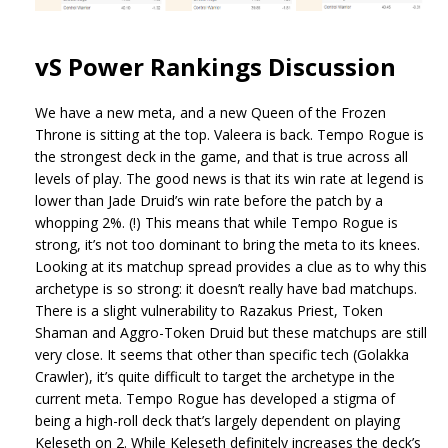
vS Power Rankings Discussion
We have a new meta, and a new Queen of the Frozen
Throne is sitting at the top. Valeera is back. Tempo Rogue is
the strongest deck in the game, and that is true across all
levels of play. The good news is that its win rate at legend is
lower than Jade Druid’s win rate before the patch by a
whopping 2%. (!) This means that while Tempo Rogue is
strong, it’s not too dominant to bring the meta to its knees.
Looking at its matchup spread provides a clue as to why this
archetype is so strong: it doesn’t really have bad matchups.
There is a slight vulnerability to Razakus Priest, Token
Shaman and Aggro-Token Druid but these matchups are still
very close. It seems that other than specific tech (Golakka
Crawler), it’s quite difficult to target the archetype in the
current meta. Tempo Rogue has developed a stigma of
being a high-roll deck that’s largely dependent on playing
Keleseth on 2. While Keleseth definitely increases the deck’s