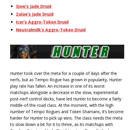
Sjow’s Jade Druid
Zalae’s Jade Druid
Icer’s Aggro-Token Druid
Neutralmilk’s Aggro-Token Druid
Hunter took over the meta for a couple of days after the
nerfs, but as Tempo Rogue has grown in popularity, Hunter
play rate has fallen. An increase in one of its worst
matchups alongside a decrease in the slow, experimental
post-nerf control decks, have led Hunter to become a fairly
middle-of-the-road class. At the moment, with the high
number of Tempo Rogues and Token Shamans, it’s become
harder for Hunter to pick up wins. The class needs the meta
to slow down a bit for it to thrive, as its matchups with