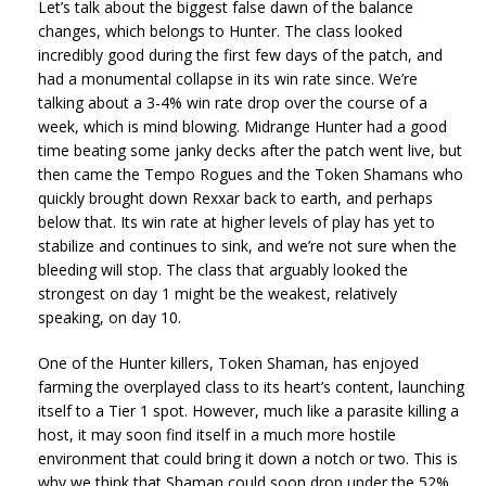
Let’s talk about the biggest false dawn of the balance
changes, which belongs to Hunter. The class looked
incredibly good during the first few days of the patch, and
had a monumental collapse in its win rate since. We’re
talking about a 3-4% win rate drop over the course of a
week, which is mind blowing. Midrange Hunter had a good
time beating some janky decks after the patch went live, but
then came the Tempo Rogues and the Token Shamans who
quickly brought down Rexxar back to earth, and perhaps
below that. Its win rate at higher levels of play has yet to
stabilize and continues to sink, and we’re not sure when the
bleeding will stop. The class that arguably looked the
strongest on day 1 might be the weakest, relatively
speaking, on day 10.
One of the Hunter killers, Token Shaman, has enjoyed
farming the overplayed class to its heart’s content, launching
itself to a Tier 1 spot. However, much like a parasite killing a
host, it may soon find itself in a much more hostile
environment that could bring it down a notch or two. This is
why we think that Shaman could soon drop under the 52%