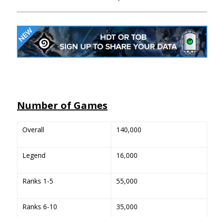
Number of Games
Overall
140,000
Legend
16,000
Ranks 1-5
55,000
Ranks 6-10
35,000