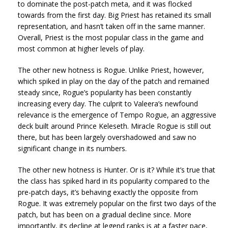
to dominate the post-patch meta, and it was flocked
towards from the first day. Big Priest has retained its small
representation, and hasn’t taken off in the same manner.
Overall, Priest is the most popular class in the game and
most common at higher levels of play.
The other new hotness is Rogue. Unlike Priest, however,
which spiked in play on the day of the patch and remained
steady since, Rogue’s popularity has been constantly
increasing every day. The culprit to Valeera’s newfound
relevance is the emergence of Tempo Rogue, an aggressive
deck built around Prince Keleseth. Miracle Rogue is still out
there, but has been largely overshadowed and saw no
significant change in its numbers.
The other new hotness is Hunter. Or is it? While it’s true that
the class has spiked hard in its popularity compared to the
pre-patch days, it’s behaving exactly the opposite from
Rogue. It was extremely popular on the first two days of the
patch, but has been on a gradual decline since. More
importantly, its decline at legend ranks is at a faster pace,