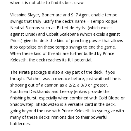
when it is not able to find its best draw.
Vilespine Slayer, Bonemare and SI:7 Agent enable tempo
swings that truly justify the deck’s name – Tempo Rogue.
Neutral 5-drops such as Bittertide Hydra (which excels
against Druid) and Cobalt Scalebane (which excels against
Priest) give the deck the kind of punching power that allows
it to capitalize on these tempo swings to end the game.
When these kind of threats are further buffed by Prince
Keleseth, the deck reaches its full potential.
The Pirate package is also a key part of the deck. If you
thought Patches was a menace before, just wait until he is
shooting out of a cannon as a 2/2, a 3/3 or greater.
Southsea Deckhands and Leeroy Jenkins provide the
finishing burst, especially when combined with Cold Blood or
Shadowstep. Shadowstep is a versatile card in the deck,
going beyond the use with Prince Keleseth to synergize with
many of these decks’ minions due to their powerful
battlecries.