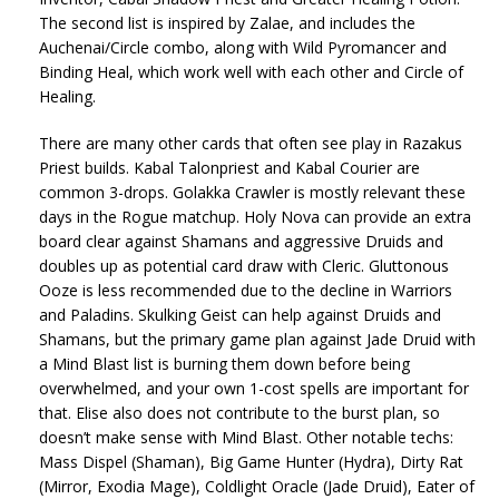
The second list is inspired by Zalae, and includes the
Auchenai/Circle combo, along with Wild Pyromancer and
Binding Heal, which work well with each other and Circle of
Healing.
There are many other cards that often see play in Razakus
Priest builds. Kabal Talonpriest and Kabal Courier are
common 3-drops. Golakka Crawler is mostly relevant these
days in the Rogue matchup. Holy Nova can provide an extra
board clear against Shamans and aggressive Druids and
doubles up as potential card draw with Cleric. Gluttonous
Ooze is less recommended due to the decline in Warriors
and Paladins. Skulking Geist can help against Druids and
Shamans, but the primary game plan against Jade Druid with
a Mind Blast list is burning them down before being
overwhelmed, and your own 1-cost spells are important for
that. Elise also does not contribute to the burst plan, so
doesn’t make sense with Mind Blast. Other notable techs:
Mass Dispel (Shaman), Big Game Hunter (Hydra), Dirty Rat
(Mirror, Exodia Mage), Coldlight Oracle (Jade Druid), Eater of