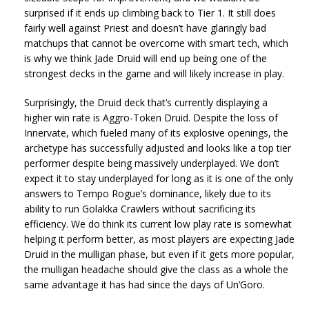
surprised if it ends up climbing back to Tier 1. It still does
fairly well against Priest and doesn’t have glaringly bad
matchups that cannot be overcome with smart tech, which
is why we think Jade Druid will end up being one of the
strongest decks in the game and will likely increase in play.
Surprisingly, the Druid deck that’s currently displaying a
higher win rate is Aggro-Token Druid. Despite the loss of
Innervate, which fueled many of its explosive openings, the
archetype has successfully adjusted and looks like a top tier
performer despite being massively underplayed. We don’t
expect it to stay underplayed for long as it is one of the only
answers to Tempo Rogue’s dominance, likely due to its
ability to run Golakka Crawlers without sacrificing its
efficiency. We do think its current low play rate is somewhat
helping it perform better, as most players are expecting Jade
Druid in the mulligan phase, but even if it gets more popular,
the mulligan headache should give the class as a whole the
same advantage it has had since the days of Un’Goro.