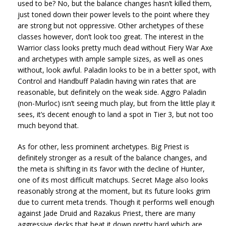
used to be? No, but the balance changes hasn’t killed them,
just toned down their power levels to the point where they
are strong but not oppressive. Other archetypes of these
classes however, don’t look too great. The interest in the
Warrior class looks pretty much dead without Fiery War Axe
and archetypes with ample sample sizes, as well as ones
without, look awful. Paladin looks to be in a better spot, with
Control and Handbuff Paladin having win rates that are
reasonable, but definitely on the weak side. Aggro Paladin
(non-Murloc) isn’t seeing much play, but from the little play it
sees, it’s decent enough to land a spot in Tier 3, but not too
much beyond that.
As for other, less prominent archetypes. Big Priest is
definitely stronger as a result of the balance changes, and
the meta is shifting in its favor with the decline of Hunter,
one of its most difficult matchups. Secret Mage also looks
reasonably strong at the moment, but its future looks grim
due to current meta trends. Though it performs well enough
against Jade Druid and Razakus Priest, there are many
aggressive decks that beat it down pretty hard which are