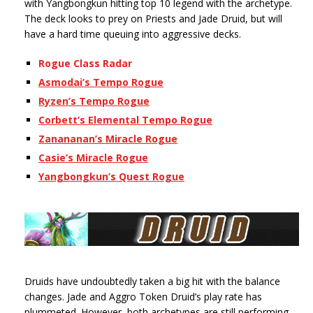
with Yangbongkun hitting top 10 legend with the archetype.
The deck looks to prey on Priests and Jade Druid, but will
have a hard time queuing into aggressive decks.
Rogue Class Radar
Asmodai’s Tempo Rogue
Ryzen’s Tempo Rogue
Corbett’s Elemental Tempo Rogue
Zanananan’s Miracle Rogue
Casie’s Miracle Rogue
Yangbongkun’s Quest Rogue
Druids have undoubtedly taken a big hit with the balance
changes. Jade and Aggro Token Druid’s play rate has
plummeted. However, both archetypes are still performing