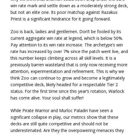
win rate mark and settle down as a moderately strong deck,
but not an elite one. Its poor matchup against Razakus
Priest is a significant hindrance for it going forward.
Zoo is back, ladies and gentlemen. Don’t be fooled by its
current aggregate win rate at legend, which is below 50%.
Pay attention to its win rate increase. The archetype’s win
rate has increased by over 7% since the patch went live, and
this number keeps climbing across all skill levels. It is a
previously barren wasteland that is only now receiving more
attention, experimentation and refinement. This is why we
think Zoo can continue to grow and become a legitimately
competitive deck, likely headed for a respectable Tier 2
status. For the first time since this year’s rotation, Warlock
has come alive. Your soul shall suffer!
While Pirate Warrior and Murloc Paladin have seen a
significant collapse in play, our metrics show that these
decks are still quite competitive and should not be
underestimated. Are they the overpowering menaces they