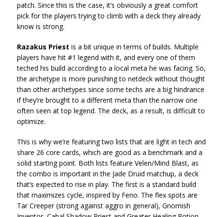
patch. Since this is the case, it’s obviously a great comfort
pick for the players trying to climb with a deck they already
know is strong.
Razakus Priest
is a bit unique in terms of builds. Multiple
players have hit #1 legend with it, and every one of them
teched his build according to a local meta he was facing. So,
the archetype is more punishing to netdeck without thought
than other archetypes since some techs are a big hindrance
if they’re brought to a different meta than the narrow one
often seen at top legend. The deck, as a result, is difficult to
optimize.
This is why we’re featuring two lists that are light in tech and
share 26 core cards, which are good as a benchmark and a
solid starting point. Both lists feature Velen/Mind Blast, as
the combo is important in the Jade Druid matchup, a deck
that’s expected to rise in play. The first is a standard build
that maximizes cycle, inspired by Feno. The flex spots are
Tar Creeper (strong against aggro in general), Gnomish
Inventor, Cabal Shadow Priest and Greater Healing Potion.