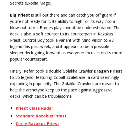
Secrets (Exodia Mage).
Big Priest
is still out there and can catch you off guard if
you’re not ready for it. Its ability to high-roll its way into a
blow-out turn 4 Barnes play cannot be underestimated. The
deck is also a soft counter to its counterpart in Razakus
Priest. C0ntrol Boy took a variant with Mind Vision to #3
legend this past week, and it appears to be a possible
sleeper deck going forward as everyone focuses on its more
popular counterpart.
Finally, Kefan took a double Golakka Crawler
Dragon Priest
to #5 legend, featuring Cobalt Scalebane, a card seemingly
exploding in popularity. The Golakka Crawlers are meant to
help the archetype keep up the pace against aggressive
decks, which can be troublesome.
Priest Class Radar
Standard Razakus Priest
Circle Razakus Priest