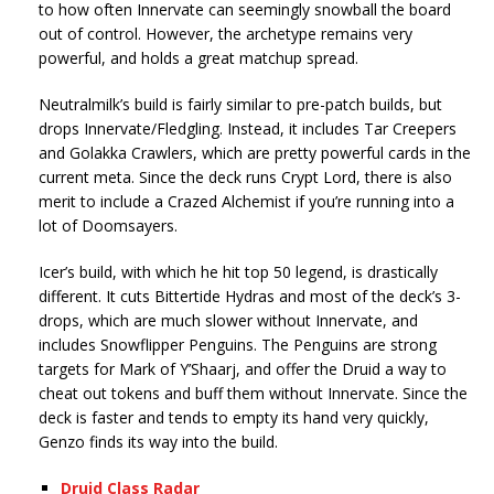
to how often Innervate can seemingly snowball the board
out of control. However, the archetype remains very
powerful, and holds a great matchup spread.
Neutralmilk’s build is fairly similar to pre-patch builds, but
drops Innervate/Fledgling. Instead, it includes Tar Creepers
and Golakka Crawlers, which are pretty powerful cards in the
current meta. Since the deck runs Crypt Lord, there is also
merit to include a Crazed Alchemist if you’re running into a
lot of Doomsayers.
Icer’s build, with which he hit top 50 legend, is drastically
different. It cuts Bittertide Hydras and most of the deck’s 3-
drops, which are much slower without Innervate, and
includes Snowflipper Penguins. The Penguins are strong
targets for Mark of Y’Shaarj, and offer the Druid a way to
cheat out tokens and buff them without Innervate. Since the
deck is faster and tends to empty its hand very quickly,
Genzo finds its way into the build.
Druid Class Radar