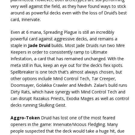
very well against the field, as they have found ways to stick
around as powerful decks even with the loss of Druid’s best
card, Innervate.
Even at 6 mana, Spreading Plague is still an incredibly
powerful card against aggressive decks, and remains a
staple in
Jade Druid
builds. Most Jade Druids run two Mire
Keepers in order to consistently ramp to Ultimate
Infestation, a card that has remained unchanged. With the
meta still in flux, keep an eye out for the deck’s flex spots.
Spellbreaker is one tech that’s almost always chosen, but
other options include Mind Control Tech, Tar Creeper,
Doomsayer, Golakka Crawler and Medivh. Zalae’s build runs
Dirty Rats, which have synergy with Mind Control Tech and
can disrupt Razakus Priests, Exodia Mages as well as control
decks running Skulking Geist.
Aggro-Token
Druid has lost one of the most feared
openers in the game: Innervate/Vicious Fledgling. Many
people suspected that the deck would take a huge hit, due