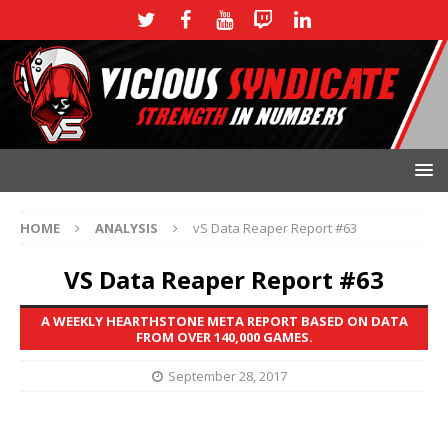
HOME
ANALYSIS
vS Data Reaper Report #63
VS Data Reaper Report #63
A WEEKLY HEARTHSTONE META REPORT BASED ON DATA
FROM OVER 140,000 GAMES.
September 28, 2017