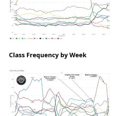
Class Frequency by Week