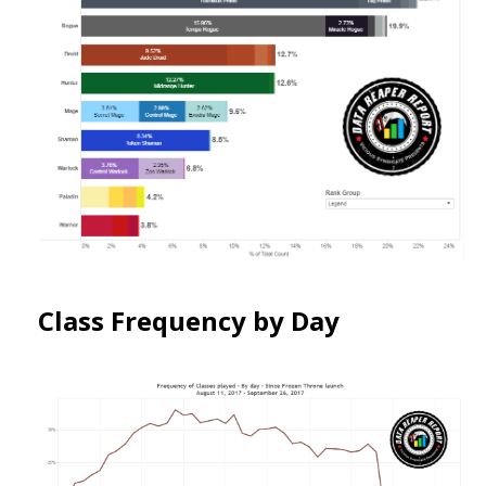
Class Frequency by Day