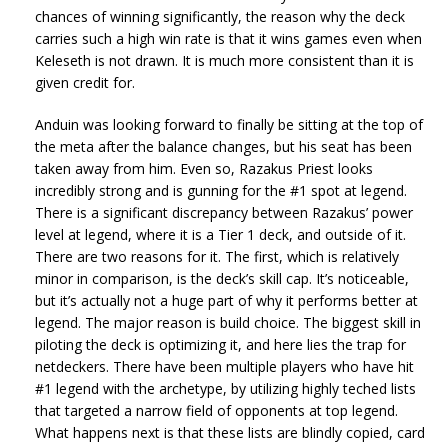
chances of winning significantly, the reason why the deck
carries such a high win rate is that it wins games even when
Keleseth is not drawn. It is much more consistent than it is
given credit for.
Anduin was looking forward to finally be sitting at the top of
the meta after the balance changes, but his seat has been
taken away from him. Even so, Razakus Priest looks
incredibly strong and is gunning for the #1 spot at legend.
There is a significant discrepancy between Razakus’ power
level at legend, where it is a Tier 1 deck, and outside of it.
There are two reasons for it. The first, which is relatively
minor in comparison, is the deck’s skill cap. It’s noticeable,
but it’s actually not a huge part of why it performs better at
legend. The major reason is build choice. The biggest skill in
piloting the deck is optimizing it, and here lies the trap for
netdeckers. There have been multiple players who have hit
#1 legend with the archetype, by utilizing highly teched lists
that targeted a narrow field of opponents at top legend.
What happens next is that these lists are blindly copied, card