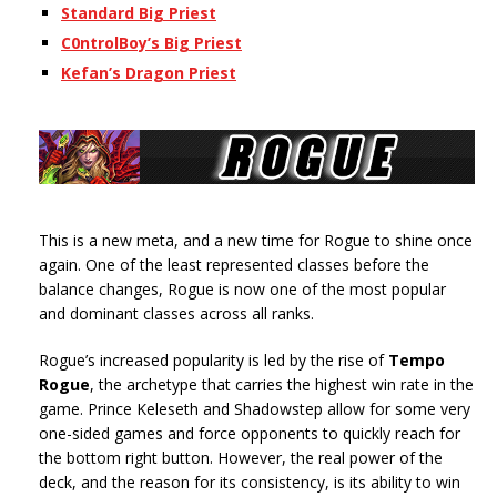
Standard Big Priest
C0ntrolBoy’s Big Priest
Kefan’s Dragon Priest
This is a new meta, and a new time for Rogue to shine once
again. One of the least represented classes before the
balance changes, Rogue is now one of the most popular
and dominant classes across all ranks.
Rogue’s increased popularity is led by the rise of
Tempo
Rogue
, the archetype that carries the highest win rate in the
game. Prince Keleseth and Shadowstep allow for some very
one-sided games and force opponents to quickly reach for
the bottom right button. However, the real power of the
deck, and the reason for its consistency, is its ability to win