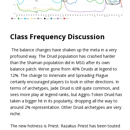
Class Frequency Discussion
The balance changes have shaken up the meta in a very
profound way. The Druid population has crashed harder
than the Shaman population did in MSG after its own
balance patch. We’ve gone from 40% Druids at legend to
12%. The change to Innervate and Spreading Plague
certainly encouraged players to look in other directions. In
terms of archetypes, Jade Druid is still quite common, and
sees more play at legend ranks, but Aggro-Token Druid has
taken a bigger hit in its popularity, dropping all the way to
around 2% representation. Other Druid archetypes are very
niche.
The new hotness is Priest. Razakus Priest has been touted