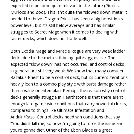
expected to become quite relevant in the future (Pirates,
Murlocs and Zoo). This isn’t quite the “slowed down meta” it
needed to thrive. Dragon Priest has seen a big boost in its
power level, but it’s still below average and has similar
struggles to Secret Mage when it comes to dealing with
faster decks, which does not bode well.
Both Exodia Mage and Miracle Rogue are very weak ladder
decks due to the meta still being quite aggressive. The
expected “slow down” has not occurred, and control decks
in general are still very weak. We know that many consider
Razakus Priest to be a control deck, but its current iterations
heavily lean to a combo play style with burst damage rather
than a value oriented plan. Perhaps the reason why control
decks generally struggle in Hearthstone is that there aren’t
enough late game win conditions that carry powerful clocks,
compared to things like Ultimate Infestation and
Anduin/Raza. Control decks need win conditions that say
“You didn’t kill me, so now I’m going to force the issue and
you’re gonna die”. Uther of the Ebon Blade is a great