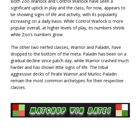
Both Zoo Warlock and Control Warlock have seen a
significant uptick in play and the class, for now, appears to
be showing signs of life and activity, with its popularity
increasing on a daily basis. While Control Warlock is more
popular overall, at higher levels of play, its numbers shrink
while Zoo’s numbers grow.
The other two nerfed classes, Warrior and Paladin, have
dropped to the bottom of the meta. Paladin has been on a
gradual decline since patch day, while Warrior crashed much
harder and has shown little signs of life. The tribal
aggressive decks of Pirate Warrior and Murloc Paladin
remain the most common archetypes for their respective
classes.