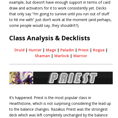
example, but doesn’t have enough support in terms of card
draw and activators for it to work consistently yet. Decks
that only say “I’m going to survive until you run out of stuff
to hit me with” just don’t work at the moment (and perhaps,
some people would say, they shouldn’t?).
Class Analysis & Decklists
Druid
|
Hunter
|
Mage
|
Paladin
|
Priest
|
Rogue
|
Shaman
|
Warlock
|
Warrior
It’s happened. Priest is the most popular class in
Hearthstone, which is not surprising considering the lead up
to the balance changes. Razakus Priest was the strongest
deck which was left completely unchanged by the balance