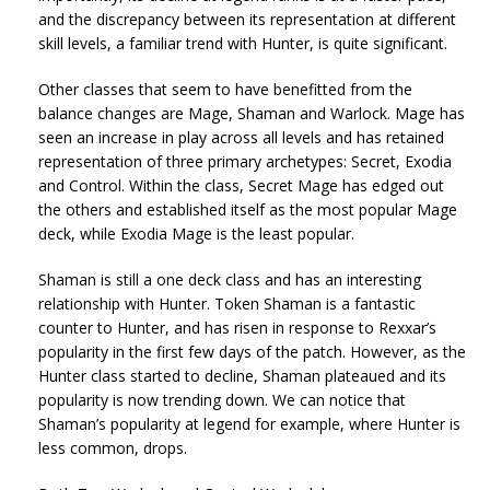
and the discrepancy between its representation at different
skill levels, a familiar trend with Hunter, is quite significant.
Other classes that seem to have benefitted from the
balance changes are Mage, Shaman and Warlock. Mage has
seen an increase in play across all levels and has retained
representation of three primary archetypes: Secret, Exodia
and Control. Within the class, Secret Mage has edged out
the others and established itself as the most popular Mage
deck, while Exodia Mage is the least popular.
Shaman is still a one deck class and has an interesting
relationship with Hunter. Token Shaman is a fantastic
counter to Hunter, and has risen in response to Rexxar’s
popularity in the first few days of the patch. However, as the
Hunter class started to decline, Shaman plateaued and its
popularity is now trending down. We can notice that
Shaman’s popularity at legend for example, where Hunter is
less common, drops.