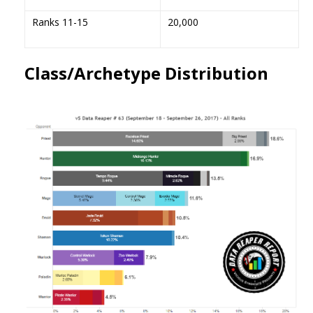
Ranks 11-15
20,000
Class/Archetype Distribution