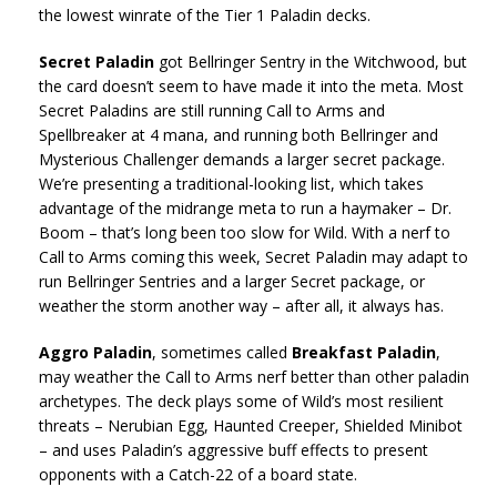
the lowest winrate of the Tier 1 Paladin decks.
Secret Paladin
got Bellringer Sentry in the Witchwood, but
the card doesn’t seem to have made it into the meta. Most
Secret Paladins are still running Call to Arms and
Spellbreaker at 4 mana, and running both Bellringer and
Mysterious Challenger demands a larger secret package.
We’re presenting a traditional-looking list, which takes
advantage of the midrange meta to run a haymaker – Dr.
Boom – that’s long been too slow for Wild. With a nerf to
Call to Arms coming this week, Secret Paladin may adapt to
run Bellringer Sentries and a larger Secret package, or
weather the storm another way – after all, it always has.
Aggro Paladin
, sometimes called
Breakfast Paladin
,
may weather the Call to Arms nerf better than other paladin
archetypes. The deck plays some of Wild’s most resilient
threats – Nerubian Egg, Haunted Creeper, Shielded Minibot
– and uses Paladin’s aggressive buff effects to present
opponents with a Catch-22 of a board state.