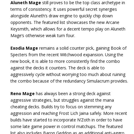
Aluneth Mage
still proves to be the top class archetype in
terms of consistency. It uses powerful secret synergies
alongside Aluneth’s draw engine to quickly chip down
opponents. The featured list showcases the new Arcane
Keysmith, which allows for a decent tempo play on Aluneth
Mage’s otherwise weak turn four.
Exodia Mage
remains a solid counter pick, gaining Book of
Specters from the recent Witchwood expansion. Using the
new book, it is able to more consistently find the combo
against the decks it counters. The deck is able to
aggressively cycle without worrying too much about ruining
the combo because of the redundancy Simulacrum provides.
Reno Mage
has always been a strong deck against
aggressive strategies, but struggles against the mana
cheating decks. Builds try to focus on stemming any
aggression and reaching Frost Lich Jaina safely. More recent
builds have started to incorporate N’Zoth in order to have
some late game power in control matchups. The featured
list also includes Baron Geddon as an additional anti-aggro