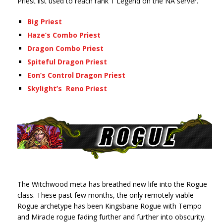
Priest list used to reach rank 1 Legend on the NA server.
Big Priest
Haze’s Combo Priest
Dragon Combo Priest
Spiteful Dragon Priest
Eon’s Control Dragon Priest
Skylight’s Reno Priest
The Witchwood meta has breathed new life into the Rogue
class. These past few months, the only remotely viable
Rogue archetype has been Kingsbane Rogue with Tempo
and Miracle rogue fading further and further into obscurity.