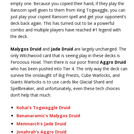
empty one. Because you copied their hand, if they play the
Ransom spell given to them from King Togwaggle, you can
just play your copied Ransom spell and get your opponent’s
deck back again. This has turned out to be a powerful
combo and multiple players have reached #1 legend with
the deck.
Malygos Druid
and
Jade Druid
are largely unchanged. The
only Witchwood card that is seeing play in these decks is
Ferocious Howl. Then there is our poor friend
Aggro Druid
who has been pushed into Tier 4. The only way the deck can
survive the onslaught of Big Priests, Cube Warlocks, and
Giants Warlocks is to use cards like Glacial Shard and
Spellbreaker, and unfortunately, even these tech choices
don’t help that much.
Kohai’s Togwaggle Druid
Bananaramic’s Malygos Druid
Memnarch’s Jade Druid
Jonahrah’s Aggro Druid