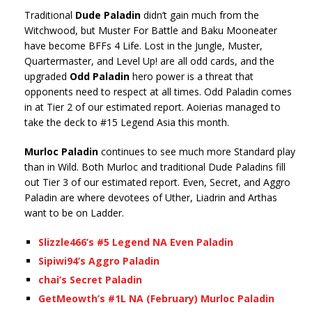
Traditional
Dude Paladin
didn’t gain much from the
Witchwood, but Muster For Battle and Baku Mooneater
have become BFFs 4 Life. Lost in the Jungle, Muster,
Quartermaster, and Level Up! are all odd cards, and the
upgraded
Odd Paladin
hero power is a threat that
opponents need to respect at all times. Odd Paladin comes
in at Tier 2 of our estimated report. Aoierias managed to
take the deck to #15 Legend Asia this month.
Murloc Paladin
continues to see much more Standard play
than in Wild. Both Murloc and traditional Dude Paladins fill
out Tier 3 of our estimated report. Even, Secret, and Aggro
Paladin are where devotees of Uther, Liadrin and Arthas
want to be on Ladder.
Slizzle466’s #5 Legend NA Even Paladin
Sipiwi94’s Aggro Paladin
chai’s Secret Paladin
GetMeowth’s #1L NA (February) Murloc Paladin