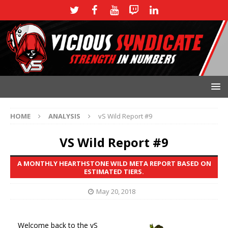
HOME
ANALYSIS
vS Wild Report #9
VS Wild Report #9
A MONTHLY HEARTHSTONE WILD META REPORT BASED ON
ESTIMATED TIERS.
May 20, 2018
Welcome back to the vS