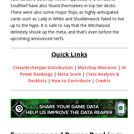
Soulthief have also found themselves in top tier decks.
There were also some major flops as highly-anticipated
cards such as Lady in White and Shudderwock failed to live
up to the hype. It is safe to say that the Witchwood
definitely shook up the meta, and that’s even before the
upcoming announced nerfs.
Quick Links
Class/Archetype Distribution
|
Matchup Winrates
|
vS
Power Rankings
|
Meta Score
|
Class Analysis &
Decklists
|
How to Contribute
|
Credits