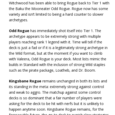
Witchwood has been able to bring Rogue back to Tier 1 with
the Baku the Mooneater Odd Rogue. Rogue now has some
variety and isn’t limited to being a hard counter to slower
archetypes.
Odd Rogue
has immediately shot itself into Tier 1. The
archetype appears to be extremely strong with multiple
players reaching rank 1 legend with it. Time will tell if the
deck is just a fad or if it is a legitimately strong archetype in
the Wild format, but at the moment if you want to climb
with Valeera, Odd Rogue is your deck. Most lists mimic the
builds in Standard with the inclusion of strong Wild staples
such as the pirate package, Loatheb, and Dr. Boom.
Kingsbane Rogue
remains unchanged in both its lists and
its standing in the meta: extremely strong against control
and weak to aggro. The matchup against some control
decks is so dominant that a fair number of players were
asking for the deck to be hit with nerfs but it is unlikely to
happen anytime soon. Kingsbane Rogue remains, for the
foreseeable future, the go-to deck to punish slow strategies.