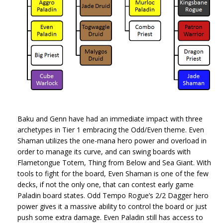
Baku and Genn have had an immediate impact with three
archetypes in Tier 1 embracing the Odd/Even theme. Even
Shaman utilizes the one-mana hero power and overload in
order to manage its curve, and can swing boards with
Flametongue Totem, Thing from Below and Sea Giant. With
tools to fight for the board, Even Shaman is one of the few
decks, if not the only one, that can contest early game
Paladin board states. Odd Tempo Rogue’s 2/2 Dagger hero
power gives it a massive ability to control the board or just
push some extra damage. Even Paladin still has access to