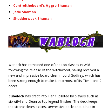
Controltheboard’s Aggro Shaman
Jade Shaman
Shudderwock Shaman
Warlock has remained one of the top classes in Wild
following the release of the Witchwood, having received a
new and impressive board clear in Lord Godfrey, which has
been strong enough to make it into most of its Tier 1 and 2
decks.
Cubelock
has crept into Tier 1, piloted by players such as
sipiwi94 and Dean to top legend finishes. The deck keeps
the strong clears against aggressive decks that it had in