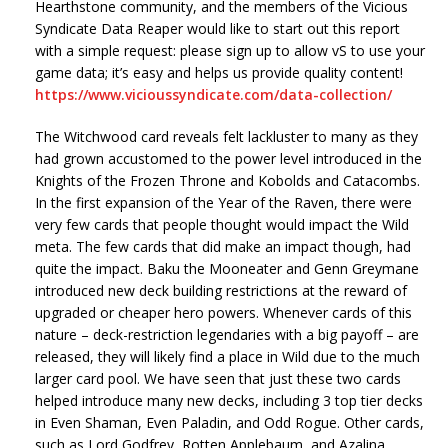
Hearthstone community, and the members of the Vicious
Syndicate Data Reaper would like to start out this report
with a simple request: please sign up to allow vS to use your
game data; it’s easy and helps us provide quality content!
https://www.vicioussyndicate.com/data-collection/
The Witchwood card reveals felt lackluster to many as they
had grown accustomed to the power level introduced in the
Knights of the Frozen Throne and Kobolds and Catacombs.
In the first expansion of the Year of the Raven, there were
very few cards that people thought would impact the Wild
meta. The few cards that did make an impact though, had
quite the impact. Baku the Mooneater and Genn Greymane
introduced new deck building restrictions at the reward of
upgraded or cheaper hero powers. Whenever cards of this
nature – deck-restriction legendaries with a big payoff – are
released, they will likely find a place in Wild due to the much
larger card pool. We have seen that just these two cards
helped introduce many new decks, including 3 top tier decks
in Even Shaman, Even Paladin, and Odd Rogue. Other cards,
such as Lord Godfrey, Rotten Applebaum, and Azalina