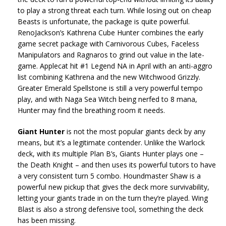
to play a strong threat each turn. While losing out on cheap
Beasts is unfortunate, the package is quite powerful.
RenoJackson’s Kathrena Cube Hunter combines the early
game secret package with Carnivorous Cubes, Faceless
Manipulators and Ragnaros to grind out value in the late-
game. Applecat hit #1 Legend NA in April with an anti-aggro
list combining Kathrena and the new Witchwood Grizzly.
Greater Emerald Spellstone is still a very powerful tempo
play, and with Naga Sea Witch being nerfed to 8 mana,
Hunter may find the breathing room it needs.
Giant Hunter
is not the most popular giants deck by any
means, but it’s a legitimate contender. Unlike the Warlock
deck, with its multiple Plan B’s, Giants Hunter plays one –
the Death Knight – and then uses its powerful tutors to have
a very consistent turn 5 combo. Houndmaster Shaw is a
powerful new pickup that gives the deck more survivability,
letting your giants trade in on the turn they’re played. Wing
Blast is also a strong defensive tool, something the deck
has been missing.