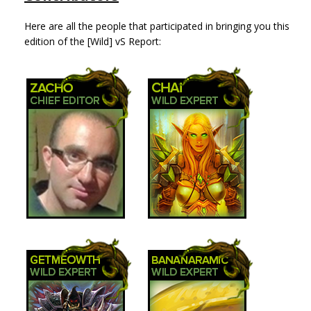
Here are all the people that participated in bringing you this
edition of the [Wild] vS Report: