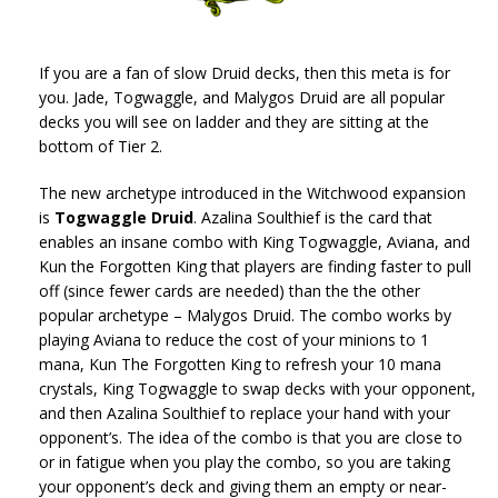
If you are a fan of slow Druid decks, then this meta is for
you. Jade, Togwaggle, and Malygos Druid are all popular
decks you will see on ladder and they are sitting at the
bottom of Tier 2.
The new archetype introduced in the Witchwood expansion
is
Togwaggle Druid
. Azalina Soulthief is the card that
enables an insane combo with King Togwaggle, Aviana, and
Kun the Forgotten King that players are finding faster to pull
off (since fewer cards are needed) than the the other
popular archetype – Malygos Druid. The combo works by
playing Aviana to reduce the cost of your minions to 1
mana, Kun The Forgotten King to refresh your 10 mana
crystals, King Togwaggle to swap decks with your opponent,
and then Azalina Soulthief to replace your hand with your
opponent’s. The idea of the combo is that you are close to
or in fatigue when you play the combo, so you are taking
your opponent’s deck and giving them an empty or near-