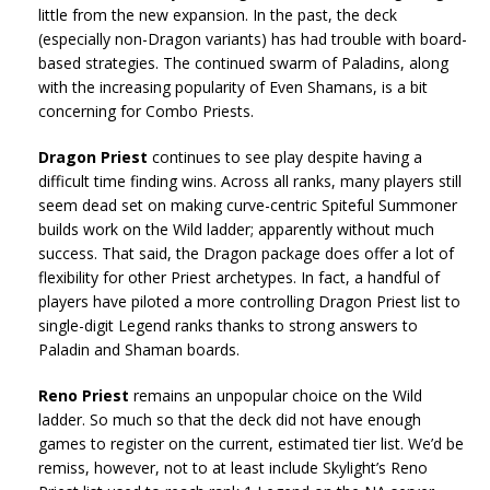
little from the new expansion. In the past, the deck
(especially non-Dragon variants) has had trouble with board-
based strategies. The continued swarm of Paladins, along
with the increasing popularity of Even Shamans, is a bit
concerning for Combo Priests.
Dragon Priest
continues to see play despite having a
difficult time finding wins. Across all ranks, many players still
seem dead set on making curve-centric Spiteful Summoner
builds work on the Wild ladder; apparently without much
success. That said, the Dragon package does offer a lot of
flexibility for other Priest archetypes. In fact, a handful of
players have piloted a more controlling Dragon Priest list to
single-digit Legend ranks thanks to strong answers to
Paladin and Shaman boards.
Reno Priest
remains an unpopular choice on the Wild
ladder. So much so that the deck did not have enough
games to register on the current, estimated tier list. We’d be
remiss, however, not to at least include Skylight’s Reno