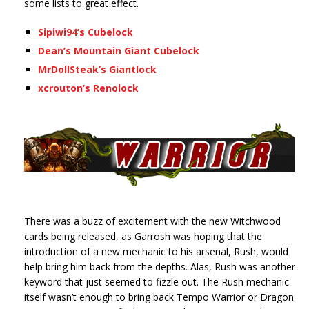
some lists to great effect.
Sipiwi94’s Cubelock
Dean’s Mountain Giant Cubelock
MrDollSteak’s Giantlock
xcrouton’s Renolock
There was a buzz of excitement with the new Witchwood
cards being released, as Garrosh was hoping that the
introduction of a new mechanic to his arsenal, Rush, would
help bring him back from the depths. Alas, Rush was another
keyword that just seemed to fizzle out. The Rush mechanic
itself wasn’t enough to bring back Tempo Warrior or Dragon