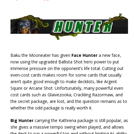
Baku the Mooneater has given
Face Hunter
a new face,
now using the upgraded Ballista Shot hero power to put
immense pressure on the opponent’s life total. Cutting out
even-cost cards makes room for some cards that usually
aren’t quite good enough to make decklists, like Argent
Squire or Arcane Shot. Unfortunately, many powerful even
cost cards such as Glaivezooka, Crackling Razormaw, and
the secret package, are lost, and the question remains as to
whether the odd package is really worth it.
Big Hunter
carrying the Kathrena package is still popular, as
she gives a massive tempo swing when played, and allows
the deck to run a powerful top-end without limiting its ability