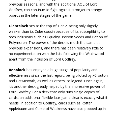
previous seasons, and with the additional AOE of Lord
Godfrey, can continue to fight against stronger midrange
boards in the later stages of the game.
Giantslock
sits at the top of Tier 2, being only slightly
weaker than its Cube cousin because of its susceptibility to
tech inclusions such as Equality, Poison Seeds and Potion of
Polymorph. The power of the deck is much the same as
previous expansions, and there has been relatively little to
no experimentation with the lists following the Witchwood
apart from the inclusion of Lord Godfrey.
Renolock
has enjoyed a huge surge of popularity and
effectiveness since the last report, being piloted by xCrouton
and GetMeowth, as well as others, to legend. Once again,
it’s another deck greatly helped by the impressive power of
Lord Godfrey. For a deck that only runs single copies of
cards, an additional flexible late-game clear is exactly what it
needs. In addition to Godfrey, cards such as Rotten
Applebaum and Curse of Weakness have also popped up in