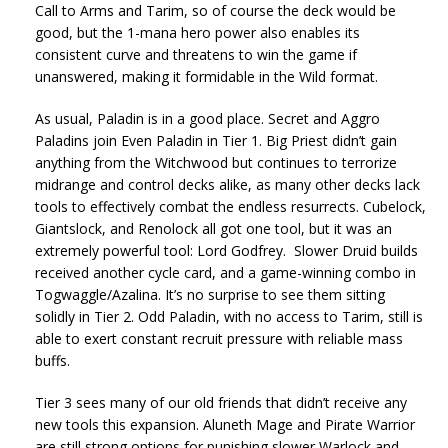
Call to Arms and Tarim, so of course the deck would be
good, but the 1-mana hero power also enables its
consistent curve and threatens to win the game if
unanswered, making it formidable in the Wild format.
As usual, Paladin is in a good place. Secret and Aggro
Paladins join Even Paladin in Tier 1. Big Priest didn’t gain
anything from the Witchwood but continues to terrorize
midrange and control decks alike, as many other decks lack
tools to effectively combat the endless resurrects. Cubelock,
Giantslock, and Renolock all got one tool, but it was an
extremely powerful tool: Lord Godfrey. Slower Druid builds
received another cycle card, and a game-winning combo in
Togwaggle/Azalina. It’s no surprise to see them sitting
solidly in Tier 2. Odd Paladin, with no access to Tarim, still is
able to exert constant recruit pressure with reliable mass
buffs.
Tier 3 sees many of our old friends that didn’t receive any
new tools this expansion. Aluneth Mage and Pirate Warrior
are still strong options for punishing slower Warlock and