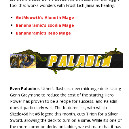
tool that works wonders with Frost Lich Jaina as healing.
GetMeowth’s Aluneth Mage
Bananaramic’s Exodia Mage
Bananaramic’s Reno Mage
Even Paladin
is Uther’s flashiest new midrange deck. Using
Genn Greymane to reduce the cost of the starting Hero
Power has proven to be a recipe for success, and Paladin
does it particularly well. The featured list, with which
Slizzle466 hit #5 legend this month, cuts Tirion for a Silver
Sword, allowing the deck to turn on a dime. While it’s one of
the more common decks on ladder, we estimate that it has