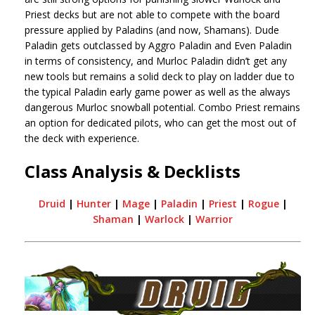
Priest decks but are not able to compete with the board
pressure applied by Paladins (and now, Shamans). Dude
Paladin gets outclassed by Aggro Paladin and Even Paladin
in terms of consistency, and Murloc Paladin didn’t get any
new tools but remains a solid deck to play on ladder due to
the typical Paladin early game power as well as the always
dangerous Murloc snowball potential. Combo Priest remains
an option for dedicated pilots, who can get the most out of
the deck with experience.
Class Analysis & Decklists
Druid
|
Hunter
|
Mage
|
Paladin
|
Priest
|
Rogue
|
Shaman
|
Warlock
|
Warrior