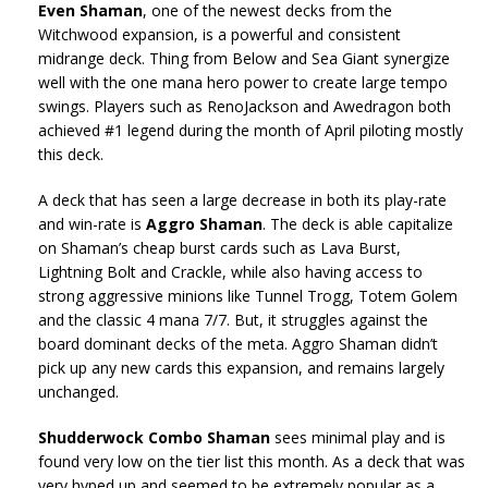
Even Shaman
, one of the newest decks from the
Witchwood expansion, is a powerful and consistent
midrange deck. Thing from Below and Sea Giant synergize
well with the one mana hero power to create large tempo
swings. Players such as RenoJackson and Awedragon both
achieved #1 legend during the month of April piloting mostly
this deck.
A deck that has seen a large decrease in both its play-rate
and win-rate is
Aggro Shaman
. The deck is able capitalize
on Shaman’s cheap burst cards such as Lava Burst,
Lightning Bolt and Crackle, while also having access to
strong aggressive minions like Tunnel Trogg, Totem Golem
and the classic 4 mana 7/7. But, it struggles against the
board dominant decks of the meta. Aggro Shaman didn’t
pick up any new cards this expansion, and remains largely
unchanged.
Shudderwock Combo Shaman
sees minimal play and is
found very low on the tier list this month. As a deck that was
very hyped up and seemed to be extremely popular as a