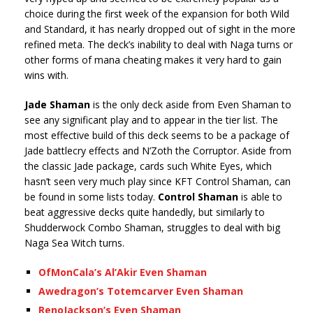
choice during the first week of the expansion for both Wild
and Standard, it has nearly dropped out of sight in the more
refined meta. The deck’s inability to deal with Naga turns or
other forms of mana cheating makes it very hard to gain
wins with.
Jade Shaman
is the only deck aside from Even Shaman to
see any significant play and to appear in the tier list. The
most effective build of this deck seems to be a package of
Jade battlecry effects and N’Zoth the Corruptor. Aside from
the classic Jade package, cards such White Eyes, which
hasn’t seen very much play since KFT Control Shaman, can
be found in some lists today.
Control Shaman
is able to
beat aggressive decks quite handedly, but similarly to
Shudderwock Combo Shaman, struggles to deal with big
Naga Sea Witch turns.
OfMonCala’s Al’Akir Even Shaman
Awedragon’s Totemcarver Even Shaman
RenoJackson’s Even Shaman