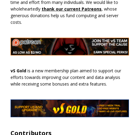
time and effort from many individuals. We would like to
wholeheartedly
thank our current Patreons
, whose
generous donations help us fund computing and server
costs.
vS Gold
is a new membership plan aimed to support our
efforts towards improving our content and data analysis
while receiving some bonuses and extra features.
Contributors