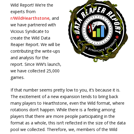
Wild Report! We’re the
experts from
r/WildHearthstone
, and
we have partnered with
Vicious Syndicate to
create the Wild Data
Reaper Report. We will be
contributing the write-ups
and analysis for the
report. Since WW’s launch,
we have collected 25,000
games.
If that number seems pretty low to you, it’s because it is.
The excitement of a new expansion tends to bring back
many players to Hearthstone, even the Wild format, where
rotations don’t happen. While there is a feeling among
players that there are more people participating in the
format as a whole, this isn’t reflected in the size of the data
pool we collected. Therefore, we, members of the Wild