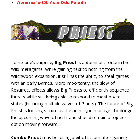
Aoierias’ #15L Asia Odd Paladin
To no one’s surprise,
Big Priest
is a dominant force in the
Wild metagame. While gaining next to nothing from the
Witchwood expansion, it still has the ability to steal games
with an early Barnes. More importantly, the slew of
Resurrect effects allows Big Priests to efficiently sequence
threats while still being able to respond to most board
states (including multiple waves of Giants). The future of Big
Priest is looking secure as the archetype managed to dodge
the upcoming wave of nerfs and should remain a top tier
option moving forward.
Combo Priest
may be losing a bit of steam after gaining