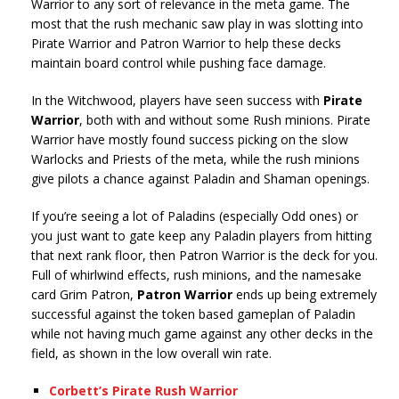
Warrior to any sort of relevance in the meta game. The
most that the rush mechanic saw play in was slotting into
Pirate Warrior and Patron Warrior to help these decks
maintain board control while pushing face damage.
In the Witchwood, players have seen success with
Pirate
Warrior
, both with and without some Rush minions. Pirate
Warrior have mostly found success picking on the slow
Warlocks and Priests of the meta, while the rush minions
give pilots a chance against Paladin and Shaman openings.
If you’re seeing a lot of Paladins (especially Odd ones) or
you just want to gate keep any Paladin players from hitting
that next rank floor, then Patron Warrior is the deck for you.
Full of whirlwind effects, rush minions, and the namesake
card Grim Patron,
Patron Warrior
ends up being extremely
successful against the token based gameplan of Paladin
while not having much game against any other decks in the
field, as shown in the low overall win rate.
Corbett’s Pirate Rush Warrior