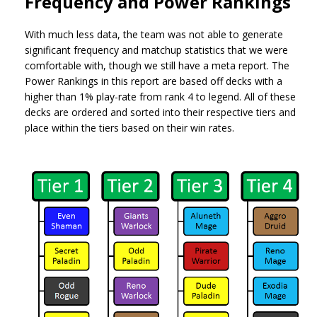
Frequency and Power Rankings
With much less data, the team was not able to generate
significant frequency and matchup statistics that we were
comfortable with, though we still have a meta report. The
Power Rankings in this report are based off decks with a
higher than 1% play-rate from rank 4 to legend. All of these
decks are ordered and sorted into their respective tiers and
place within the tiers based on their win rates.