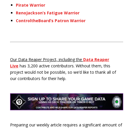
Pirate Warrior
RenoJackson’s Fatigue Warrior
ControltheBoard’s Patron Warrior
Our Data Reaper Project, including the
Data Reaper
Live
has 3,200 active contributors. Without them, this
project would not be possible, so we’d like to thank all of
our contributors for their help.
Preparing our weekly article requires a significant amount of