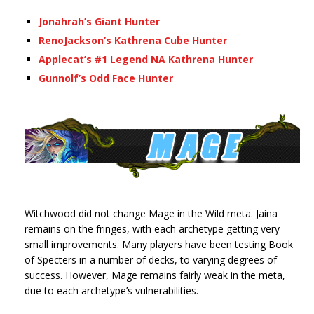
Jonahrah’s Giant Hunter
RenoJackson’s Kathrena Cube Hunter
Applecat’s #1 Legend NA Kathrena Hunter
Gunnolf’s Odd Face Hunter
Witchwood did not change Mage in the Wild meta. Jaina
remains on the fringes, with each archetype getting very
small improvements. Many players have been testing Book
of Specters in a number of decks, to varying degrees of
success. However, Mage remains fairly weak in the meta,
due to each archetype’s vulnerabilities.