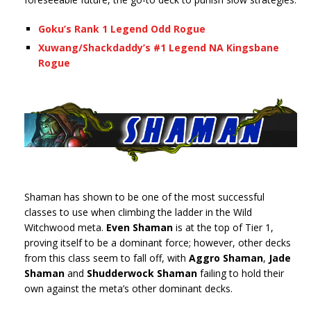
Goku’s Rank 1 Legend Odd Rogue
Xuwang/Shackdaddy’s #1 Legend NA Kingsbane
Rogue
Shaman has shown to be one of the most successful
classes to use when climbing the ladder in the Wild
Witchwood meta.
Even Shaman
is at the top of Tier 1,
proving itself to be a dominant force; however, other decks
from this class seem to fall off, with
Aggro Shaman
,
Jade
Shaman
and
Shudderwock Shaman
failing to hold their
own against the meta’s other dominant decks.