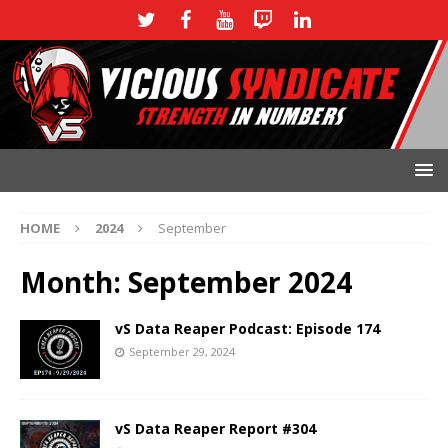
HOME
2024
September
Month:
September 2024
vS Data Reaper Podcast: Episode 174
September 29, 2024
vS Data Reaper Report #304