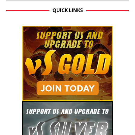
QUICK LINKS