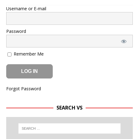
Username or E-mail
Password
Remember Me
Forgot Password
SEARCH VS