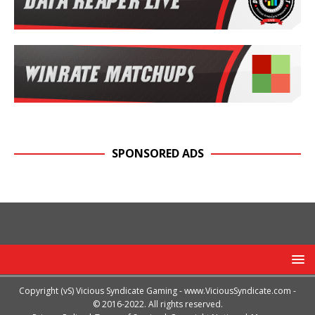
SPONSORED ADS
Copyright (vS) Vicious Syndicate Gaming -
www.ViciousSyndicate.com
-
© 2016-2022. All rights reserved.