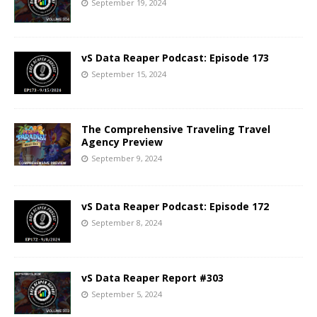
September 19, 2024
vS Data Reaper Podcast: Episode 173
September 15, 2024
The Comprehensive Traveling Travel
Agency Preview
September 9, 2024
vS Data Reaper Podcast: Episode 172
September 8, 2024
vS Data Reaper Report #303
September 5, 2024